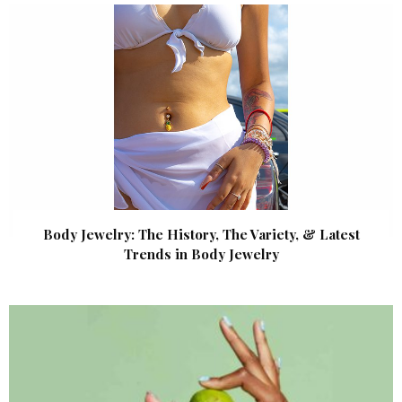
Body Jewelry: The History, The Variety, & Latest
Trends in Body Jewelry