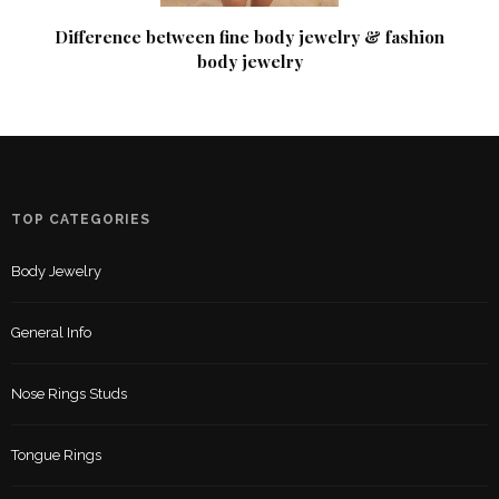
Difference between fine body jewelry & fashion
body jewelry
TOP CATEGORIES
Body Jewelry
General Info
Nose Rings Studs
Tongue Rings