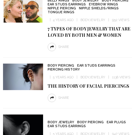
BELLY RINGS
BODY JEWELRY
BODY PIERCING
EAR STUDS EARRINGS
EYEBROW RINGS
NIPPLE PIERCING
NIPPLE SHIELDS/RINGS
TONGUE RINGS
4 YEARS AGO
BODYJEWELRY
952 VIEWS
7 TYPES OF BODY JEWELRY THAT ARE
LOVED BY BOTH MEN & WOMEN
SHARE
BODY PIERCING
EAR STUDS EARRINGS
PIERCING HISTORY
5 YEARS AGO
BODYJEWELRY
1138 VIEWS
THE HISTORY OF FACIAL PIERCINGS
SHARE
BODY JEWELRY
BODY PIERCING
EAR PLUGS
EAR STUDS EARRINGS
5 YEARS AGO
BODYJEWELRY
947 VIEWS