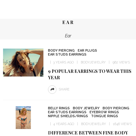
EAR
Ear
BODY PIERCING
EAR PLUGS
EAR STUDS EARRINGS
3 YEARS AGO
BODYJEWELRY
962 VIEWS
9 POPULAR EARRINGS TO WEAR THIS
YEAR
SHARE
BELLY RINGS
BODY JEWELRY
BODY PIERCING
EAR STUDS EARRINGS
EYEBROW RINGS
NIPPLE SHIELDS/RINGS
TONGUE RINGS
4 YEARS AGO
BODYJEWELRY
1646 VIEWS
DIFFERENCE BETWEEN FINE BODY