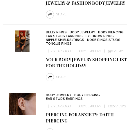
JEWELRY & FASHION BODY JEWELRY
SHARE
BELLY RINGS
BODY JEWELRY
BODY PIERCING
EAR STUDS EARRINGS
EYEBROW RINGS
NIPPLE SHIELDS/RINGS
NOSE RINGS STUDS
TONGUE RINGS
4 YEARS AGO
BODYJEWELRY
936 VIEWS
YOUR BODY JEWELRY SHOPPING LIST
FOR THE HOLIDAY
SHARE
BODY JEWELRY
BODY PIERCING
EAR STUDS EARRINGS
4 YEARS AGO
BODYJEWELRY
1220 VIEWS
PIERCING FOR ANXIETY: DAITH
PIERCING