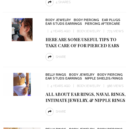
4 SHARES
BODY JEWELRY
BODY PIERCING
EAR PLUGS
EAR STUDS EARRINGS
PIERCING AFTERCARE
4 YEARS AGO
BODYJEWELRY
775 VIEWS
HERE ARE SOME USEFUL TIPS TO
TAKE CARE OF FOR PIERCED EARS
SHARE
BELLY RINGS
BODY JEWELRY
BODY PIERCING
EAR STUDS EARRINGS
NIPPLE SHIELDS/RINGS
4 YEARS AGO
BODYJEWELRY
986 VIEWS
ALL ABOUT EAR RINGS, NAVAL RINGS,
INTIMATE JEWELRY, & NIPPLE RINGS
SHARE