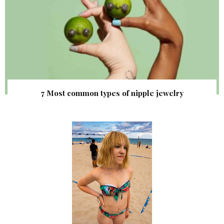
7 Most common types of nipple jewelry