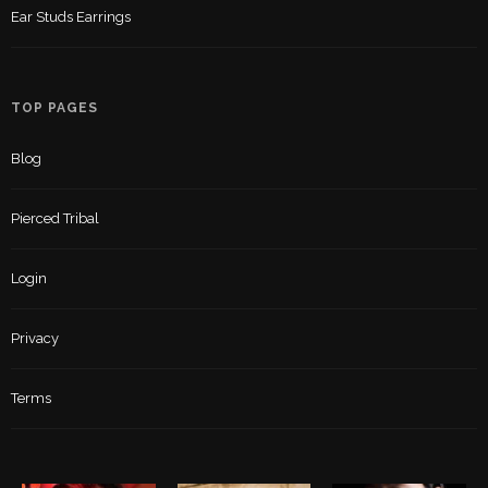
Ear Studs Earrings
TOP PAGES
Blog
Pierced Tribal
Login
Privacy
Terms