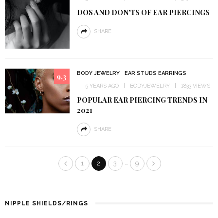
DOS AND DON’TS OF EAR PIERCINGS
SHARE
BODY JEWELRY
EAR STUDS EARRINGS
9.3
5 YEARS AGO
BODYJEWELRY
1833 VIEWS
POPULAR EAR PIERCING TRENDS IN
2021
SHARE
…
1
2
3
9
NIPPLE SHIELDS/RINGS