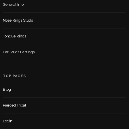
General Info
Nose Rings Studs
Tongue Rings
Ear Studs Earrings
TOP PAGES
Blog
Pierced Tribal
Login