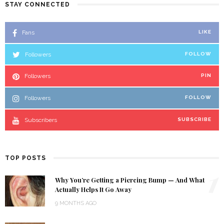
STAY CONNECTED
Fans
LIKE
Followers
FOLLOW
Followers
PIN
Followers
FOLLOW
Subscribers
SUBSCRIBE
TOP POSTS
1
Why You’re Getting a Piercing Bump — And What
Actually Helps It Go Away
9 MONTHS AGO