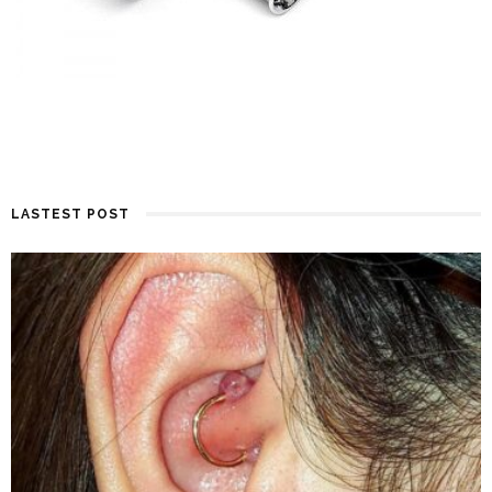
LASTEST POST