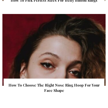
How To Pick Perfect Sizes For Belly Button Rings
How To Choose The Right Nose Ring Hoop For Your
Face Shape