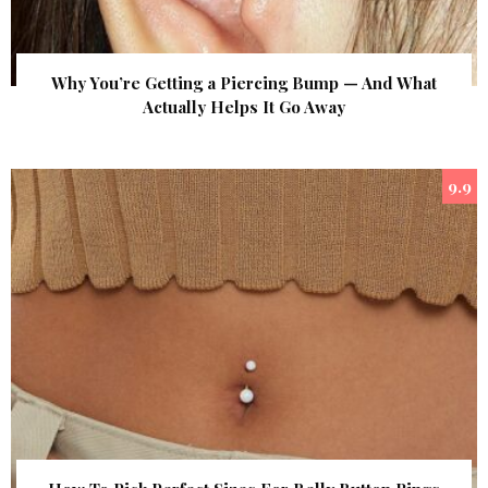
Why You’re Getting a Piercing Bump — And What
Actually Helps It Go Away
9.9