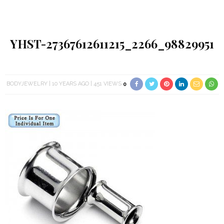
YHST-27367612611215_2266_98829951
BODYJEWELRY
10 YEARS AGO
451 VIEWS
0