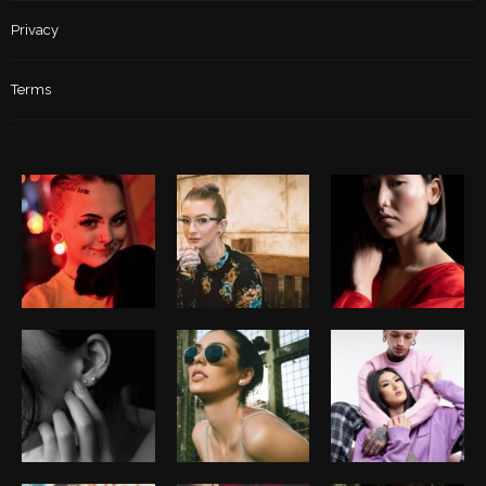
Privacy
Terms