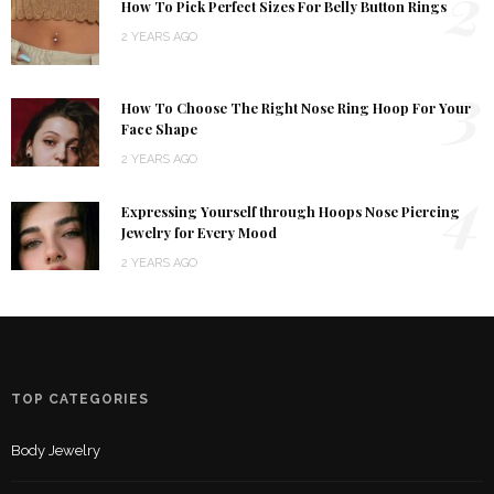
2
How To Pick Perfect Sizes For Belly Button Rings
2 YEARS AGO
3
How To Choose The Right Nose Ring Hoop For Your
Face Shape
2 YEARS AGO
4
Expressing Yourself through Hoops Nose Piercing
Jewelry for Every Mood
2 YEARS AGO
TOP CATEGORIES
Body Jewelry