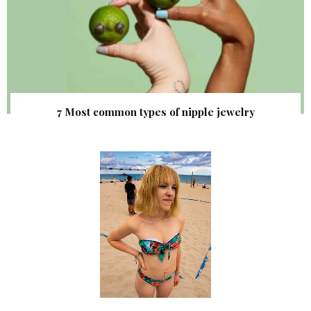
7 Most common types of nipple jewelry