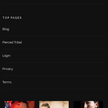
TOP PAGES
Blog
Pierced Tribal
Login
Privacy
Terms