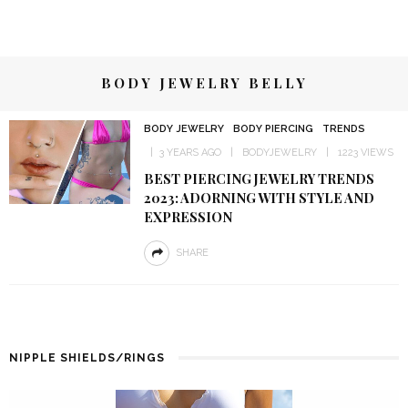
BODY JEWELRY BELLY
BODY JEWELRY
BODY PIERCING
TRENDS
3 YEARS AGO
BODYJEWELRY
1223 VIEWS
BEST PIERCING JEWELRY TRENDS
2023: ADORNING WITH STYLE AND
EXPRESSION
SHARE
NIPPLE SHIELDS/RINGS