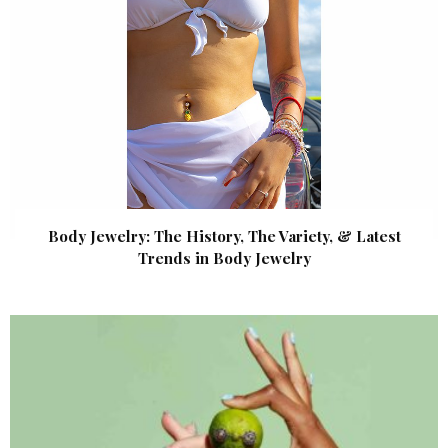
Body Jewelry: The History, The Variety, & Latest
Trends in Body Jewelry