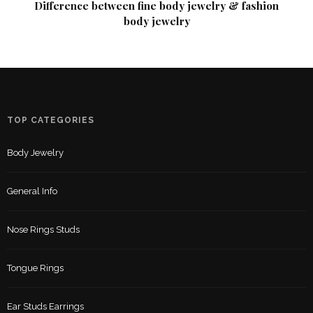
Difference between fine body jewelry & fashion
body jewelry
TOP CATEGORIES
Body Jewelry
General Info
Nose Rings Studs
Tongue Rings
Ear Studs Earrings