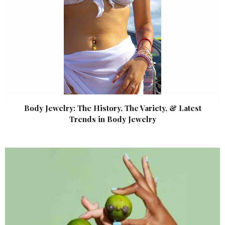
Body Jewelry: The History, The Variety, & Latest
Trends in Body Jewelry