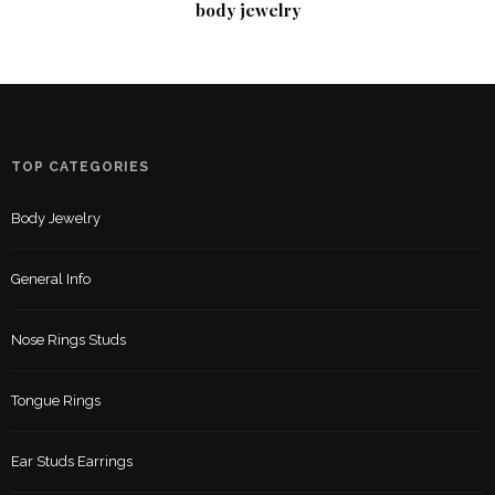
body jewelry
TOP CATEGORIES
Body Jewelry
General Info
Nose Rings Studs
Tongue Rings
Ear Studs Earrings