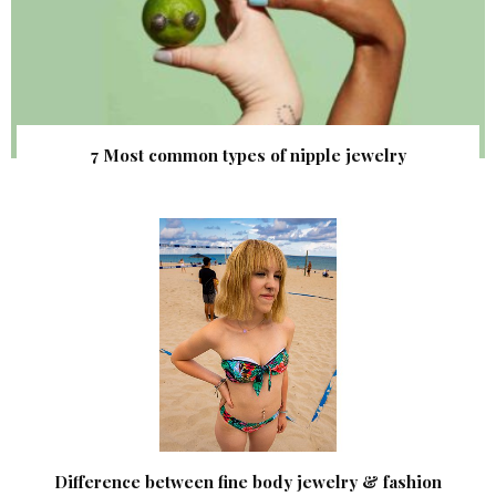
7 Most common types of nipple jewelry
Difference between fine body jewelry & fashion