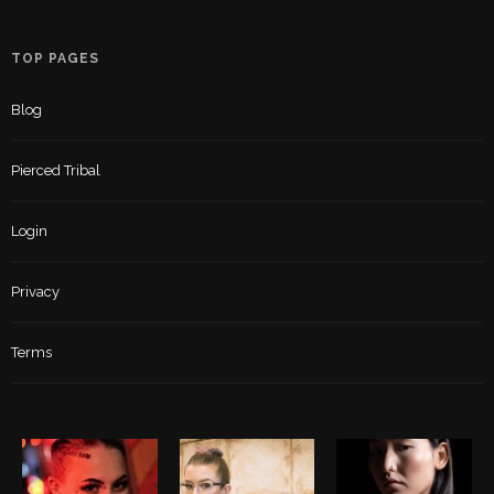
TOP PAGES
Blog
Pierced Tribal
Login
Privacy
Terms