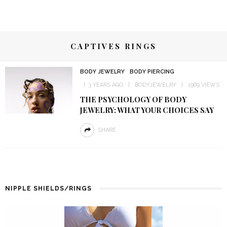
CAPTIVES RINGS
BODY JEWELRY
BODY PIERCING
3 YEARS AGO
BODYJEWELRY
1969 VIEWS
THE PSYCHOLOGY OF BODY
JEWELRY: WHAT YOUR CHOICES SAY
SHARE
NIPPLE SHIELDS/RINGS