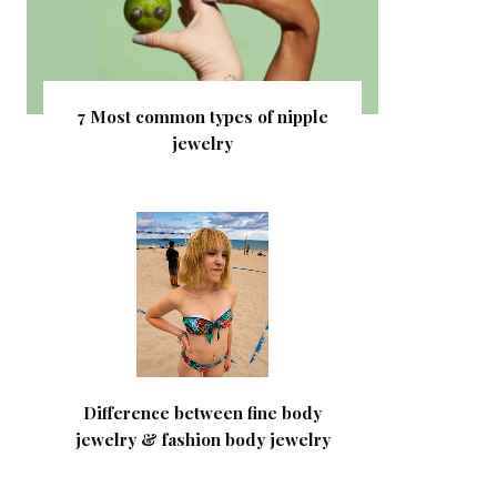
7 Most common types of nipple
jewelry
Difference between fine body
jewelry & fashion body jewelry