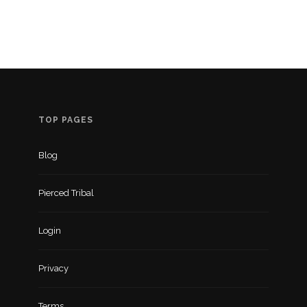
TOP PAGES
Blog
Pierced Tribal
Login
Privacy
Terms