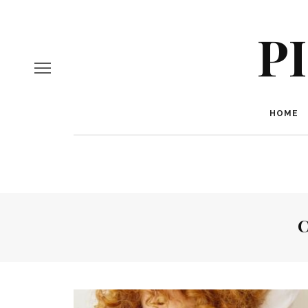
P
HOME