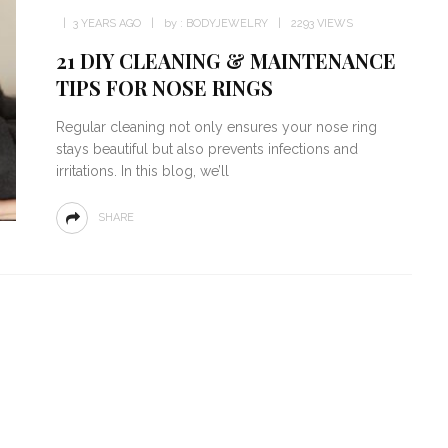
3 YEARS AGO
by :
BODYJEWELRY
2293 VIEWS
21 DIY CLEANING & MAINTENANCE
TIPS FOR NOSE RINGS
Regular cleaning not only ensures your nose ring
stays beautiful but also prevents infections and
irritations. In this blog, we’ll
SHARE