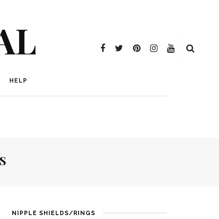
AL
HELP
S
NIPPLE SHIELDS/RINGS