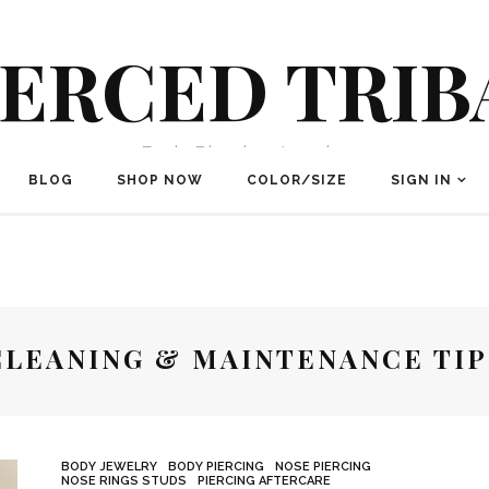
IERCED TRIB
Body Piercing Jewelry
BLOG
SHOP NOW
COLOR/SIZE
SIGN IN
CLEANING & MAINTENANCE TIP
BODY JEWELRY
BODY PIERCING
NOSE PIERCING
NOSE RINGS STUDS
PIERCING AFTERCARE