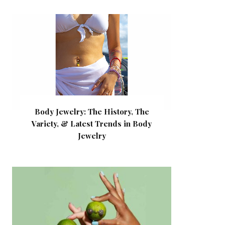
Body Jewelry: The History, The
Variety, & Latest Trends in Body
Jewelry