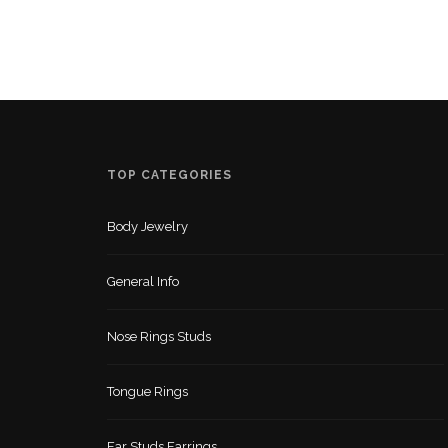
TOP CATEGORIES
Body Jewelry
General Info
Nose Rings Studs
Tongue Rings
Ear Studs Earrings