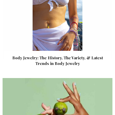
Body Jewelry: The History, The Variety, & Latest
Trends in Body Jewelry