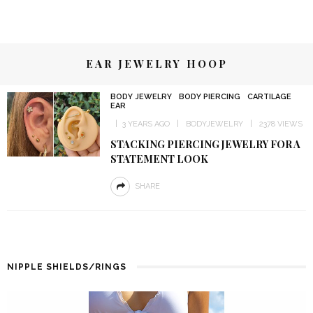
EAR JEWELRY HOOP
BODY JEWELRY
BODY PIERCING
CARTILAGE
EAR
3 YEARS AGO
BODYJEWELRY
2378 VIEWS
STACKING PIERCING JEWELRY FOR A
STATEMENT LOOK
SHARE
NIPPLE SHIELDS/RINGS