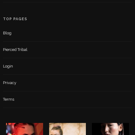
TOP PAGES
Blog
Pierced Tribal
Login
Privacy
Terms