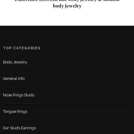
body jewelry
TOP CATEGORIES
Body Jewelry
General Info
Nose Rings Studs
Tongue Rings
Ear Studs Earrings