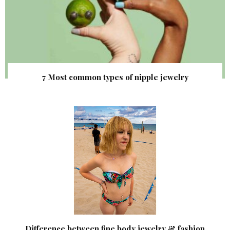
7 Most common types of nipple jewelry
Difference between fine body jewelry & fashion