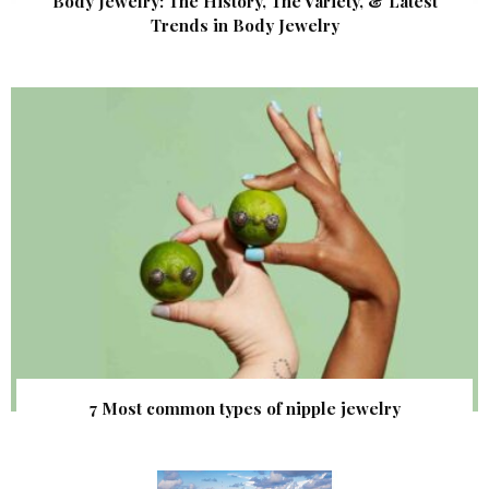
Body Jewelry: The History, The Variety, & Latest
Trends in Body Jewelry
7 Most common types of nipple jewelry