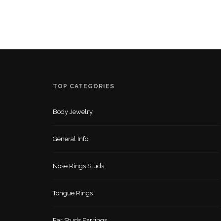
TOP CATEGORIES
Body Jewelry
General Info
Nose Rings Studs
Tongue Rings
Ear Studs Earrings