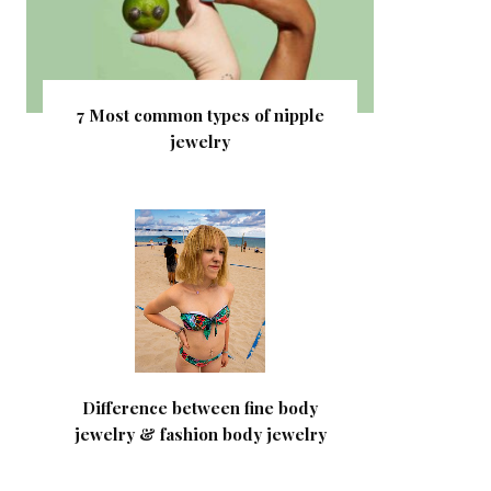
7 Most common types of nipple
jewelry
Difference between fine body
jewelry & fashion body jewelry