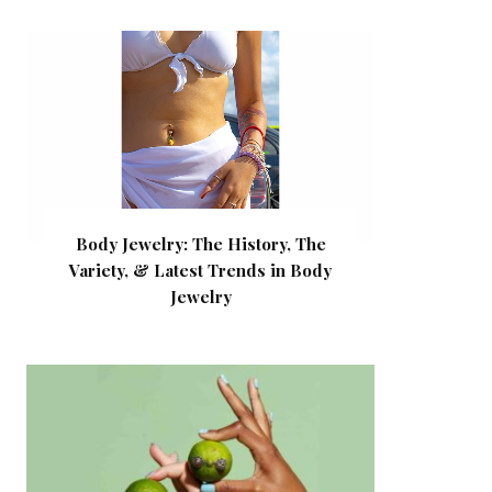
Body Jewelry: The History, The
Variety, & Latest Trends in Body
Jewelry