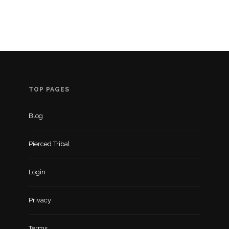
TOP PAGES
Blog
Pierced Tribal
Login
Privacy
Terms