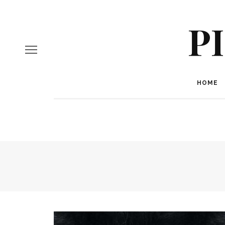
P
HOME