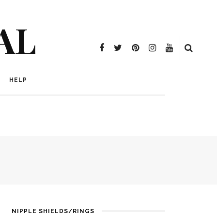
AL
HELP
NIPPLE SHIELDS/RINGS