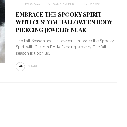
3 YEARS AGO
by :
BODYJEWELRY
1495 VIEWS
EMBRACE THE SPOOKY SPIRIT
WITH CUSTOM HALLOWEEN BODY
PIERCING JEWELRY NEAR
The Fall Season and Halloween: Embrace the Spooky
Spirit with Custom Body Piercing Jewelry The fall
season is upon us,
SHARE