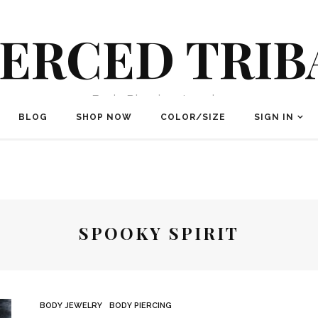
IERCED TRIB
Body Piercing Jewelry
BLOG
SHOP NOW
COLOR/SIZE
SIGN IN
SPOOKY SPIRIT
BODY JEWELRY
BODY PIERCING