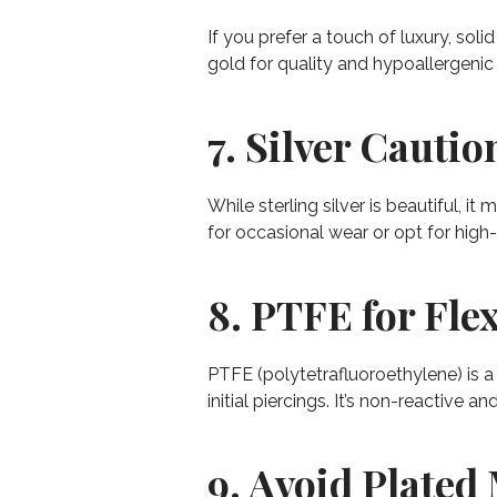
If you prefer a touch of luxury, soli
gold for quality and hypoallergenic 
7. Silver Cautio
While sterling silver is beautiful, i
for occasional wear or opt for high-q
8. PTFE for Flex
PTFE (polytetrafluoroethylene) is a 
initial piercings. It’s non-reactive 
9. Avoid Plated 