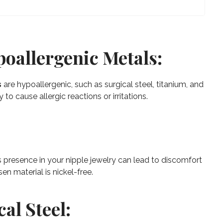
poallergenic Metals:
s
are hypoallergenic, such as surgical steel, titanium, and
 to cause allergic reactions or irritations.
s presence in your nipple jewelry can lead to discomfort
en material is nickel-free.
cal Steel: