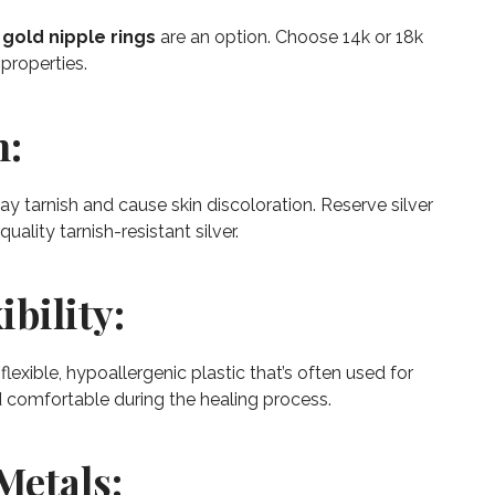
d
gold nipple rings
are an option. Choose 14k or 18k
properties.
n:
t may tarnish and cause skin discoloration. Reserve silver
uality tarnish-resistant silver.
ibility:
flexible, hypoallergenic plastic that’s often used for
and comfortable during the healing process.
Metals: