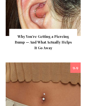
Why You’re Getting a Piercing
Bump — And What Actually Helps
It Go Away
9.9