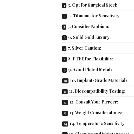
3. Opt for Surgical Steel:
4. Titanium for Sensitivity:
5. Consider Niobium:
6. Solid Gold Luxury:
7. Silver Caution:
8. PTFE for Flexibility:
9. Avoid Plated Metals:
10. Implant-Grade Materials:
11. Biocompatibility Testing:
12. Consult Your Piercer:
13. Weight Considerations:
14. Temperature Sensitivity: