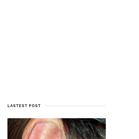
LASTEST POST