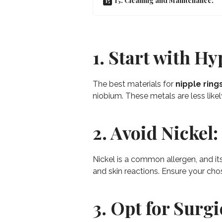
15. Cleaning and Maintenance:
1. Start with Hy
The best materials for
nipple ring
niobium. These metals are less likely
2. Avoid Nickel:
Nickel is a common allergen, and it
and skin reactions. Ensure your chos
3. Opt for Surgi