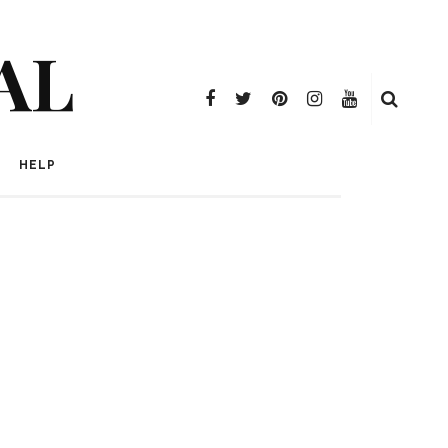
AL
HELP