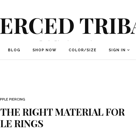
IERCED TRIB
Body Piercing Jewelry
BLOG
SHOP NOW
COLOR/SIZE
SIGN IN
IPPLE PIERCING
 THE RIGHT MATERIAL FOR
LE RINGS