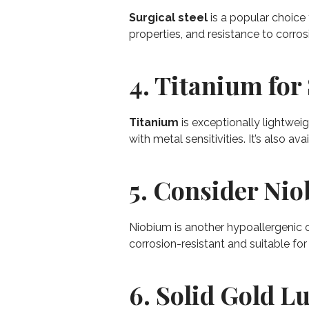
Surgical steel
is a popular choice f
properties, and resistance to corrosi
4. Titanium for 
Titanium
is exceptionally lightweig
with metal sensitivities. It’s also av
5. Consider Ni
Niobium is another hypoallergenic o
corrosion-resistant and suitable for
6. Solid Gold L