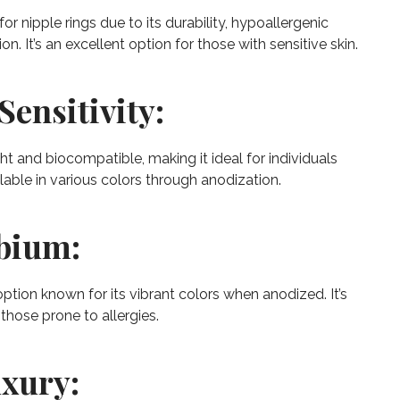
or nipple rings due to its durability, hypoallergenic
on. It’s an excellent option for those with sensitive skin.
Sensitivity:
ht and biocompatible, making it ideal for individuals
ailable in various colors through anodization.
obium:
ption known for its vibrant colors when anodized. It’s
 those prone to allergies.
uxury: