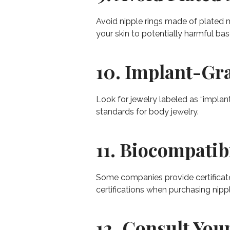
Avoid nipple rings made of plated m
your skin to potentially harmful ba
10. Implant-Gra
Look for jewelry labeled as “implant
standards for body jewelry.
11. Biocompatibi
Some companies provide certificates
certifications when purchasing nippl
12. Consult Your