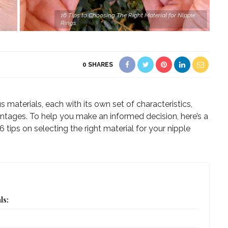
16 Tips to Choosing The Right Material for Nipple
Rings
0
SHARES
s materials, each with its own set of characteristics,
tages. To help you make an informed decision, here’s a
 tips on selecting the right material for your nipple
ls: