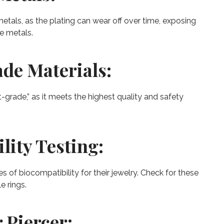
etals, as the plating can wear off over time, exposing
se metals.
de Materials:
-grade,” as it meets the highest quality and safety
lity Testing:
 of biocompatibility for their jewelry. Check for these
e rings.
 Piercer: