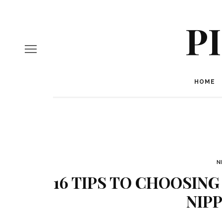
P
HOME
N
16 TIPS TO CHOOSING
NIPP