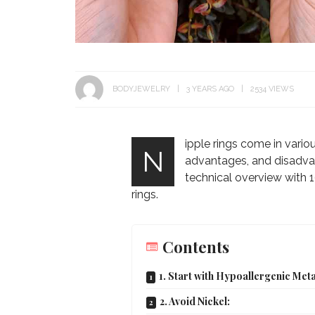
BODYJEWELRY
3 YEARS AGO
2534 VIEWS
ipple rings come in variou
N
advantages, and disadvan
technical overview with 16
rings.
Contents
1. Start with Hypoallergenic Meta
2. Avoid Nickel: