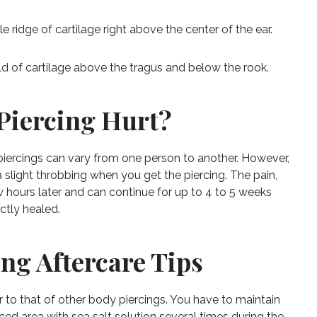
le ridge of cartilage right above the center of the ear.
ld of cartilage above the tragus and below the rook.
Piercing Hurt?
piercings can vary from one person to another. However,
a slight throbbing when you get the piercing. The pain,
 hours later and can continue for up to 4 to 5 weeks
ctly healed.
ing Aftercare Tips
lar to that of other body piercings. You have to maintain
ced area with sea salt solution several times during the