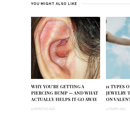
YOU MIGHT ALSO LIKE
WHY YOU’RE GETTING A
11 TYPES 
PIERCING BUMP — AND WHAT
JEWELRY 
ACTUALLY HELPS IT GO AWAY
ON VALENT
9 MONTHS AGO
3 YEARS AGO