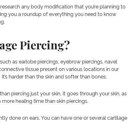
 research any body modification that you’re planning to
giving you a roundup of everything you need to know
ng.
lage Piercing?
 such as earlobe piercings, eyebrow piercings, navel
f connective tissue present on various locations in our
It’s harder than the skin and softer than bones.
t than piercing just your skin. It goes through your skin, as
res more healing time than skin piercings.
ntly done on ears. You can have one or several cartilage