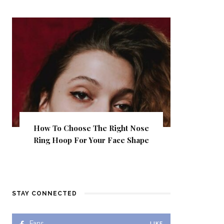
How To Choose The Right Nose
Ring Hoop For Your Face Shape
STAY CONNECTED
Fans
LIKE