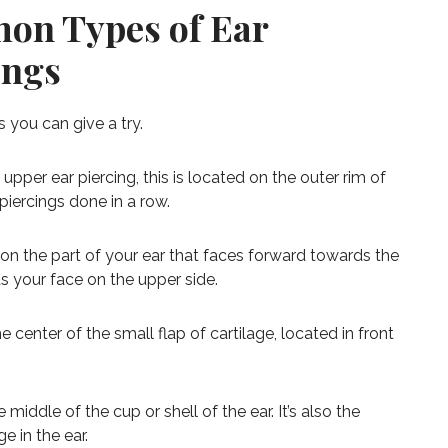
on Types of Ear
ings
gs you can give a try.
upper ear piercing, this is located on the outer rim of
 piercings done in a row.
on the part of your ear that faces forward towards the
ts your face on the upper side.
 center of the small flap of cartilage, located in front
middle of the cup or shell of the ear. It’s also the
e in the ear.