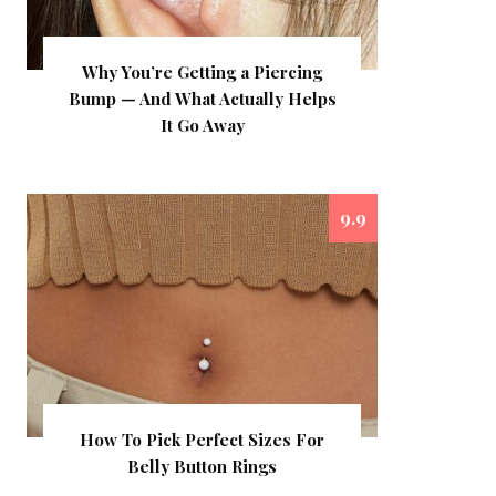
Why You’re Getting a Piercing
Bump — And What Actually Helps
It Go Away
9.9
How To Pick Perfect Sizes For
Belly Button Rings