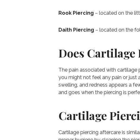
Rook Piercing
– located on the litt
Daith Piercing
– located on the fo
Does Cartilage 
The pain associated with cartilage 
you might not feel any pain or just 
swelling, and redness appears a few
and goes when the piercing is perfe
Cartilage Pierc
Cartilage piercing aftercare is simi
proper hygiene by cleaning the pier