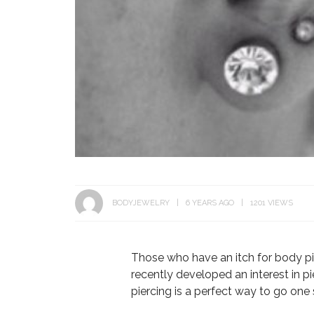
BODYJEWELRY
6 YEARS AGO
1201 VIEWS
Those who have an itch for body pi
recently developed an interest in pi
piercing is a perfect way to go one 