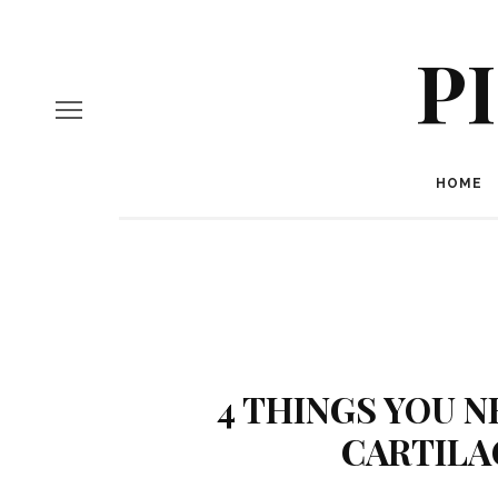
P
HOME
4 THINGS YOU 
CARTILA