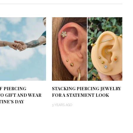
OF PIERCING
STACKING PIERCING JEWELRY
TO GIFT AND WEAR
FOR A STATEMENT LOOK
INE’S DAY
3 YEARS AGO