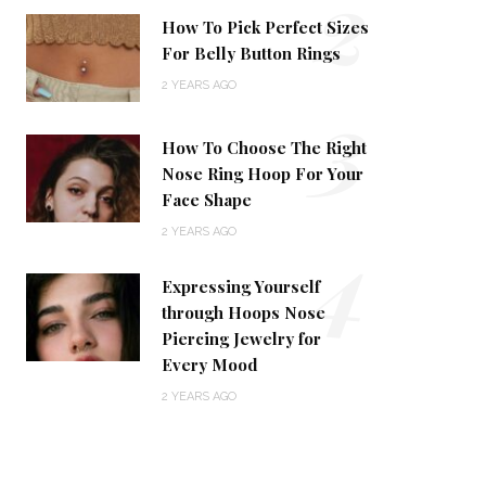
2
How To Pick Perfect Sizes
For Belly Button Rings
2 YEARS AGO
3
How To Choose The Right
Nose Ring Hoop For Your
Face Shape
4
2 YEARS AGO
Expressing Yourself
through Hoops Nose
Piercing Jewelry for
Every Mood
2 YEARS AGO