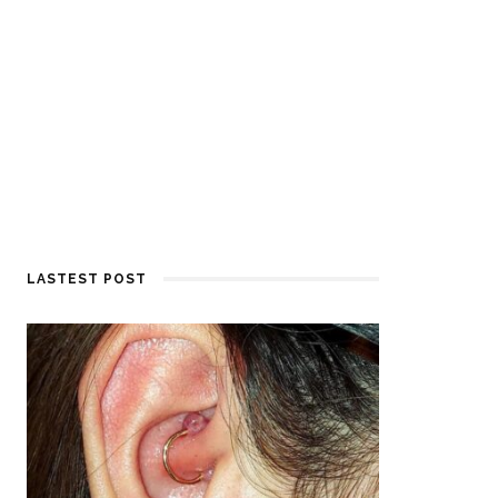
LASTEST POST