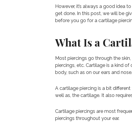
However, it’s always a good idea to
get done. In this post, we will be 
before you go for a cartilage pierci
What Is a Carti
Most piercings go through the skin,
piercings, etc. Cartilage is a kind o
body, such as on our ears and nose. 
A cartilage piercing is a bit differen
well as, the cartilage. It also requi
Cartilage piercings are most freque
piercings throughout your ear.