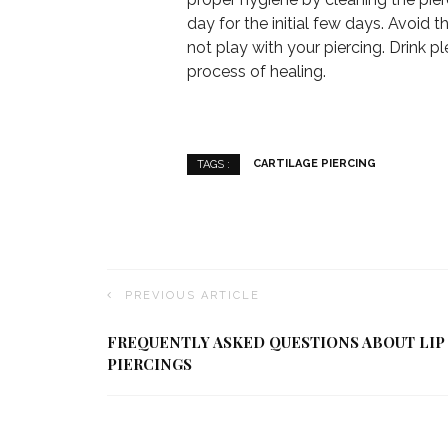
day for the initial few days. Avoid 
not play with your piercing. Drink p
process of healing.
CARTILAGE PIERCING
TAGS :
PREVIOUS ARTICLE
FREQUENTLY ASKED QUESTIONS ABOUT LIP
PIERCINGS