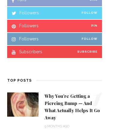
Followers
FOLLOW
Followers
PIN
Followers
FOLLOW
Subscribers
SUBSCRIBE
1
TOP POSTS
Why You’re Getting a
Piercing Bump — And
What Actually Helps It Go
Away
9 MONTHS AGO