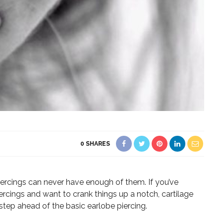
0
SHARES
ercings can never have enough of them. If you’ve
ercings and want to crank things up a notch, cartilage
step ahead of the basic earlobe piercing.