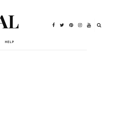
AL
HELP