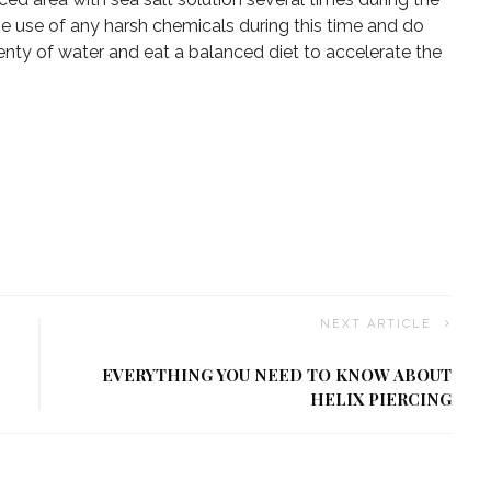
the use of any harsh chemicals during this time and do
lenty of water and eat a balanced diet to accelerate the
NEXT ARTICLE
EVERYTHING YOU NEED TO KNOW ABOUT
HELIX PIERCING