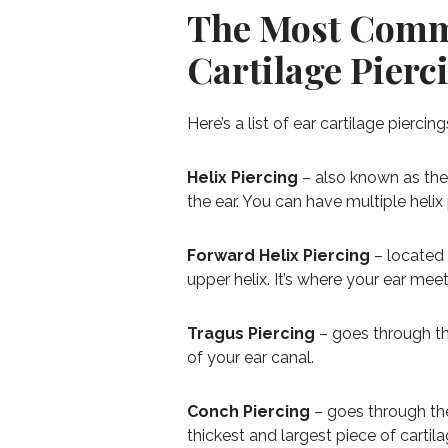
The Most Comm
Cartilage Pierc
Here’s a list of ear cartilage piercin
Helix Piercing
– also known as the 
the ear. You can have multiple helix
Forward Helix Piercing
– located 
upper helix. It’s where your ear mee
Tragus Piercing
– goes through the
of your ear canal.
Conch Piercing
– goes through the 
thickest and largest piece of cartilag