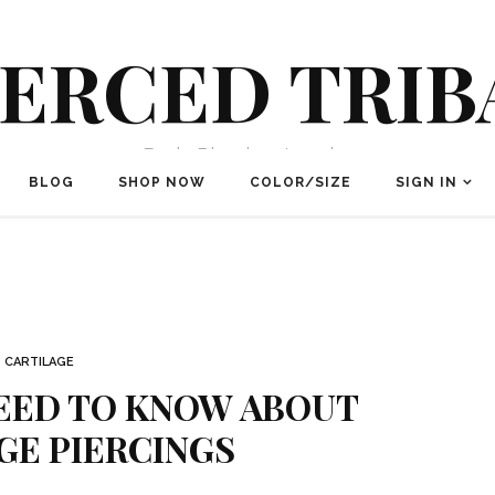
IERCED TRIB
Body Piercing Jewelry
BLOG
SHOP NOW
COLOR/SIZE
SIGN IN
CARTILAGE
NEED TO KNOW ABOUT
GE PIERCINGS