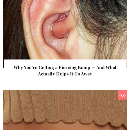
Why You’re Getting a Piercing Bump — And What
Actually Helps It Go Away
9.9