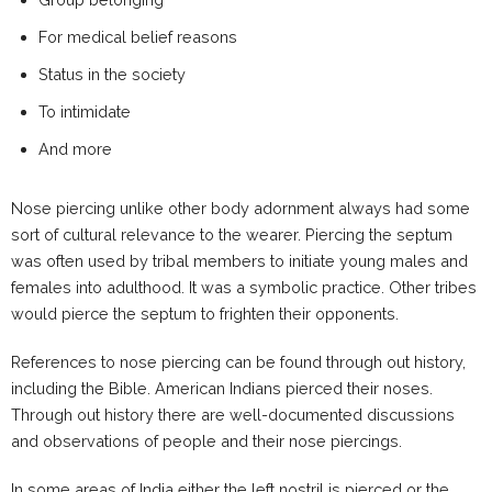
For medical belief reasons
Status in the society
To intimidate
And more
Nose piercing unlike other body adornment always had some
sort of cultural relevance to the wearer. Piercing the septum
was often used by tribal members to initiate young males and
females into adulthood. It was a symbolic practice. Other tribes
would pierce the septum to frighten their opponents.
References to nose piercing can be found through out history,
including the Bible. American Indians pierced their noses.
Through out history there are well-documented discussions
and observations of people and their nose piercings.
In some areas of India either the left nostril is pierced or the