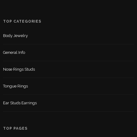
TOP CATEGORIES
Body Jewelry
General Info
Nose Rings Studs
Tongue Rings
Ear Studs Earrings
TOP PAGES