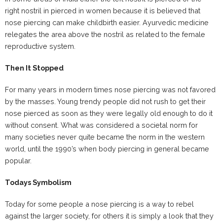
right nostril in pierced in women because it is believed that
nose piercing can make childbirth easier. Ayurvedic medicine
relegates the area above the nostril as related to the female
reproductive system.
Then It Stopped
For many years in modern times nose piercing was not favored
by the masses. Young trendy people did not rush to get their
nose pierced as soon as they were legally old enough to do it
without consent. What was considered a societal norm for
many societies never quite became the norm in the western
world, until the 1990’s when body piercing in general became
popular.
Todays Symbolism
Today for some people a nose piercing is a way to rebel
against the larger society, for others it is simply a look that they