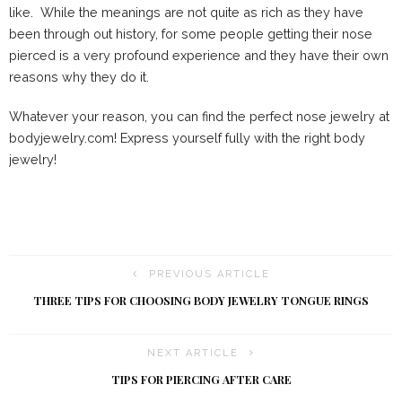
like. While the meanings are not quite as rich as they have
been through out history, for some people getting their nose
pierced is a very profound experience and they have their own
reasons why they do it.
Whatever your reason, you can find the perfect nose jewelry at
bodyjewelry.com! Express yourself fully with the right body
jewelry!
PREVIOUS ARTICLE
THREE TIPS FOR CHOOSING BODY JEWELRY TONGUE RINGS
NEXT ARTICLE
TIPS FOR PIERCING AFTER CARE