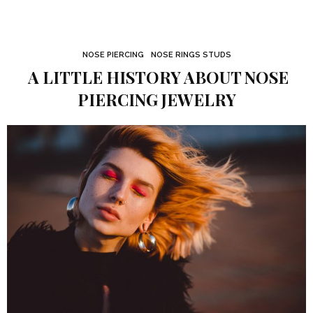
NOSE PIERCING
NOSE RINGS STUDS
A LITTLE HISTORY ABOUT NOSE
PIERCING JEWELRY