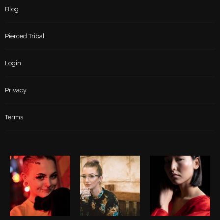
Blog
Pierced Tribal
Login
Privacy
Terms