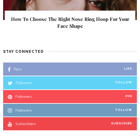
How To Choose The Right Nose Ring Hoop For Your
Face Shape
STAY CONNECTED
Fans
LIKE
Followers
FOLLOW
Followers
PIN
Followers
FOLLOW
Subscribers
SUBSCRIBE