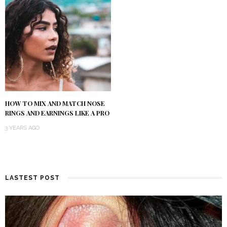
HOW TO MIX AND MATCH NOSE
RINGS AND EARNINGS LIKE A PRO
3 YEARS AGO
LASTEST POST