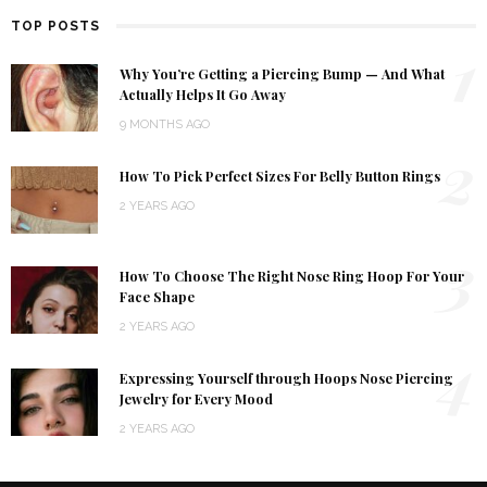
TOP POSTS
1
Why You’re Getting a Piercing Bump — And What
Actually Helps It Go Away
9 MONTHS AGO
2
How To Pick Perfect Sizes For Belly Button Rings
2 YEARS AGO
3
How To Choose The Right Nose Ring Hoop For Your
Face Shape
2 YEARS AGO
4
Expressing Yourself through Hoops Nose Piercing
Jewelry for Every Mood
2 YEARS AGO