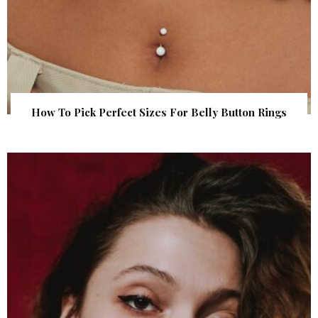
How To Pick Perfect Sizes For Belly Button Rings