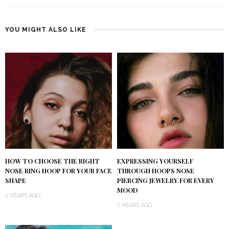
YOU MIGHT ALSO LIKE
HOW TO CHOOSE THE RIGHT
EXPRESSING YOURSELF
NOSE RING HOOP FOR YOUR FACE
THROUGH HOOPS NOSE
SHAPE
PIERCING JEWELRY FOR EVERY
MOOD
2 YEARS AGO
2 YEARS AGO