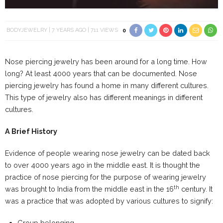
BODYJEWELRY
7 YEARS AGO
711 VIEWS
0
Nose piercing jewelry has been around for a long time. How
long? At least 4000 years that can be documented. Nose
piercing jewelry has found a home in many different cultures.
This type of jewelry also has different meanings in different
cultures.
A Brief History
Evidence of people wearing nose jewelry can be dated back
to over 4000 years ago in the middle east. It is thought the
practice of nose piercing for the purpose of wearing jewelry
th
was brought to India from the middle east in the 16
century. It
was a practice that was adopted by various cultures to signify:
Group belonging