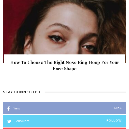
How To Choose The Right Nose Ring Hoop For Your
Face Shape
STAY CONNECTED
Fans
LIKE
Followers
FOLLOW