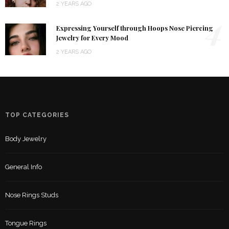
2 YEARS AGO
4
Expressing Yourself through Hoops Nose Piercing
Jewelry for Every Mood
2 YEARS AGO
TOP CATEGORIES
Body Jewelry
General Info
Nose Rings Studs
Tongue Rings