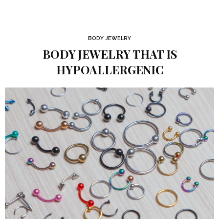
BODY JEWELRY
BODY JEWELRY THAT IS
HYPOALLERGENIC