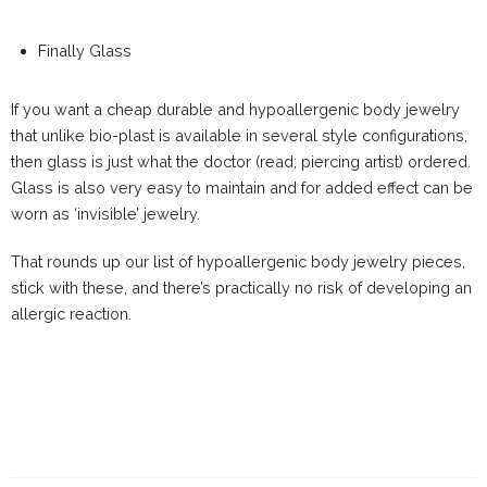
Finally Glass
If you want a cheap durable and hypoallergenic body jewelry
that unlike bio-plast is available in several style configurations,
then glass is just what the doctor (read; piercing artist) ordered.
Glass is also very easy to maintain and for added effect can be
worn as ‘invisible’ jewelry.
That rounds up our list of hypoallergenic body jewelry pieces,
stick with these, and there’s practically no risk of developing an
allergic reaction.