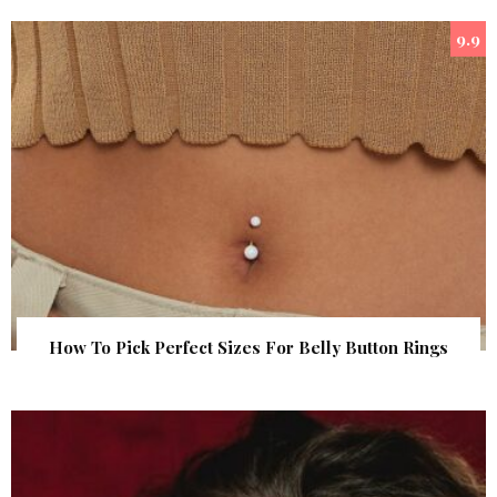
9.9
How To Pick Perfect Sizes For Belly Button Rings