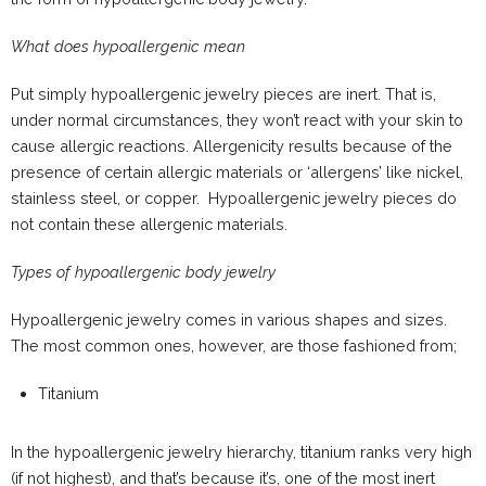
What does hypoallergenic mean
Put simply hypoallergenic jewelry pieces are inert. That is,
under normal circumstances, they won’t react with your skin to
cause allergic reactions. Allergenicity results because of the
presence of certain allergic materials or ‘allergens’ like nickel,
stainless steel, or copper. Hypoallergenic jewelry pieces do
not contain these allergenic materials.
Types of hypoallergenic body jewelry
Hypoallergenic jewelry comes in various shapes and sizes.
The most common ones, however, are those fashioned from;
Titanium
In the hypoallergenic jewelry hierarchy, titanium ranks very high
(if not highest), and that’s because it’s, one of the most inert