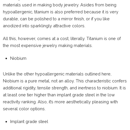
materials used in making body jewelry. Asides from being
hypoallergenic, titanium is also preferred because it is very
durable, can be polished to a mirror finish, or if you like
anodized into sparklingly attractive colors.
All this, however, comes at a cost, literally. Titanium is one of
the most expensive jewelry making materials.
Niobium
Unlike the other hypoallergenic materials outlined here,
Niobium is a pure metal, not an alloy. This characteristic confers
additional rigidity, tensile strength, and inertness to niobium. It is
at least one tier higher than implant grade steel in the low
reactivity ranking. Also, it’s more aesthetically pleasing with
several color options.
Implant grade steel