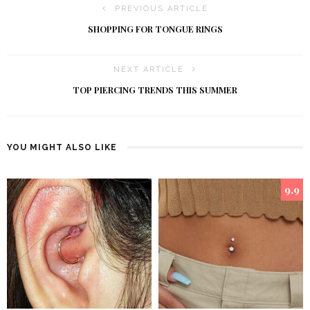
PREVIOUS ARTICLE
SHOPPING FOR TONGUE RINGS
NEXT ARTICLE
TOP PIERCING TRENDS THIS SUMMER
YOU MIGHT ALSO LIKE
9.9