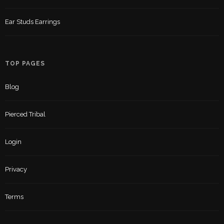
Ear Studs Earrings
TOP PAGES
Blog
Pierced Tribal
Login
Privacy
Terms