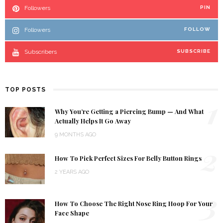
Followers
PIN
Followers
FOLLOW
Subscribers
SUBSCRIBE
TOP POSTS
1
Why You’re Getting a Piercing Bump — And What
Actually Helps It Go Away
9 MONTHS AGO
2
How To Pick Perfect Sizes For Belly Button Rings
2 YEARS AGO
3
How To Choose The Right Nose Ring Hoop For Your
Face Shape