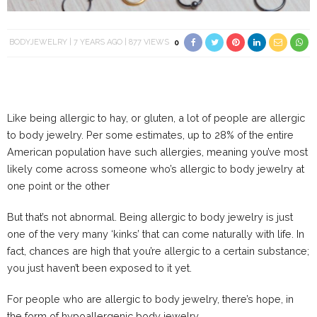
BODYJEWELRY
7 YEARS AGO
877 VIEWS
0
Like being allergic to hay, or gluten, a lot of people are allergic
to body jewelry. Per some estimates, up to 28% of the entire
American population have such allergies, meaning you’ve most
likely come across someone who’s allergic to body jewelry at
one point or the other
But that’s not abnormal. Being allergic to body jewelry is just
one of the very many ‘kinks’ that can come naturally with life. In
fact, chances are high that you’re allergic to a certain substance;
you just haven’t been exposed to it yet.
For people who are allergic to body jewelry, there’s hope, in
the form of hypoallergenic body jewelry.