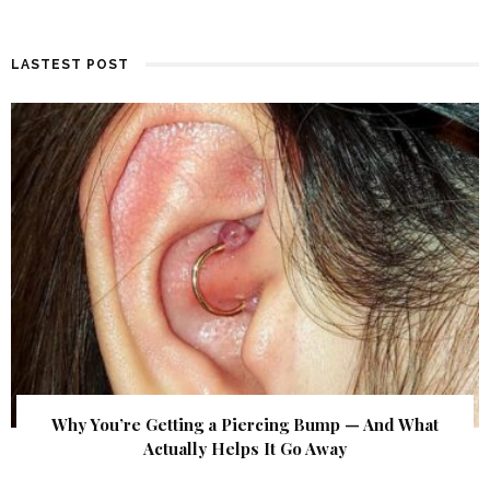
LASTEST POST
Why You’re Getting a Piercing Bump — And What
Actually Helps It Go Away