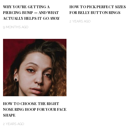
WHY YOU’RE GETTING A
HOW TO PICK PERFECT SIZES
PIERCING BUMP — AND WHAT
FOR BELLY BUTTON RINGS
ACTUALLY HELPS IT GO AWAY
2 YEARS AGO
9 MONTHS AGO
HOW TO CHOOSE THE RIGHT
NOSE RING HOOP FOR YOUR FACE
SHAPE
2 YEARS AGO