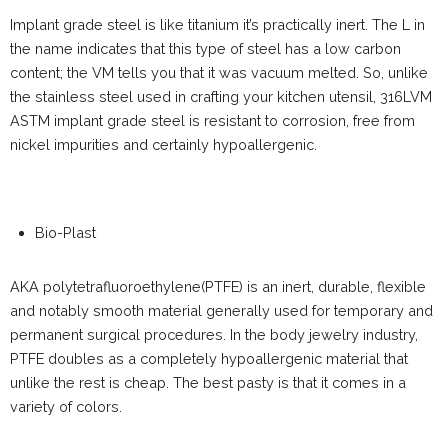
Implant grade steel is like titanium it’s practically inert. The L in
the name indicates that this type of steel has a low carbon
content; the VM tells you that it was vacuum melted. So, unlike
the stainless steel used in crafting your kitchen utensil, 316LVM
ASTM implant grade steel is resistant to corrosion, free from
nickel impurities and certainly hypoallergenic.
Bio-Plast
AKA polytetrafluoroethylene(PTFE) is an inert, durable, flexible
and notably smooth material generally used for temporary and
permanent surgical procedures. In the body jewelry industry,
PTFE doubles as a completely hypoallergenic material that
unlike the rest is cheap. The best pasty is that it comes in a
variety of colors.