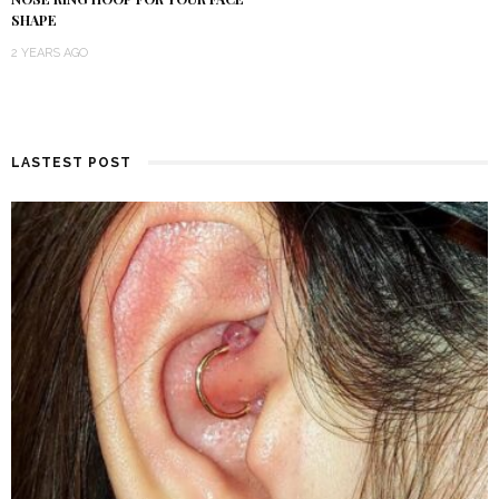
SHAPE
2 YEARS AGO
LASTEST POST