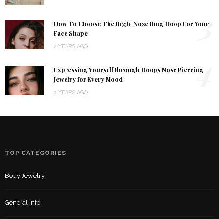
3
How To Choose The Right Nose Ring Hoop For Your
Face Shape
2 YEARS AGO
4
Expressing Yourself through Hoops Nose Piercing
Jewelry for Every Mood
2 YEARS AGO
TOP CATEGORIES
Body Jewelry
General Info