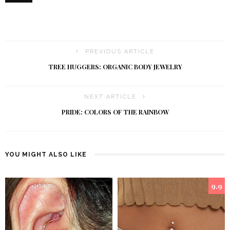
PREVIOUS ARTICLE
TREE HUGGERS: ORGANIC BODY JEWELRY
NEXT ARTICLE
PRIDE: COLORS OF THE RAINBOW
YOU MIGHT ALSO LIKE
9.9