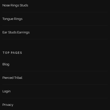
Nose Rings Studs
Tongue Rings
Ear Studs Earrings
TOP PAGES
Blog
Pierced Tribal
Login
Privacy