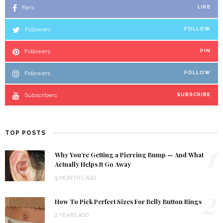
Fans
LIKE
Followers
FOLLOW
Followers
PIN
Followers
FOLLOW
Subscribers
SUBSCRIBE
TOP POSTS
1
Why You’re Getting a Piercing Bump — And What
Actually Helps It Go Away
9 MONTHS AGO
2
How To Pick Perfect Sizes For Belly Button Rings
2 YEARS AGO