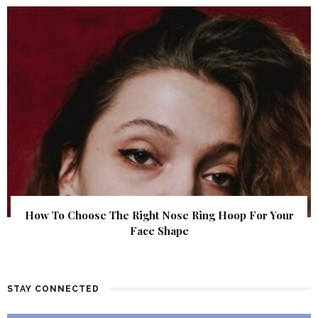
How To Choose The Right Nose Ring Hoop For Your
Face Shape
STAY CONNECTED