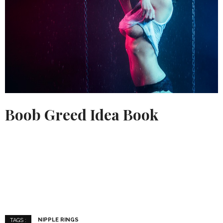
Boob Greed Idea Book
NIPPLE RINGS
TAGS :