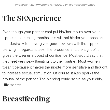
Image by Tyler Armstrong @tyler2o10 on his Instagram page
The SEXperience
Even though your partner can’t put his/her mouth over your
nipple in the healing months, this will not hinder your passion
and desire. A lot have given good reviews with the nipple
piercing in regards to sex. The presence and the sight of it
gives the wearer a boost of confidence. Most would say that
they feel very sexy flaunting it to their partner. Most women
wear it because it makes the nipple more sensitive and thought
to increase sexual stimulation. Of course, it also sparks the
arousal of the partner. The piercing could serve as your dirty,
little secret.
Breastfeeding