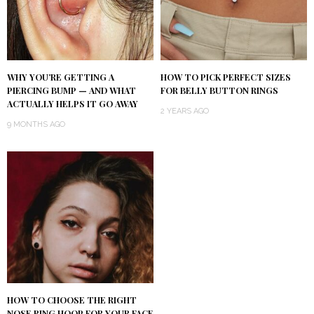
WHY YOU’RE GETTING A
HOW TO PICK PERFECT SIZES
PIERCING BUMP — AND WHAT
FOR BELLY BUTTON RINGS
ACTUALLY HELPS IT GO AWAY
2 YEARS AGO
9 MONTHS AGO
HOW TO CHOOSE THE RIGHT
NOSE RING HOOP FOR YOUR FACE