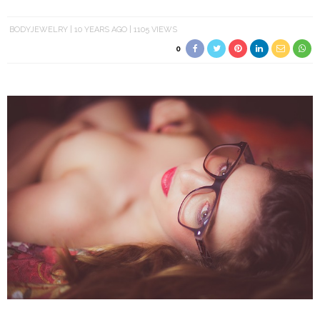
BODYJEWELRY
10 YEARS AGO
1105 VIEWS
0