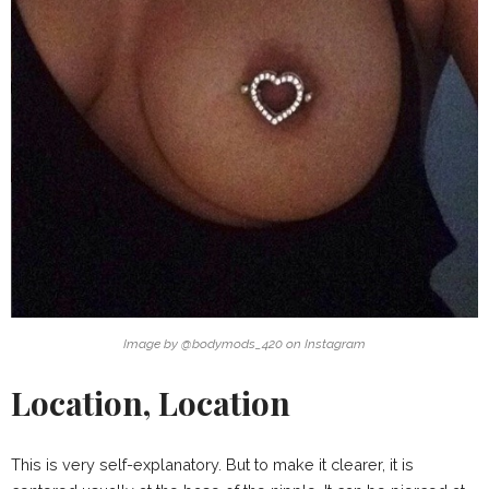
Image by @bodymods_420 on Instagram
Location, Location
This is very self-explanatory. But to make it clearer, it is