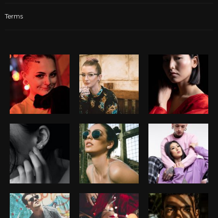
Terms