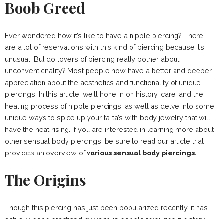
Boob Greed
Ever wondered how it’s like to have a nipple piercing? There
are a lot of reservations with this kind of piercing because it’s
unusual. But do lovers of piercing really bother about
unconventionality? Most people now have a better and deeper
appreciation about the aesthetics and functionality of unique
piercings. In this article, we’ll hone in on history, care, and the
healing process of nipple piercings, as well as delve into some
unique ways to spice up your ta-ta’s with body jewelry that will
have the heat rising. If you are interested in learning more about
other sensual body piercings, be sure to read our article that
provides an overview of
various sensual body piercings.
The Origins
Though this piercing has just been popularized recently, it has