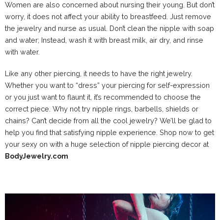
Women are also concerned about nursing their young. But don’t
worry, it does not affect your ability to breastfeed. Just remove
the jewelry and nurse as usual. Don’t clean the nipple with soap
and water; Instead, wash it with breast milk, air dry, and rinse
with water.
Like any other piercing, it needs to have the right jewelry.
Whether you want to “dress” your piercing for self-expression
or you just want to flaunt it, it’s recommended to choose the
correct piece. Why not try nipple rings, barbells, shields or
chains? Can’t decide from all the cool jewelry? We’ll be glad to
help you find that satisfying nipple experience. Shop now to get
your sexy on with a huge selection of nipple piercing decor at
BodyJewelry.com