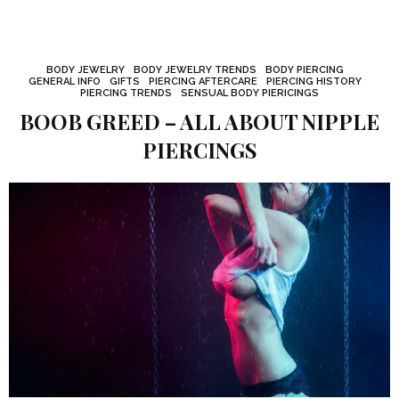
BODY JEWELRY
BODY JEWELRY TRENDS
BODY PIERCING
GENERAL INFO
GIFTS
PIERCING AFTERCARE
PIERCING HISTORY
PIERCING TRENDS
SENSUAL BODY PIERICINGS
BOOB GREED – ALL ABOUT NIPPLE
PIERCINGS