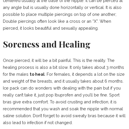
centered usually at the base of the nipple. It can be pierced at
any angle but is usually done horizontally or vertical. It is also
possible to place multiple piercings on top of one another;
Double piercings often look like a cross or an “X”. When
pierced, it looks beautiful and sexually appealing.
Soreness and Healing
Once pierced, it will be a bit painful. This is the reality. The
healing process is also a bit slow. It only takes about 3 months
for the males
to heal
. For females, it depends a lot on the size
and weight of the breasts, and it usually takes about 6 months.
Ice pack can do wonders with dealing with the pain but if you
really can’t take it, just pop Ibuprofen and you’ll be fine. Sport
bras give extra comfort. To avoid crusting and infection, it is
recommended that you wash and soak the nipple with normal
saline solution. Don’t forget to avoid sweaty bras because it will
also lead to infection if not changed.