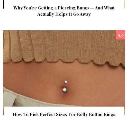
Why You’re Getting a Piercing Bump — And What
Actually Helps It Go Away
9.9
How To Pick Perfect Sizes For Belly Button Rings