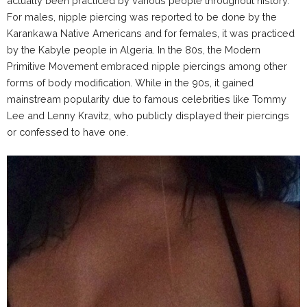
actually been practiced by various people throughout history.
For males, nipple piercing was reported to be done by the
Karankawa Native Americans and for females, it was practiced
by the Kabyle people in Algeria. In the 80s, the Modern
Primitive Movement embraced nipple piercings among other
forms of body modification. While in the 90s, it gained
mainstream popularity due to famous celebrities like Tommy
Lee and Lenny Kravitz, who publicly displayed their piercings
or confessed to have one.