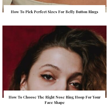
How To Pick Perfect Sizes For Belly Button Rings
How To Choose The Right Nose Ring Hoop For Your
Face Shape