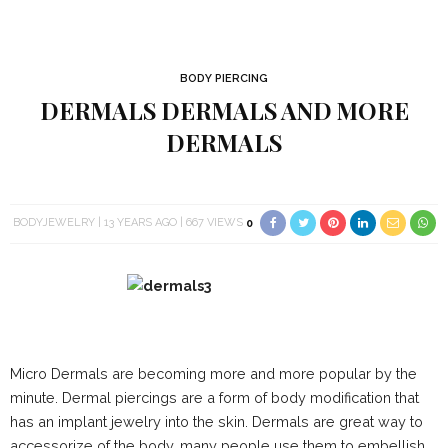
BODY PIERCING
DERMALS DERMALS AND MORE
DERMALS
BODYJEWELRY
13 YEARS AGO
667 VIEWS
0
Micro Dermals are becoming more and more popular by the
minute. Dermal piercings are a form of body modification that
has an implant jewelry into the skin. Dermals are great way to
accessorize of the body, many people use them to embellish