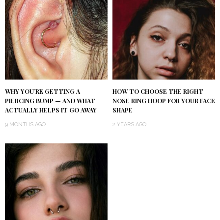
WHY YOU’RE GETTING A
HOW TO CHOOSE THE RIGHT
PIERCING BUMP — AND WHAT
NOSE RING HOOP FOR YOUR FACE
ACTUALLY HELPS IT GO AWAY
SHAPE
9 MONTHS AGO
2 YEARS AGO