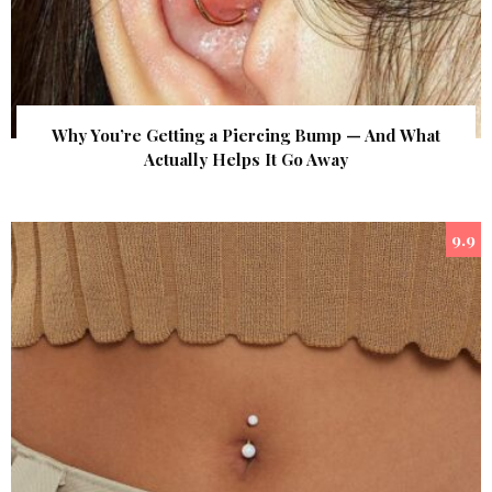
Why You’re Getting a Piercing Bump — And What
Actually Helps It Go Away
9.9