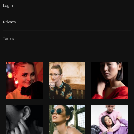
Login
Privacy
Terms