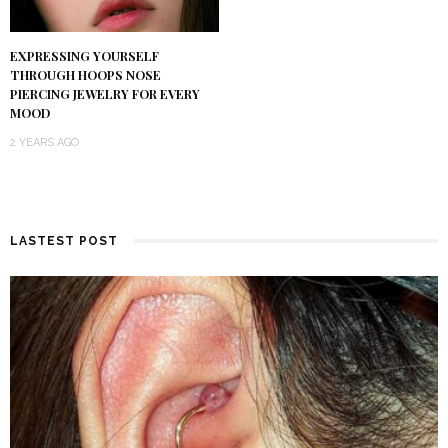
EXPRESSING YOURSELF
THROUGH HOOPS NOSE
PIERCING JEWELRY FOR EVERY
MOOD
2 YEARS AGO
LASTEST POST