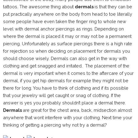
tattoos. The awesome thing about
dermals
is that they can be
put practically anywhere on the body from head to toe literally
some people have even taken the finger ring to whole new
level with dermal anchor piercings as rings. Depending on
where the dermal is placed it may or may not be a permanent
piercing. Unfortunately as surface piercings there is a high rate
for rejection so when deciding on placement for dermals you
should choose wisely. Dermals can also get in the way with
clothing and get snagged and irritated. The placement of the
dermal is very important when it comes to the aftercare of your
dermal, if you get hip dermals for example they might not be
there for long. You have to think of clothing and if its possible
that your jewelry will get caught or snag of clothing. If the
answer is yes you probably shouldn’t place a dermal there.
Dermals
are great for the chest area, back, midsection almost
anywhere that wont interfere with your clothing. Next time your
thinking of getting a piercing why not try a dermal?