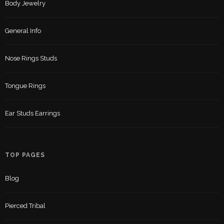
Body Jewelry
General Info
Nose Rings Studs
Tongue Rings
Ear Studs Earrings
TOP PAGES
Blog
Pierced Tribal