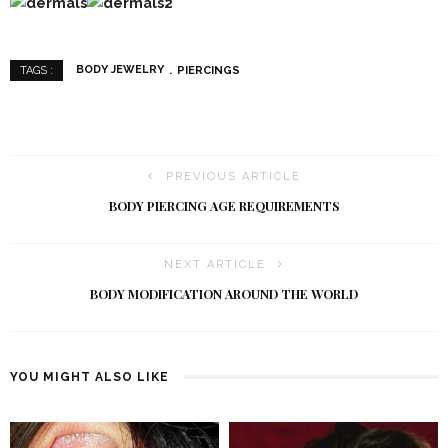
BODY JEWELRY
PIERCINGS
TAGS :
PREVIOUS ARTICLE
BODY PIERCING AGE REQUIREMENTS
NEXT ARTICLE
BODY MODIFICATION AROUND THE WORLD
YOU MIGHT ALSO LIKE