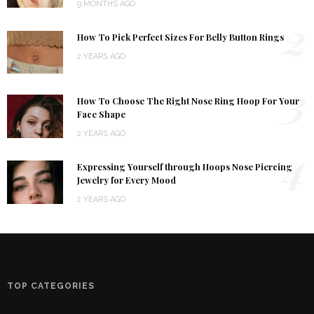
9 MONTHS AGO
2
How To Pick Perfect Sizes For Belly Button Rings
2 YEARS AGO
3
How To Choose The Right Nose Ring Hoop For Your
Face Shape
2 YEARS AGO
4
Expressing Yourself through Hoops Nose Piercing
Jewelry for Every Mood
2 YEARS AGO
TOP CATEGORIES