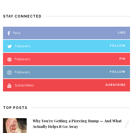
STAY CONNECTED
Fans
LIKE
Followers
FOLLOW
Followers
PIN
Followers
FOLLOW
Subscribers
SUBSCRIBE
TOP POSTS
1
Why You’re Getting a Piercing Bump — And What
Actually Helps It Go Away