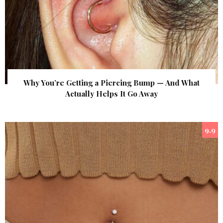
Why You’re Getting a Piercing Bump — And What
Actually Helps It Go Away
9.9