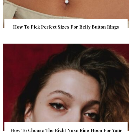
How To Pick Perfect Sizes For Belly Button Rings
How To Choose The Right Nose Ring Hoop For Your