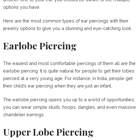
options you have.
Here are the most common types of ear piercings with their
jewelry options to give you a stunning and eye-catching look.
Earlobe Piercing
The easiest and most comfortable piercings of them all are the
earlobe piercing. It is quite natural for people to get their lobes
pierced at a very young age. For instance, in India, people get
their child’s ear piercing when they are just an infant.
The earlobe piercing opens you up to a world of opportunities;
you can wear simple studs, hoops, dangles, and even massive
chandelier earrings.
Upper Lobe Piercing