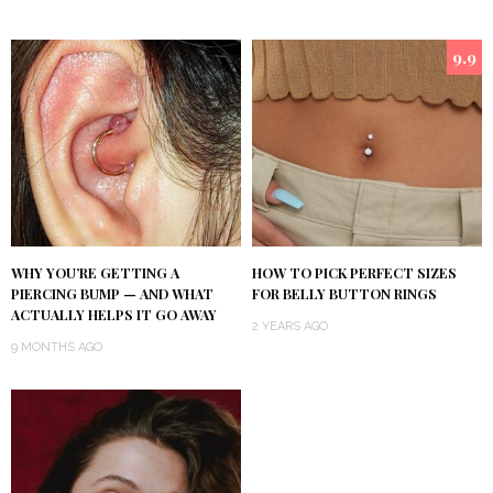
9.9
WHY YOU’RE GETTING A
HOW TO PICK PERFECT SIZES
PIERCING BUMP — AND WHAT
FOR BELLY BUTTON RINGS
ACTUALLY HELPS IT GO AWAY
2 YEARS AGO
9 MONTHS AGO