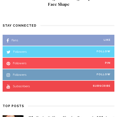
Face Shape
STAY CONNECTED
Fans
LIKE
Followers
FOLLOW
Followers
PIN
Followers
FOLLOW
Subscribers
SUBSCRIBE
TOP POSTS