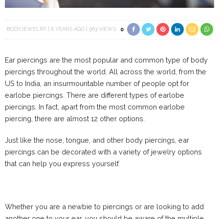
BODYJEWELRY
6 YEARS AGO
963 VIEWS
0
Ear piercings are the most popular and common type of body
piercings throughout the world. All across the world, from the
US to India, an insurmountable number of people opt for
earlobe piercings. There are different types of earlobe
piercings. In fact, apart from the most common earlobe
piercing, there are almost 12 other options.
Just like the nose, tongue, and other body piercings, ear
piercings can be decorated with a variety of jewelry options
that can help you express yourself.
Whether you are a newbie to piercings or are looking to add
another one to your ear, you should be aware of the multiple