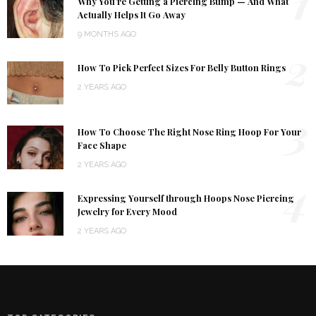
1
Why You’re Getting a Piercing Bump — And What
Actually Helps It Go Away
9 MONTHS AGO
2
How To Pick Perfect Sizes For Belly Button Rings
2 YEARS AGO
3
How To Choose The Right Nose Ring Hoop For Your
Face Shape
2 YEARS AGO
4
Expressing Yourself through Hoops Nose Piercing
Jewelry for Every Mood
2 YEARS AGO