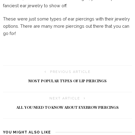
fanciest ear jewelry to show off.
These were just some types of ear piercings with their jewelry
options. There are many more piercings out there that you can
go for!
PREVIOUS ARTICLE
MOST POPULAR TYPES OF LIP PIERCINGS
NEXT ARTICLE
ALL YOU NEED TO KNOW ABOUT EYEBROW PIERCINGS
YOU MIGHT ALSO LIKE