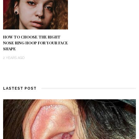
HOW TO CHOOSE THE RIGHT
NOSE RING HOOP FOR YOUR FACE
SHAPE
2 YEARS AGO
LASTEST POST