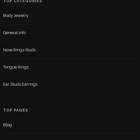
TOP CATEGORIES
Body Jewelry
General Info
Nose Rings Studs
Tongue Rings
Ear Studs Earrings
TOP PAGES
Blog