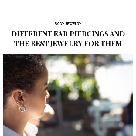
BODY JEWELRY
DIFFERENT EAR PIERCINGS AND
THE BEST JEWELRY FOR THEM