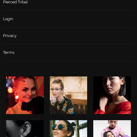
Pierced Tribal
Login
Privacy
Terms