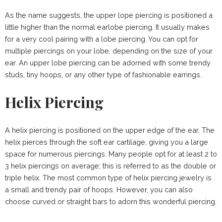
As the name suggests, the upper lope piercing is positioned a
little higher than the normal earlobe piercing. It usually makes
for a very cool pairing with a lobe piercing. You can opt for
multiple piercings on your lobe, depending on the size of your
ear. An upper lobe piercing can be adorned with some trendy
studs, tiny hoops, or any other type of fashionable earrings.
Helix Piercing
A helix piercing is positioned on the upper edge of the ear. The
helix pierces through the soft ear cartilage, giving you a large
space for numerous piercings. Many people opt for at least 2 to
3 helix piercings on average; this is referred to as the double or
triple helix. The most common type of helix piercing jewelry is
a small and trendy pair of hoops. However, you can also
choose curved or straight bars to adorn this wonderful piercing.