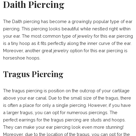
Daith Piercing
The Daith piercing has become a growingly popular type of ear
piercing. This piercing looks beautiful while nestled right within
your ear. The most common type of jewelry for this ear piercing
is a tiny hoop as it fits perfectly along the inner curve of the ear.
Moreover, another great jewelry option for this ear piercing is
horseshoe hoops.
Tragus Piercing
The tragus piercing is position on the outcrop of your cartilage
above your ear canal. Due to the small size of the tragus, there
is often a place for only a single piercing. However, if you have
a larger tragus, you can opt for numerous piercings. The
perfect earrings for the tragus piercing are studs and hoops.
They can make your ear piercing look even more stunning!
Moreover, due to the location of the tragus, you can opt for the