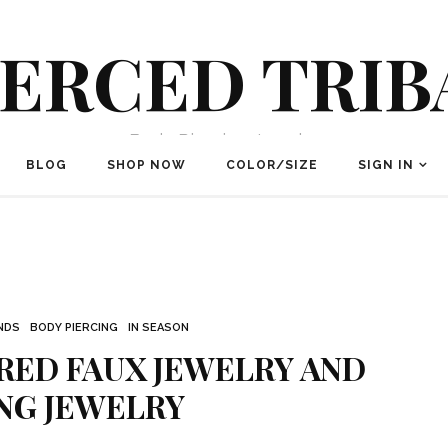
IERCED TRIB
Body Piercing Jewelry
BLOG
SHOP NOW
COLOR/SIZE
SIGN IN
NDS
BODY PIERCING
IN SEASON
RED FAUX JEWELRY AND
NG JEWELRY