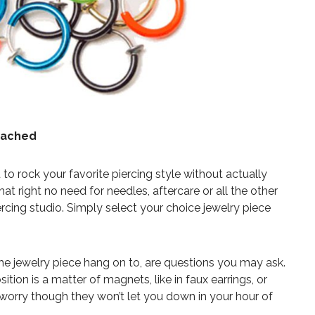
ttached
to rock your favorite piercing style without actually
at right no need for needles, aftercare or all the other
ercing studio. Simply select your choice jewelry piece
he jewelry piece hang on to, are questions you may ask.
sition is a matter of magnets, like in faux earrings, or
 worry though they won’t let you down in your hour of