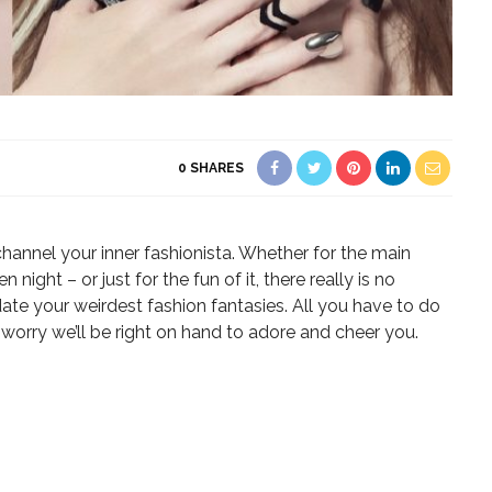
0
SHARES
annel your inner fashionista. Whether for the main
ight – or just for the fun of it, there really is no
e your weirdest fashion fantasies. All you have to do
n’t worry we’ll be right on hand to adore and cheer you.