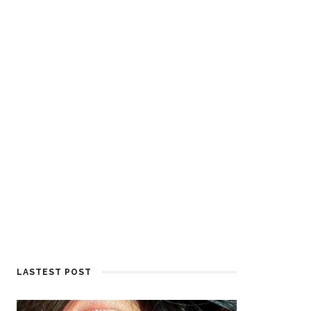
LASTEST POST