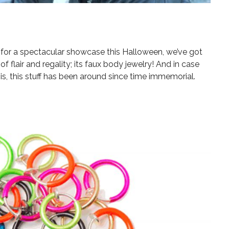
g for a spectacular showcase this Halloween, we’ve got
of flair and regality; its faux body jewelry! And in case
is, this stuff has been around since time immemorial.