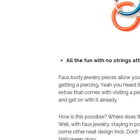
All the fun with no strings a
Faux body jewelry pieces allow you 
getting a piercing. Yeah you heard th
extras that comes with visiting a pi
and get on with it already.
How is this possible? Where does t
Well, with faux jewelry, staying in po
some other neat design trick. Don’t
Halloween glory.