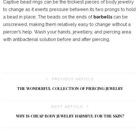
Captive bead rings can be the trickiest pieces of body jewelry
to change as it exerts pressure between its two prongs to hold
a bead in place. The beads on the ends of
barbells
can be
unscrewed, making them relatively easy to change without a
piercer’s help. Wash your hands, jewellery, and piercing area
with antibacterial solution before and after piercing.
PREVIOUS ARTICLE
THE WONDERFUL COLLECTION OF PIERCING JEWELRY
NEXT ARTICLE
WHY IS CHEAP BODY JEWELRY HARMFUL FOR THE SKIN?