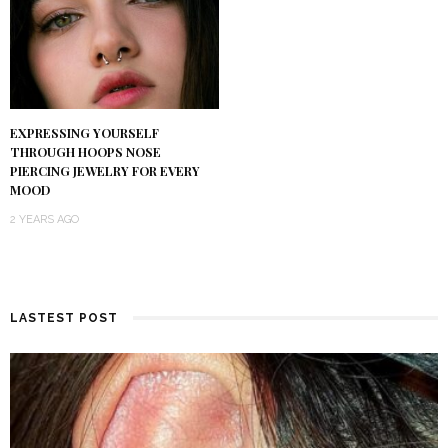
EXPRESSING YOURSELF
THROUGH HOOPS NOSE
PIERCING JEWELRY FOR EVERY
MOOD
2 YEARS AGO
LASTEST POST