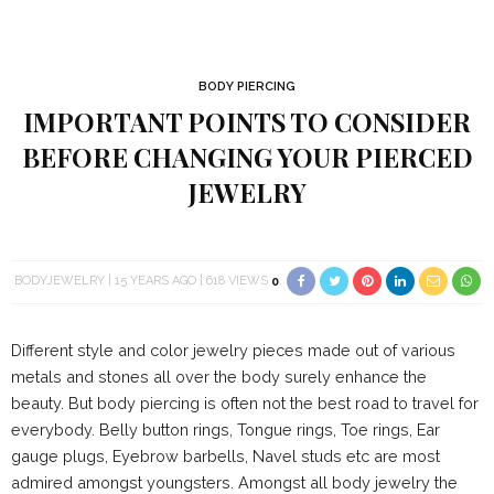
BODY PIERCING
IMPORTANT POINTS TO CONSIDER
BEFORE CHANGING YOUR PIERCED
JEWELRY
BODYJEWELRY
15 YEARS AGO
618 VIEWS
0
Different style and color jewelry pieces made out of various
metals and stones all over the body surely enhance the
beauty. But body piercing is often not the best road to travel for
everybody. Belly button rings, Tongue rings, Toe rings, Ear
gauge plugs, Eyebrow barbells, Navel studs etc are most
admired amongst youngsters. Amongst all body jewelry the