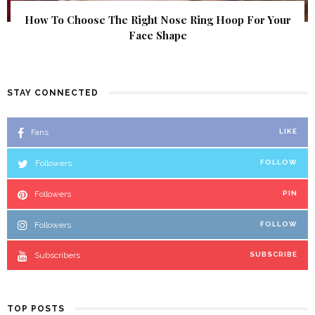
How To Choose The Right Nose Ring Hoop For Your
Face Shape
STAY CONNECTED
Fans
LIKE
Followers
FOLLOW
Followers
PIN
Followers
FOLLOW
Subscribers
SUBSCRIBE
TOP POSTS