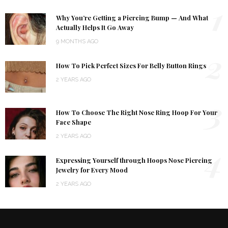
1
Why You’re Getting a Piercing Bump — And What
Actually Helps It Go Away
9 MONTHS AGO
2
How To Pick Perfect Sizes For Belly Button Rings
2 YEARS AGO
3
How To Choose The Right Nose Ring Hoop For Your
Face Shape
2 YEARS AGO
4
Expressing Yourself through Hoops Nose Piercing
Jewelry for Every Mood
2 YEARS AGO