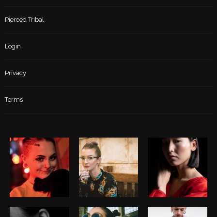
Pierced Tribal
Login
Privacy
Terms