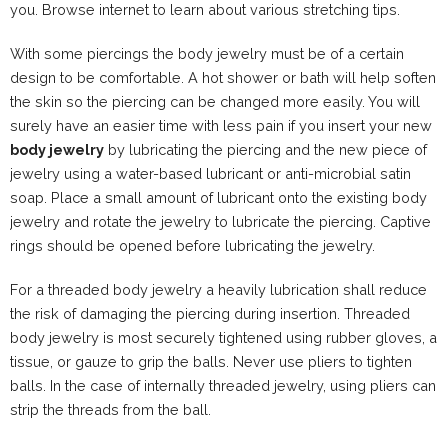
you. Browse internet to learn about various stretching tips.
With some piercings the body jewelry must be of a certain
design to be comfortable. A hot shower or bath will help soften
the skin so the piercing can be changed more easily. You will
surely have an easier time with less pain if you insert your new
body jewelry
by lubricating the piercing and the new piece of
jewelry using a water-based lubricant or anti-microbial satin
soap. Place a small amount of lubricant onto the existing body
jewelry and rotate the jewelry to lubricate the piercing. Captive
rings should be opened before lubricating the jewelry.
For a threaded body jewelry a heavily lubrication shall reduce
the risk of damaging the piercing during insertion. Threaded
body jewelry is most securely tightened using rubber gloves, a
tissue, or gauze to grip the balls. Never use pliers to tighten
balls. In the case of internally threaded jewelry, using pliers can
strip the threads from the ball.