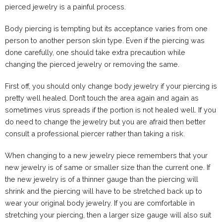
pierced jewelry is a painful process.
Body piercing is tempting but its acceptance varies from one
person to another person skin type. Even if the piercing was
done carefully, one should take extra precaution while
changing the pierced jewelry or removing the same.
First off, you should only change body jewelry if your piercing is
pretty well healed. Don’t touch the area again and again as
sometimes virus spreads if the portion is not healed well. If you
do need to change the jewelry but you are afraid then better
consult a professional piercer rather than taking a risk.
When changing to a new jewelry piece remembers that your
new jewelry is of same or smaller size than the current one. If
the new jewelry is of a thinner gauge than the piercing will
shrink and the piercing will have to be stretched back up to
wear your original body jewelry. If you are comfortable in
stretching your piercing, then a larger size gauge will also suit