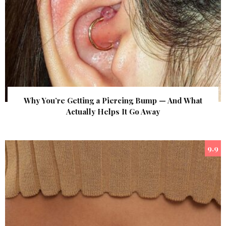
Why You’re Getting a Piercing Bump — And What
Actually Helps It Go Away
9.9