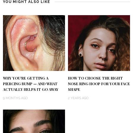
YOU MIGHT ALSO LIKE
WHY YOU’RE GETTING A
HOW TO CHOOSE THE RIGHT
PIERCING BUMP — AND WHAT
NOSE RING HOOP FOR YOUR FACE
ACTUALLY HELPS IT GO AWAY
SHAPE
9 MONTHS AGO
2 YEARS AGO