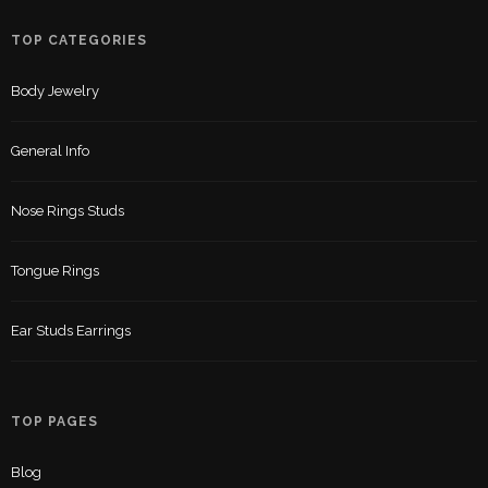
TOP CATEGORIES
Body Jewelry
General Info
Nose Rings Studs
Tongue Rings
Ear Studs Earrings
TOP PAGES
Blog