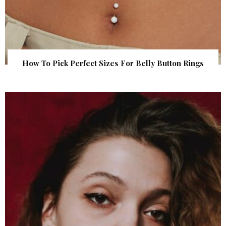
How To Pick Perfect Sizes For Belly Button Rings