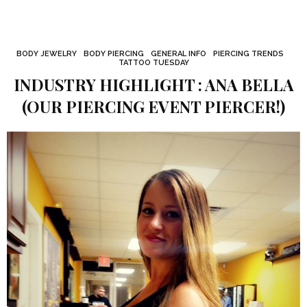
BODY JEWELRY
BODY PIERCING
GENERAL INFO
PIERCING TRENDS
TATTOO TUESDAY
INDUSTRY HIGHLIGHT : ANA BELLA
(OUR PIERCING EVENT PIERCER!)