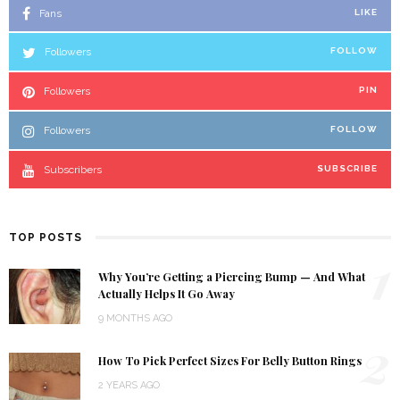
Fans
LIKE
Followers
FOLLOW
Followers
PIN
Followers
FOLLOW
Subscribers
SUBSCRIBE
TOP POSTS
1
Why You’re Getting a Piercing Bump — And What
Actually Helps It Go Away
9 MONTHS AGO
2
How To Pick Perfect Sizes For Belly Button Rings
2 YEARS AGO