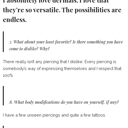
they’re so versatile. The possibilities are
endless.
7.
What about your least favorite? Is there something you have
come to dislike? Why?
There really isn’t any piercing that I dislike. Every piercing is
somebody’s way of expressing themselves and I respect that
100%
8.
What body modifications do you have on yourself, if any?
I have a few unseen piercings and quite a few tattoos.