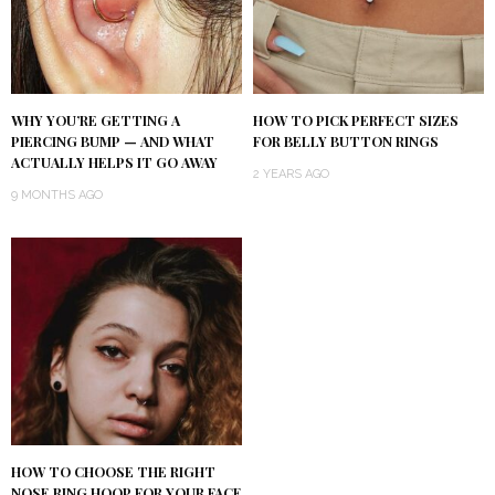
WHY YOU’RE GETTING A
HOW TO PICK PERFECT SIZES
PIERCING BUMP — AND WHAT
FOR BELLY BUTTON RINGS
ACTUALLY HELPS IT GO AWAY
2 YEARS AGO
9 MONTHS AGO
HOW TO CHOOSE THE RIGHT
NOSE RING HOOP FOR YOUR FACE