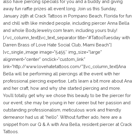
also have piercing specials for you and a buddy and giving
away fun raffle prizes all event long. Join us this
Sunday,
January 29th
at
Crack Tattoos
in Pompano Beach, Florida for fun
and chill with like minded people, including piercer Anna Bella
and whole BodyJewelry.com team, including yours truly!
[/vc_column_text][vc_text_separator title=”#TattooTuesday with
Darren Brass of Love Hate Social Club, Miami Beach”]
[vc_single_image image=”5455″ img_size=”large”
alignment=”center” onclick=”custom_link”
link=”http://www.lovehatetattoos.com/”][vc_column_text]
Ana
Bella will be performing all piercings at the event with her
professional piercing expertise. Let’s learn a bit more about Ana
and her craft, how and why she started piercing and more.
You’ll totally get why we chose this beauty to be the piercer for
our event; she may be young in her career but her passion and
outstanding professionalism, meticulous work and friendly
demeanor had us at “hello”. Without further ado, here are a
snippet from our Q & A with Ana Bella, resident piercer at Crack
Tattoos.