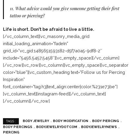
11.
What advice would you give someone getting their first
tattoo or piercing?
Life is short. Don’t be afraid to live a little.
[/vc_column_text][vc_masonry_media_grid
initial_loading_animation=”fadeIn”
grid_id=”vc_gid:1485651593182-d5f7a0a5-9df8-2″
include=”5456,5457,5458″][vc_empty_space][/vc_column]
[/vc_row][vc_row][vc_column][vc_empty_space][vc_separator
color=”blue”][vc_custom_heading text=”Follow us for Piercing
Inspiration”
font_container=”tag:h3|text_align:center|color:%231e73be”]
[vc_column_text][instagram-feed][/vc_column_text]
[/vc_column][/vc_row]
BODY JEWELRY
BODY MODIFICATION
BODY PIERCING
TAGS :
BODY PIERCINGS
BODYJEWELRYDOTCOM
BODYJEWELRYNEWS
PIERCING