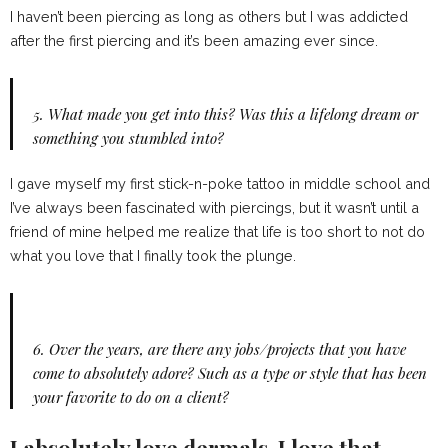
I haven’t been piercing as long as others but I was addicted
after the first piercing and it’s been amazing ever since.
5.
What made you get into this? Was this a lifelong dream or
something you stumbled into?
I gave myself my first stick-n-poke tattoo in middle school and
I’ve always been fascinated with piercings, but it wasn’t until a
friend of mine helped me realize that life is too short to not do
what you love that I finally took the plunge.
6.
Over the years, are there any jobs/projects that you have
come to absolutely adore? Such as a type or style that has been
your favorite to do on a client?
I absolutely love dermals, I love that