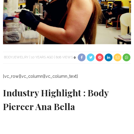
BODYJEWELRY
10 YEARS AGO
808 VIEWS
0
[vc_row][vc_column][vc_column_text]
Industry Highlight : Body
Piercer Ana Bella