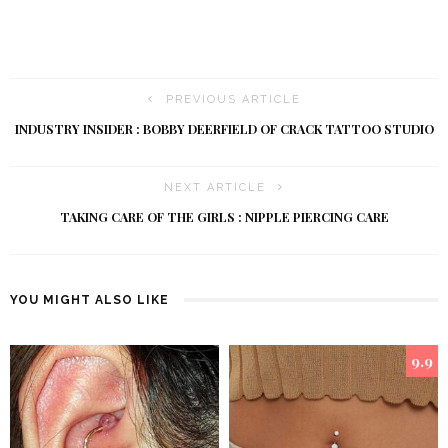
PREVIOUS ARTICLE
INDUSTRY INSIDER : BOBBY DEERFIELD OF CRACK TATTOO STUDIO
NEXT ARTICLE
TAKING CARE OF THE GIRLS : NIPPLE PIERCING CARE
YOU MIGHT ALSO LIKE
9.9