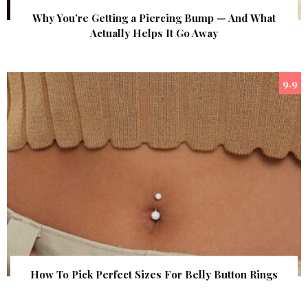
Why You’re Getting a Piercing Bump — And What
Actually Helps It Go Away
9.9
How To Pick Perfect Sizes For Belly Button Rings