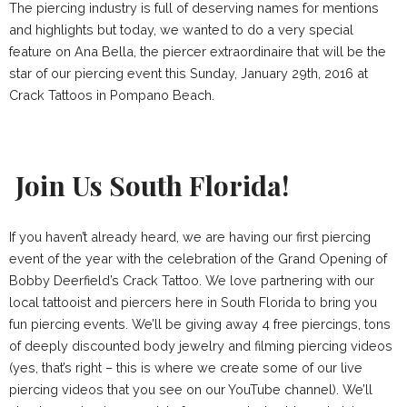
The piercing industry is full of deserving names for mentions
and highlights but today, we wanted to do a very special
feature on Ana Bella, the piercer extraordinaire that will be the
star of our piercing event this Sunday, January 29th, 2016 at
Crack Tattoos in Pompano Beach.
Join Us South Florida!
If you haven’t already heard, we are having our first piercing
event of the year with the celebration of the Grand Opening of
Bobby Deerfield’s Crack Tattoo. We love partnering with our
local tattooist and piercers here in South Florida to bring you
fun piercing events. We’ll be giving away 4 free piercings, tons
of deeply discounted body jewelry and filming piercing videos
(yes, that’s right – this is where we create some of our live
piercing videos that you see on our
YouTube channel
). We’ll