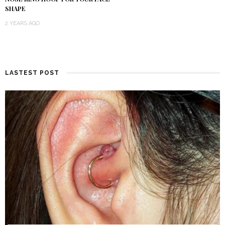
SHAPE
2 YEARS AGO
LASTEST POST