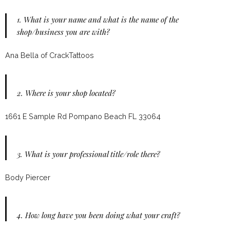
1.
What is your name and what is the name of the
shop/business you are with?
Ana Bella of CrackTattoos
2.
Where is your shop located?
1661 E Sample Rd Pompano Beach FL 33064
3.
What is your professional title/role there?
Body Piercer
4.
How long have you been doing what your craft?