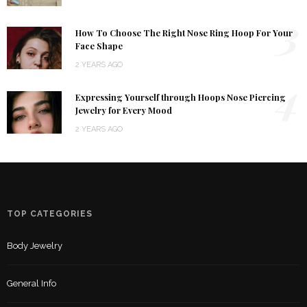
3
How To Choose The Right Nose Ring Hoop For Your
Face Shape
2 YEARS AGO
4
Expressing Yourself through Hoops Nose Piercing
Jewelry for Every Mood
2 YEARS AGO
TOP CATEGORIES
Body Jewelry
General Info