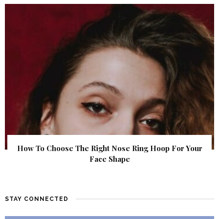
How To Choose The Right Nose Ring Hoop For Your
Face Shape
STAY CONNECTED