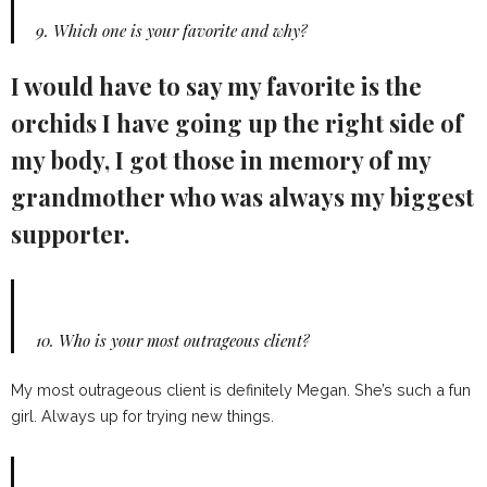
9.
Which one is your favorite and why?
I would have to say my favorite is the
orchids I have going up the right side of
my body, I got those in memory of my
grandmother who was always my biggest
supporter.
10.
Who is your most outrageous client?
My most outrageous client is definitely Megan. She’s such a fun
girl. Always up for trying new things.