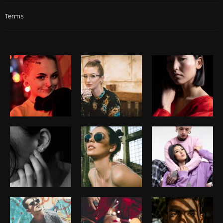
Terms