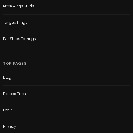
Nose Rings Studs
Tongue Rings
Ear Studs Earrings
TOP PAGES
Blog
Pierced Tribal
Login
Privacy