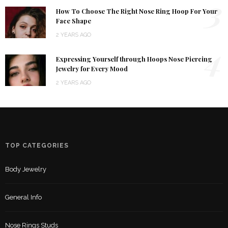
3
How To Choose The Right Nose Ring Hoop For Your
Face Shape
2 YEARS AGO
4
Expressing Yourself through Hoops Nose Piercing
Jewelry for Every Mood
2 YEARS AGO
TOP CATEGORIES
Body Jewelry
General Info
Nose Rings Studs