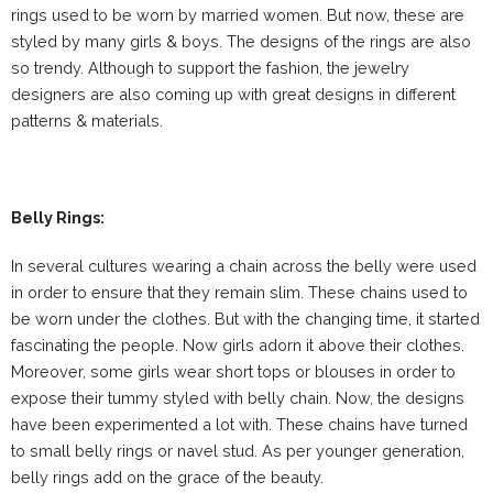
rings used to be worn by married women. But now, these are
styled by many girls & boys. The designs of the rings are also
so trendy. Although to support the fashion, the jewelry
designers are also coming up with great designs in different
patterns & materials.
Belly Rings:
In several cultures wearing a chain across the belly were used
in order to ensure that they remain slim. These chains used to
be worn under the clothes. But with the changing time, it started
fascinating the people. Now girls adorn it above their clothes.
Moreover, some girls wear short tops or blouses in order to
expose their tummy styled with belly chain. Now, the designs
have been experimented a lot with. These chains have turned
to small belly rings or navel stud. As per younger generation,
belly rings add on the grace of the beauty.