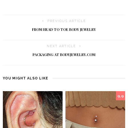
PREVIOUS ARTICLE
FROM HEAD TO TOE BODY JEWELRY
NEXT ARTICLE
PACKAGING AT BODYJEWELRY.COM
YOU MIGHT ALSO LIKE
9.9