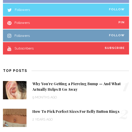
Followers
FOLLOW
Followers
PIN
Followers
FOLLOW
Subscribers
SUBSCRIBE
TOP POSTS
1
Why You’re Getting a Piercing Bump — And What
Actually Helps It Go Away
9 MONTHS AGO
2
How To Pick Perfect Sizes For Belly Button Rings
2 YEARS AGO