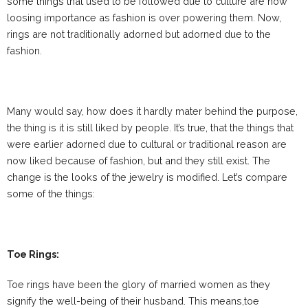
some things that used to be followed due to culture are now
loosing importance as fashion is over powering them. Now,
rings are not traditionally adorned but adorned due to the
fashion.
Many would say, how does it hardly mater behind the purpose,
the thing is it is still liked by people. It’s true, that the things that
were earlier adorned due to cultural or traditional reason are
now liked because of fashion, but and they still exist. The
change is the looks of the jewelry is modified. Let’s compare
some of the things:
Toe Rings:
Toe rings have been the glory of married women as they
signify the well-being of their husband. This means,toe