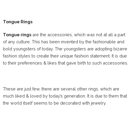
Tongue Rings
Tongue rings
are the accessories, which was not at all a part
of any culture. This has been invented by the fashionable and
bold youngsters of today. The youngsters are adopting bizarre
fashion styles to create their unique fashion statement. It is due
to their preferences & likes that gave birth to such accessories.
These are just few, there are several other rings, which are
much liked & loved by today’s generation. It is due to them that
the world itself seems to be decorated with jewelry.