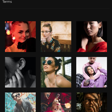
Terms