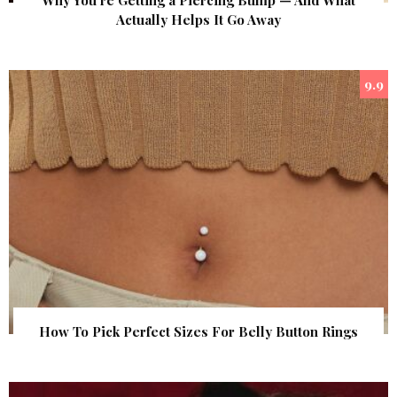
Why You’re Getting a Piercing Bump — And What
Actually Helps It Go Away
9.9
How To Pick Perfect Sizes For Belly Button Rings