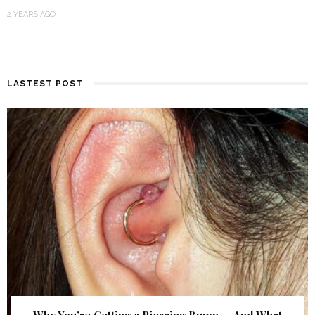
2 YEARS AGO
LASTEST POST