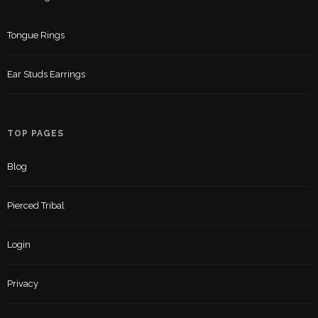
Tongue Rings
Ear Studs Earrings
TOP PAGES
Blog
Pierced Tribal
Login
Privacy