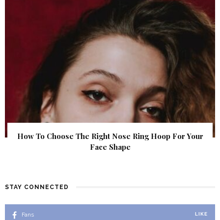
How To Choose The Right Nose Ring Hoop For Your
Face Shape
STAY CONNECTED
Fans
LIKE