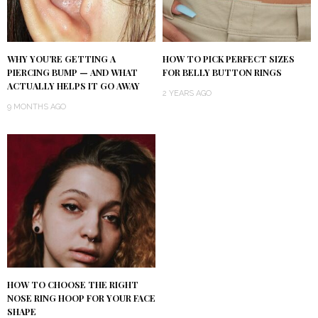
WHY YOU’RE GETTING A
HOW TO PICK PERFECT SIZES
PIERCING BUMP — AND WHAT
FOR BELLY BUTTON RINGS
ACTUALLY HELPS IT GO AWAY
2 YEARS AGO
9 MONTHS AGO
HOW TO CHOOSE THE RIGHT
NOSE RING HOOP FOR YOUR FACE
SHAPE