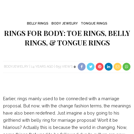
BELLY RINGS
BODY JEWELRY
TONGUE RINGS
RINGS FOR BODY: TOE RINGS, BELLY
RINGS, & TONGUE RINGS
BODYJEWELRY
14 YEARS AGO
653 VIEWS
0
Earlier, rings mainly used to be connected with a marriage
proposal. But now, with the change fashion terms, the meanings
have also been redefined. Just imagine a boy going to his
girlfriend with belly ring for marriage proposal! Won’t it be
hilarious? Actually this is because the world in changing. Now,