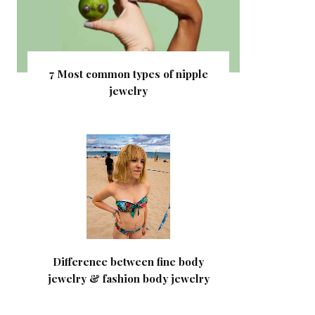
7 Most common types of nipple
jewelry
Difference between fine body
jewelry & fashion body jewelry