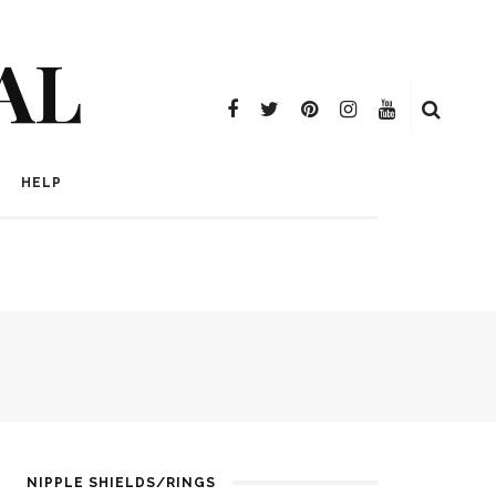
AL
HELP
NIPPLE SHIELDS/RINGS