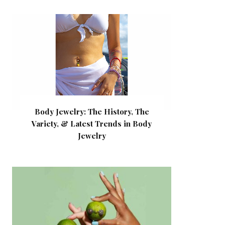
Body Jewelry: The History, The
Variety, & Latest Trends in Body
Jewelry