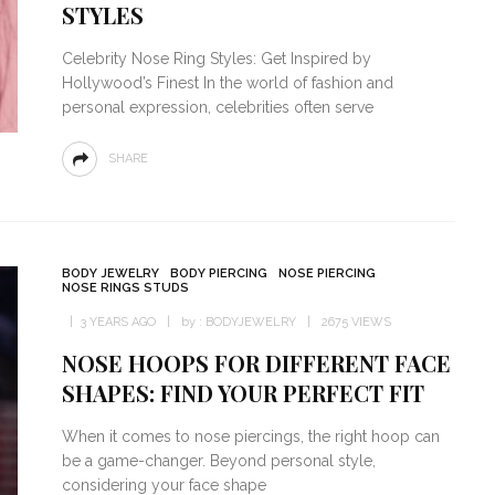
STYLES
Celebrity Nose Ring Styles: Get Inspired by
Hollywood’s Finest In the world of fashion and
personal expression, celebrities often serve
SHARE
BODY JEWELRY
BODY PIERCING
NOSE PIERCING
NOSE RINGS STUDS
3 YEARS AGO
by :
BODYJEWELRY
2675 VIEWS
NOSE HOOPS FOR DIFFERENT FACE
SHAPES: FIND YOUR PERFECT FIT
When it comes to nose piercings, the right hoop can
be a game-changer. Beyond personal style,
considering your face shape