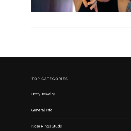
TOP CATEGORIES
Body Jewelry
General Info
Nose Rings Studs