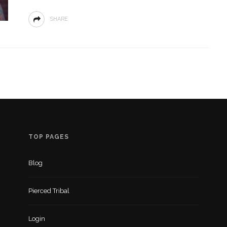
SHARE
TOP PAGES
Blog
Pierced Tribal
Login