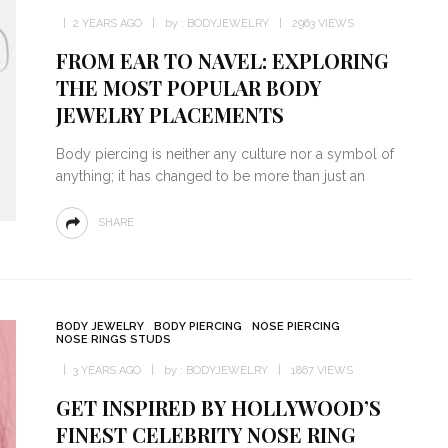
2 YEARS AGO
by :
BODYJEWELRY
2963 VIEWS
FROM EAR TO NAVEL: EXPLORING
THE MOST POPULAR BODY
JEWELRY PLACEMENTS
Body piercing is neither any culture nor a symbol of
anything; it has changed to be more than just an
SHARE
BODY JEWELRY
BODY PIERCING
NOSE PIERCING
NOSE RINGS STUDS
3 YEARS AGO
by :
BODYJEWELRY
1867 VIEWS
GET INSPIRED BY HOLLYWOOD’S
FINEST CELEBRITY NOSE RING