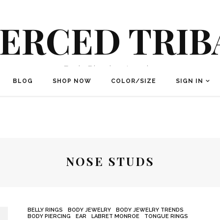
IERCED TRIB
Body Piercing Jewelry
BLOG
SHOP NOW
COLOR/SIZE
SIGN IN
NOSE STUDS
BELLY RINGS
BODY JEWELRY
BODY JEWELRY TRENDS
BODY PIERCING
EAR
LABRET MONROE
TONGUE RINGS