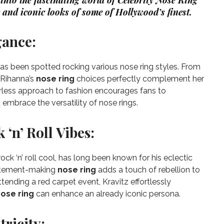
e into the fascinating world of Celebrity Nose Ring
 and iconic looks of some of Hollywood’s finest.
gance:
has been spotted rocking various nose ring styles. From
, Rihanna’s
nose ring
choices perfectly complement her
arless approach to fashion encourages fans to
 embrace the versatility of nose rings.
 ‘n’ Roll Vibes:
ck ‘n’ roll cool, has long been known for his eclectic
statement-making
nose ring
adds a touch of rebellion to
ttending a red carpet event, Kravitz effortlessly
ose ring
can enhance an already iconic persona.
ricity: