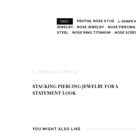
FISHTAIL NOSE STUD
L-SHAPE 
TAGS :
JEWELRY
NOSE JEWELRY
NOSE PIERCING
STEEL
NOSE RING TITANIUM
NOSE SCR
PREVIOUS ARTICLE
STACKING PIERCING JEWELRY FOR A
STATEMENT LOOK
YOU MIGHT ALSO LIKE