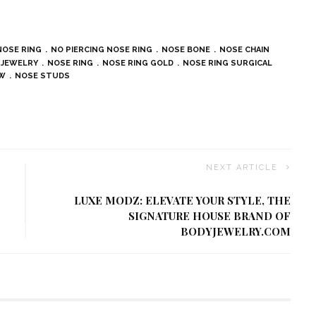
NOSE RING
NO PIERCING NOSE RING
NOSE BONE
NOSE CHAIN
 JEWELRY
NOSE RING
NOSE RING GOLD
NOSE RING SURGICAL
EW
NOSE STUDS
NEXT ARTICLE
LUXE MODZ: ELEVATE YOUR STYLE, THE
SIGNATURE HOUSE BRAND OF
BODYJEWELRY.COM