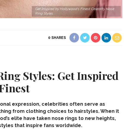
Get Inspired by Hollywood's Finest Celebrity Nose
Ring Styles
0
SHARES
Ring Styles: Get Inspired
Finest
sonal expression, celebrities often serve as
thing from clothing choices to hairstyles. When it
ood’s elite have taken
nose rings
to new heights,
tyles that inspire fans worldwide.