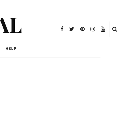
AL
HELP