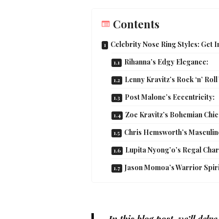
Contents
Celebrity Nose Ring Styles: Get 
Rihanna’s Edgy Elegance:
Lenny Kravitz’s Rock ‘n’ Roll
Post Malone’s Eccentricity:
Zoe Kravitz’s Bohemian Chic
Chris Hemsworth’s Masculin
Lupita Nyong’o’s Regal Cha
Jason Momoa’s Warrior Spiri