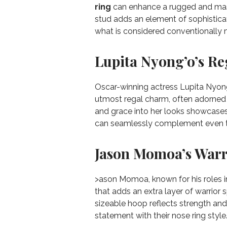
ring
can enhance a rugged and mas
stud adds an element of sophisticati
what is considered conventionally 
Lupita Nyong’o’s R
Oscar-winning actress Lupita Nyong
utmost regal charm, often adorned 
and grace into her looks showcases t
can seamlessly complement even 
Jason Momoa’s Warri
>ason Momoa, known for his roles i
that adds an extra layer of warrior s
sizeable hoop reflects strength and
statement with their nose ring style