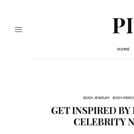
P
HOME
BODY JEWELRY
BODY PIERC
GET INSPIRED BY
CELEBRITY N