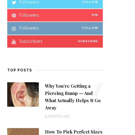
Followers
FOLLOW
Followers
PIN
Followers
FOLLOW
Subscribers
SUBSCRIBE
1
TOP POSTS
Why You’re Getting a
Piercing Bump — And
What Actually Helps It Go
Away
2
9 MONTHS AGO
How To Pick Perfect Sizes