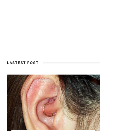
LASTEST POST