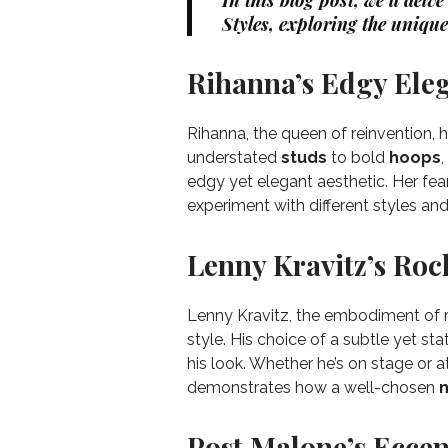
In this blog post, we’ll delv
Styles, exploring the unique
Rihanna’s Edgy Ele
Rihanna, the queen of reinvention, 
understated
studs
to bold
hoops
edgy yet elegant aesthetic. Her fe
experiment with different styles and
Lenny Kravitz’s Rock
Lenny Kravitz, the embodiment of ro
style. His choice of a subtle yet 
his look. Whether he’s on stage or a
demonstrates how a well-chosen
n
Post Malone’s Eccent