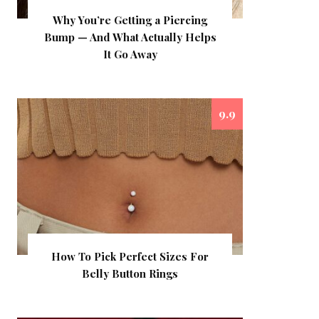
Why You’re Getting a Piercing
Bump — And What Actually Helps
It Go Away
9.9
How To Pick Perfect Sizes For
Belly Button Rings