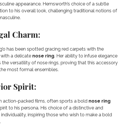
culine appearance. Hemsworth’s choice of a subtle
on to his overall look, challenging traditional notions of
masculine.
egal Charm:
’o has been spotted gracing red carpets with the
with a delicate
nose ring
. Her ability to infuse elegance
he versatility of nose rings, proving that this accessory
the most formal ensembles.
or Spirit:
n action-packed films, often sports a bold
nose ring
pirit to his persona. His choice of a distinctive and
 individuality, inspiring those who wish to make a bold
.