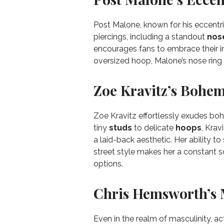
Post Malone, known for his eccentric
piercings, including a standout
nos
encourages fans to embrace their ind
oversized hoop, Malone’s nose ring 
Zoe Kravitz’s Bohem
Zoe Kravitz effortlessly exudes bo
tiny
studs
to delicate
hoops
, Krav
a laid-back aesthetic. Her ability t
street style makes her a constant so
options.
Chris Hemsworth’s 
Even in the realm of masculinity, 