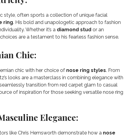
 style, often sports a collection of unique facial
e ring
. His bold and unapologetic approach to fashion
ividuality. Whether it’s a
diamond stud
or an
choices are a testament to his fearless fashion sense.
ian Chic:
hemian chic with her choice of
nose ring styles
. From
itz’s looks are a masterclass in combining elegance with
o seamlessly transition from red carpet glam to casual
urce of inspiration for those seeking versatile nose ring
Masculine Elegance:
actors like Chris Hemsworth demonstrate how a
nose