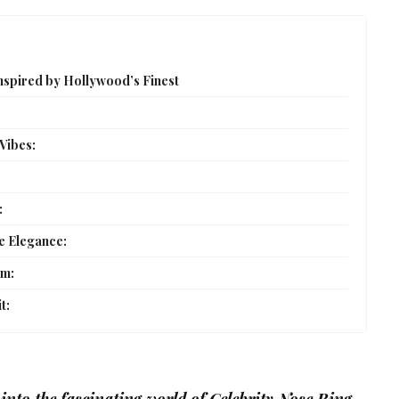
Inspired by Hollywood’s Finest
 Vibes:
:
e Elegance:
rm:
t: