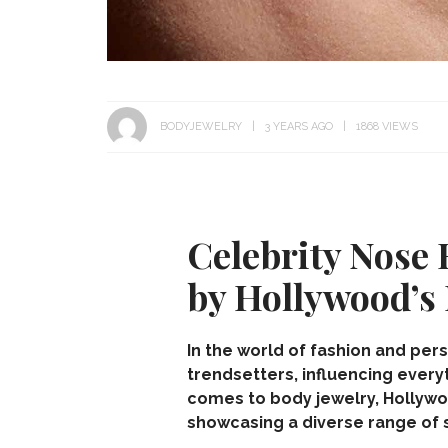
BODYJEWELRY
3 YEARS AGO
1868 VIEWS
Celebrity Nose 
by Hollywood’s 
In the world of fashion and per
trendsetters, influencing every
comes to
body jewelry
, Hollyw
showcasing a diverse range of s