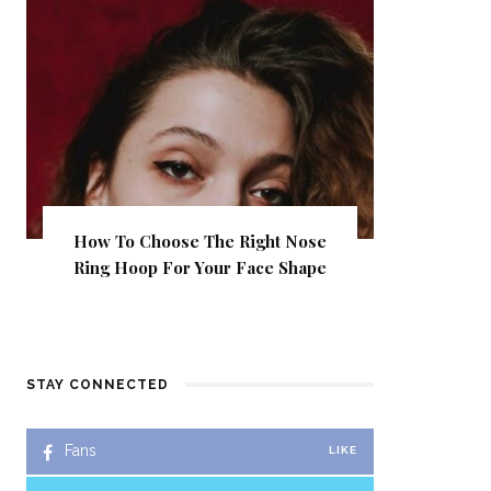
How To Choose The Right Nose
Ring Hoop For Your Face Shape
STAY CONNECTED
Fans
LIKE