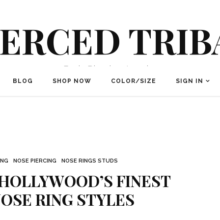
IERCED TRIB
Body Piercing Jewelry
BLOG
SHOP NOW
COLOR/SIZE
SIGN IN
ING
NOSE PIERCING
NOSE RINGS STUDS
 HOLLYWOOD’S FINEST
OSE RING STYLES