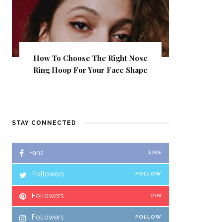
How To Choose The Right Nose
Ring Hoop For Your Face Shape
STAY CONNECTED
Fans
LIKE
Followers
FOLLOW
Followers
PIN
Followers
FOLLOW