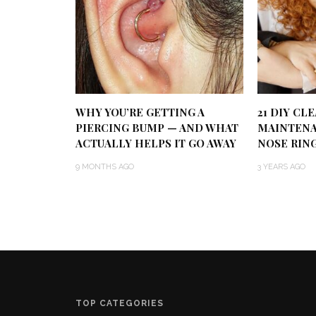
WHY YOU’RE GETTING A
21 DIY CL
PIERCING BUMP — AND WHAT
MAINTENA
ACTUALLY HELPS IT GO AWAY
NOSE RIN
9 MONTHS AGO
3 YEARS AGO
TOP CATEGORIES