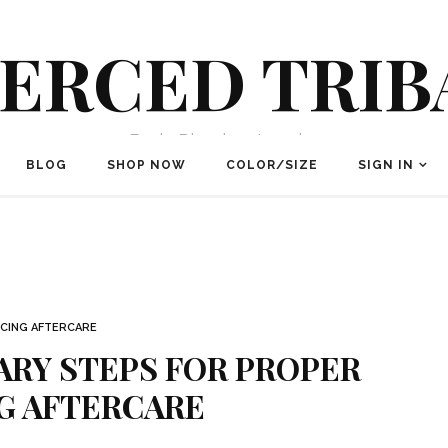
IERCED TRIB
Body Piercing Jewelry
BLOG
SHOP NOW
COLOR/SIZE
SIGN IN
RCING AFTERCARE
ARY STEPS FOR PROPER
G AFTERCARE