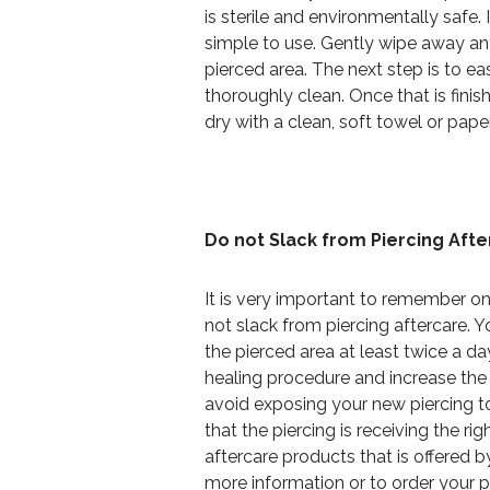
is sterile and environmentally safe.
simple to use. Gently wipe away an
pierced area. The next step is to ea
thoroughly clean. Once that is finish
dry with a clean, soft towel or pape
Do not Slack from Piercing Aft
It is very important to remember on
not slack from piercing aftercare. 
the pierced area at least twice a da
healing procedure and increase the c
avoid exposing your new piercing to
that the piercing is receiving the ri
aftercare products that is offered 
more information or to order your p