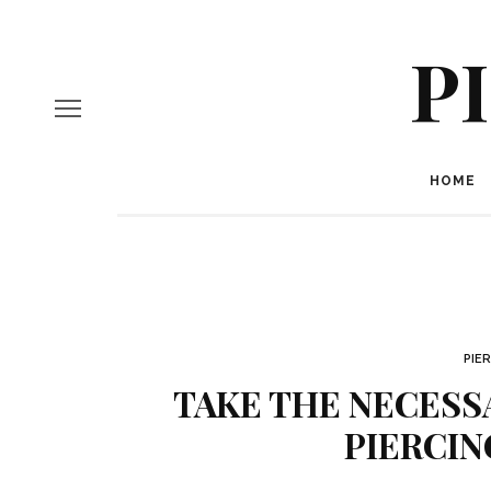
P
HOME
PIE
TAKE THE NECESS
PIERCIN