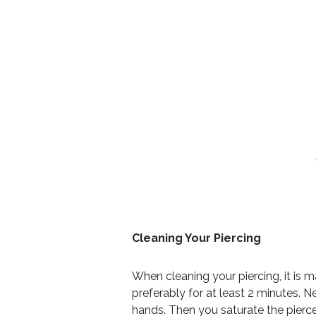
Cleaning Your Piercing
When cleaning your piercing, it is 
preferably for at least 2 minutes. N
hands. Then you saturate the pierc