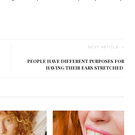
NEXT ARTICLE
PEOPLE HAVE DIFFERENT PURPOSES FOR
HAVING THEIR EARS STRETCHED