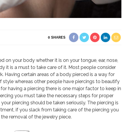
0
SHARES
ed on your body whether it is on your tongue, ear, nose,
dy it is a must to take care of it. Most people consider
k. Having certain areas of a body pierced is a way for
of style whereas other people have piercings to beautify
for having a piercing there is one major factor to keep in
iercing you must take the necessary steps for proper
 your piercing should be taken seriously. The piercing is
ment, if you slack from taking care of the piercing you
the removal of the jewelry piece.