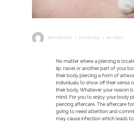
BODYJEWELRY
8 YEARS AGO
661 VIEWS
No matter where a piercing is locat
lip, navel or another part of your bo
their body piercing a form of artwor
individuals to show off their sense 
their body. Whatever your reason is 
mind. For you to enjoy your body p
piercing aftercare. The aftercare for
going to need attention and commit
may cause infection which leads to 