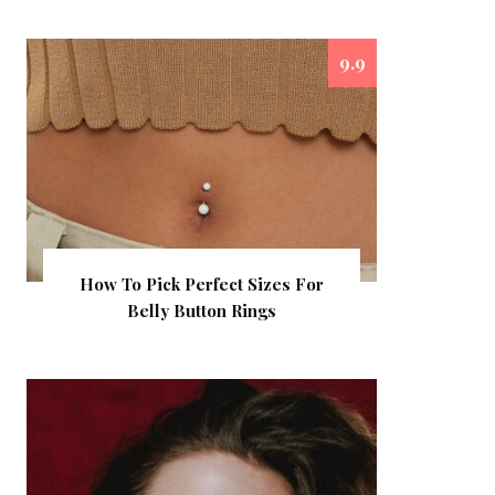
9.9
How To Pick Perfect Sizes For
Belly Button Rings