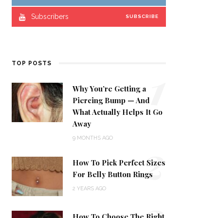
Subscribers
SUBSCRIBE
1
TOP POSTS
Why You’re Getting a
Piercing Bump — And
What Actually Helps It Go
Away
2
9 MONTHS AGO
How To Pick Perfect Sizes
For Belly Button Rings
2 YEARS AGO
3
How To Choose The Right