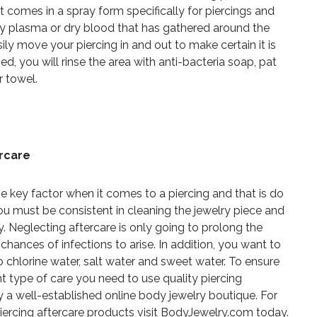
 It comes in a spray form specifically for piercings and
y plasma or dry blood that has gathered around the
sily move your piercing in and out to make certain it is
ed, you will rinse the area with anti-bacteria soap, pat
r towel.
ercare
e key factor when it comes to a piercing and that is do
You must be consistent in cleaning the jewelry piece and
y. Neglecting aftercare is only going to prolong the
hances of infections to arise. In addition, you want to
 chlorine water, salt water and sweet water. To ensure
ght type of care you need to use quality piercing
by a well-established online body jewelry boutique. For
iercing aftercare products visit BodyJewelry.com today.