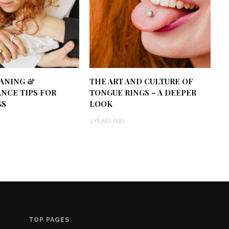
EANING &
THE ART AND CULTURE OF
NCE TIPS FOR
TONGUE RINGS – A DEEPER
GS
LOOK
3 YEARS AGO
TOP PAGES