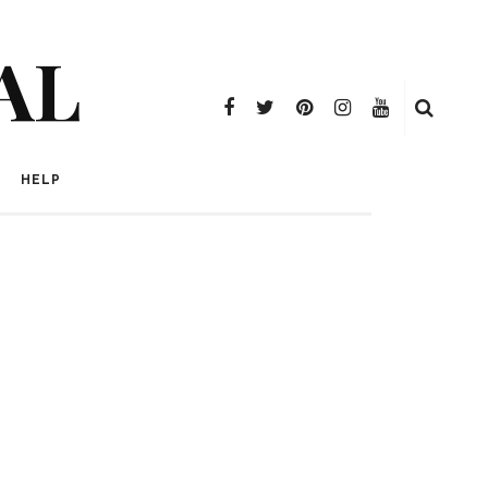
AL
HELP