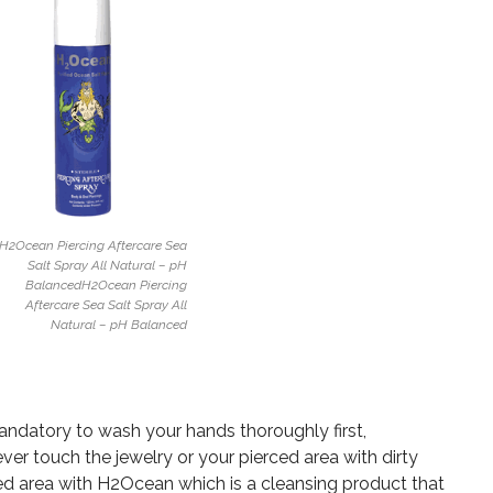
H2Ocean Piercing Aftercare Sea
Salt Spray All Natural – pH
BalancedH2Ocean Piercing
Aftercare Sea Salt Spray All
Natural – pH Balanced
mandatory to wash your hands thoroughly first,
ever touch the jewelry or your pierced area with dirty
ed area with H2Ocean which is a cleansing product that