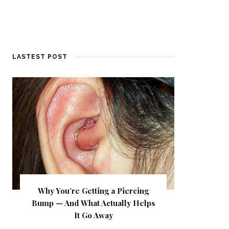
LASTEST POST
Why You’re Getting a Piercing
Bump — And What Actually Helps
It Go Away