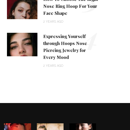
Nose Ring Hoop For Your
Face Shape
4
2 YEARS AGO
Expressing Yourself
through Hoops Nose
Piercing Jewelry for
Every Mood
2 YEARS AGO