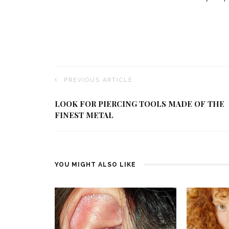
PREVIOUS ARTICLE
LOOK FOR PIERCING TOOLS MADE OF THE
FINEST METAL
YOU MIGHT ALSO LIKE