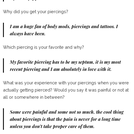
Why did you get your piercings?
I am a huge fan of body mods, piercings and tattoos. I
always have been.
Which piercing is your favorite and why?
My favorite piercing has to be my septum, it is my most
recent piercing and I am absolutely in love with it.
What was your experience with your piercings when you were
actually getting pierced? Would you say it was painful or not at
all or somewhere in between?
Some were painful and some not so much, the cool thing
about piercings is that the pain is never for a long time
unless you don’t take proper care of them.