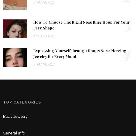
2 YEARS AGO
3
How To Choose The Right Nose Ring Hoop For Your
Face Shape
2 YEARS AGO
4
Expressing Yourself through Hoops Nose Piercing
Jewelry for Every Mood
2 YEARS AGO
TOP CATEGORIES
Body Jewelry
General Info