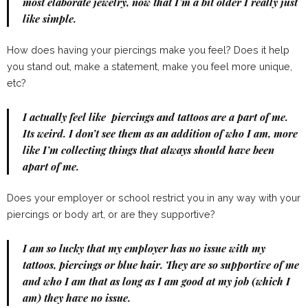
most elaborate jewelry, now that I’m a bit older I really just
like simple.
How does having your piercings make you feel? Does it help
you stand out, make a statement, make you feel more unique,
etc?
I actually feel like piercings and tattoos are a part of me.
Its weird. I don’t see them as an addition of who I am, more
like I’m collecting things that always should have been
apart of me.
Does your employer or school restrict you in any way with your
piercings or body art, or are they supportive?
I am so lucky that my employer has no issue with my
tattoos, piercings or blue hair. They are so supportive of me
and who I am that as long as I am good at my job (which I
am) they have no issue.