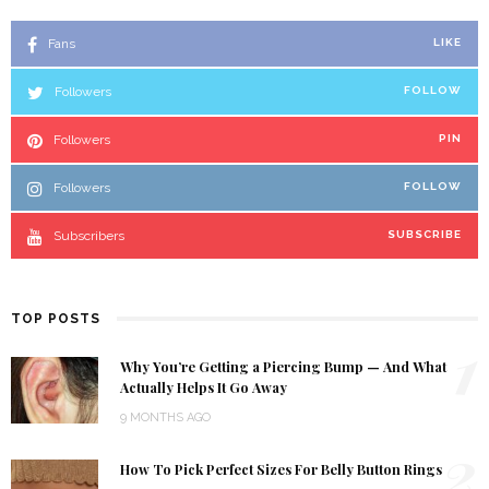
Fans
LIKE
Followers
FOLLOW
Followers
PIN
Followers
FOLLOW
Subscribers
SUBSCRIBE
TOP POSTS
1
Why You’re Getting a Piercing Bump — And What
Actually Helps It Go Away
9 MONTHS AGO
2
How To Pick Perfect Sizes For Belly Button Rings