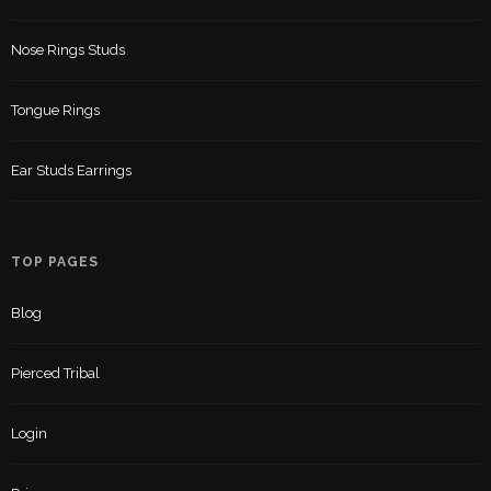
Nose Rings Studs
Tongue Rings
Ear Studs Earrings
TOP PAGES
Blog
Pierced Tribal
Login