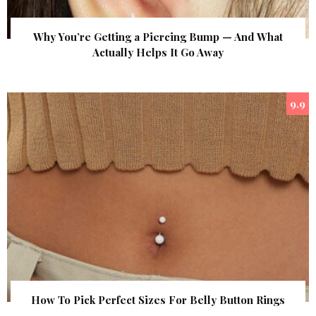
Why You’re Getting a Piercing Bump — And What
Actually Helps It Go Away
9.9
How To Pick Perfect Sizes For Belly Button Rings