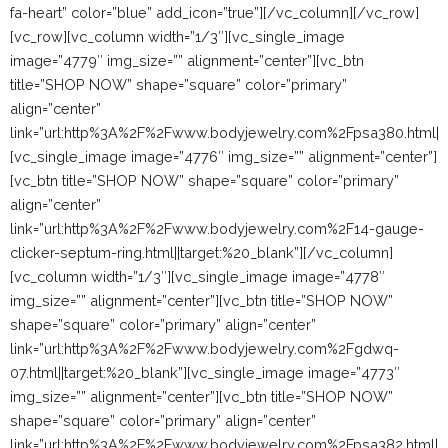
fa-heart” color=”blue” add_icon=”true”][/vc_column][/vc_row]
[vc_row][vc_column width=”1/3″][vc_single_image
image=”4779″ img_size=”” alignment=”center”][vc_btn
title=”SHOP NOW” shape=”square” color=”primary”
align=”center”
link=”url:http%3A%2F%2Fwww.bodyjewelry.com%2Fpsa380.html||t
[vc_single_image image=”4776″ img_size=”” alignment=”center”]
[vc_btn title=”SHOP NOW” shape=”square” color=”primary”
align=”center”
link=”url:http%3A%2F%2Fwww.bodyjewelry.com%2F14-gauge-
clicker-septum-ring.html||target:%20_blank”][/vc_column]
[vc_column width=”1/3″][vc_single_image image=”4778″
img_size=”” alignment=”center”][vc_btn title=”SHOP NOW”
shape=”square” color=”primary” align=”center”
link=”url:http%3A%2F%2Fwww.bodyjewelry.com%2Fgdwq-
07.html||target:%20_blank”][vc_single_image image=”4773″
img_size=”” alignment=”center”][vc_btn title=”SHOP NOW”
shape=”square” color=”primary” align=”center”
link=”url:http%3A%2F%2Fwww.bodyjewelry.com%2Fpsa382.html||ta