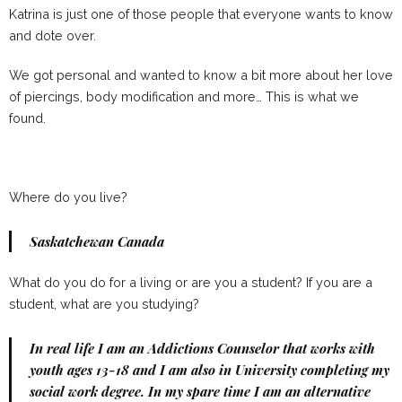
Katrina is just one of those people that everyone wants to know
and dote over.
We got personal and wanted to know a bit more about her love
of piercings, body modification and more… This is what we
found.
Where do you live?
Saskatchewan Canada
What do you do for a living or are you a student? If you are a
student, what are you studying?
In real life I am an Addictions Counselor that works with
youth ages 13-18 and I am also in University completing my
social work degree. In my spare time I am an alternative