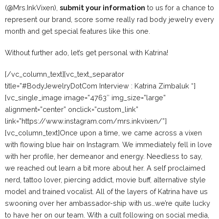
(@Mrs.InkVixen),
submit your information
to us for a chance to
represent our brand, score some really rad body jewelry every
month and get special features like this one.
Without further ado, let’s get personal with Katrina!
[/vc_column_text][vc_text_separator
title=”#BodyJewelryDotCom Interview : Katrina Zimbaluk “]
[vc_single_image image=”4763″ img_size=”large”
alignment=”center” onclick=”custom_link”
link=”https://www.instagram.com/mrs.inkvixen/”]
[vc_column_text]Once upon a time, we came across a vixen
with flowing blue hair on Instagram. We immediately fell in love
with her profile, her demeanor and energy. Needless to say,
we reached out learn a bit more about her. A self proclaimed
nerd, tattoo lover, piercing addict, movie buff, alternative style
model and trained vocalist. All of the layers of Katrina have us
swooning over her ambassador-ship with us…we’re quite lucky
to have her on our team. With a cult following on social media,