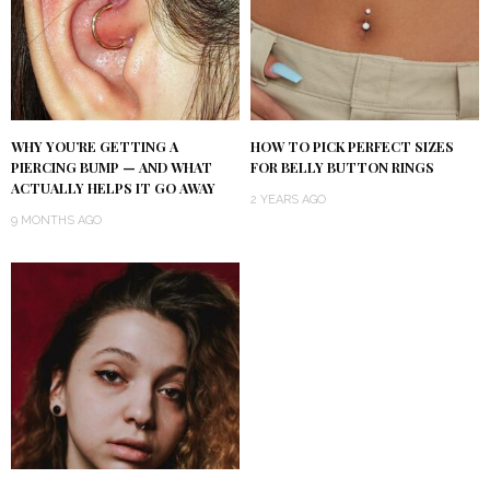
WHY YOU’RE GETTING A
HOW TO PICK PERFECT SIZES
PIERCING BUMP — AND WHAT
FOR BELLY BUTTON RINGS
ACTUALLY HELPS IT GO AWAY
2 YEARS AGO
9 MONTHS AGO