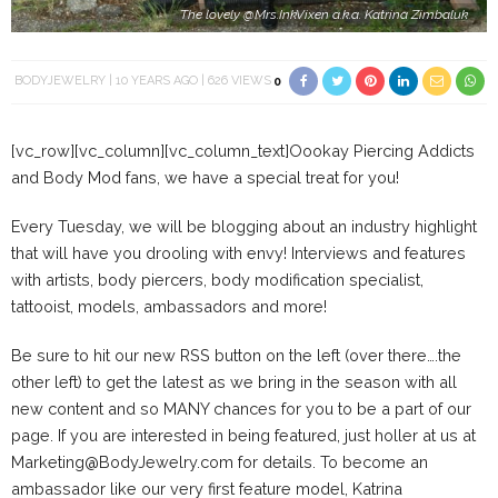
The lovely @Mrs.InkVixen a.k.a. Katrina Zimbaluk
BODYJEWELRY
10 YEARS AGO
626 VIEWS
0
[vc_row][vc_column][vc_column_text]Oookay Piercing Addicts
and Body Mod fans, we have a special treat for you!
Every Tuesday, we will be blogging about an industry highlight
that will have you drooling with envy! Interviews and features
with artists, body piercers, body modification specialist,
tattooist, models, ambassadors and more!
Be sure to hit our new RSS button on the left (over there….the
other left) to get the latest as we bring in the season with all
new content and so MANY chances for you to be a part of our
page. If you are interested in being featured, just holler at us at
Marketing@BodyJewelry.com for details. To become an
ambassador like our very first feature model, Katrina