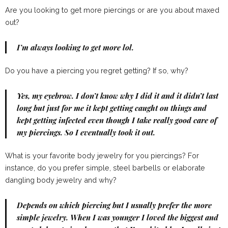
Are you looking to get more piercings or are you about maxed
out?
I’m always looking to get more lol.
Do you have a piercing you regret getting? If so, why?
Yes, my eyebrow. I don’t know why I did it and it didn’t last
long but just for me it kept getting caught on things and
kept getting infected even though I take really good care of
my piercings. So I eventually took it out.
What is your favorite body jewelry for you piercings? For
instance, do you prefer simple, steel barbells or elaborate
dangling body jewelry and why?
Depends on which piercing but I usually prefer the more
simple jewelry. When I was younger I loved the biggest and