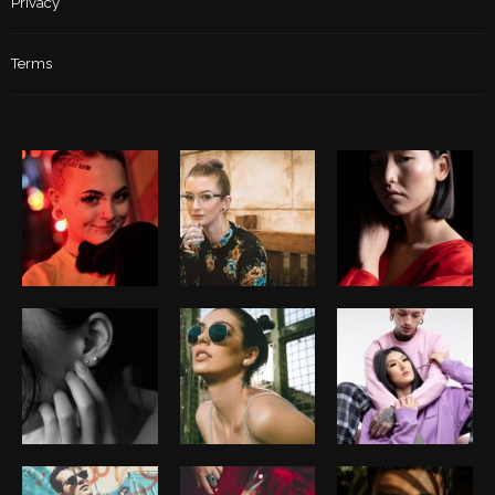
Privacy
Terms