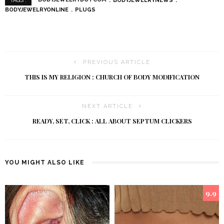
BODYJEWELRYDOTCOM
BODYJEWELRYNEWS
TAGS :
BODYJEWELRYONLINE
PLUGS
PREVIOUS ARTICLE
THIS IS MY RELIGION : CHURCH OF BODY MODIFICATION
NEXT ARTICLE
READY, SET, CLICK : ALL ABOUT SEPTUM CLICKERS
YOU MIGHT ALSO LIKE
9.9