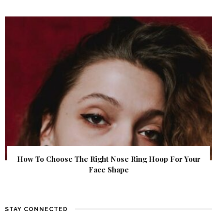
How To Choose The Right Nose Ring Hoop For Your
Face Shape
STAY CONNECTED