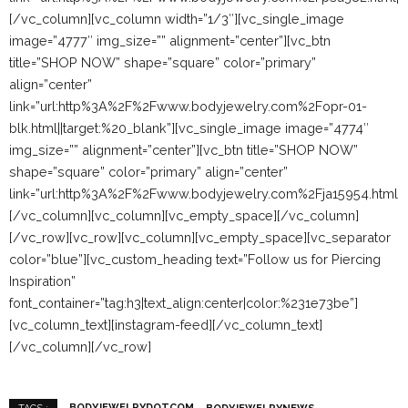
[/vc_column][vc_column width=”1/3″][vc_single_image
image=”4777″ img_size=”” alignment=”center”][vc_btn
title=”SHOP NOW” shape=”square” color=”primary”
align=”center”
link=”url:http%3A%2F%2Fwww.bodyjewelry.com%2Fopr-01-
blk.html||target:%20_blank”][vc_single_image image=”4774″
img_size=”” alignment=”center”][vc_btn title=”SHOP NOW”
shape=”square” color=”primary” align=”center”
link=”url:http%3A%2F%2Fwww.bodyjewelry.com%2Fja15954.html||t
[/vc_column][vc_column][vc_empty_space][/vc_column]
[/vc_row][vc_row][vc_column][vc_empty_space][vc_separator
color=”blue”][vc_custom_heading text=”Follow us for Piercing
Inspiration”
font_container=”tag:h3|text_align:center|color:%231e73be”]
[vc_column_text][instagram-feed][/vc_column_text]
[/vc_column][/vc_row]