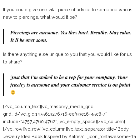
If you could give one vital piece of advice to someone who is
new to piercings, what would it be?
Piercings are awesome. Yes they hurt. Breathe. Stay calm.
It`ll be over soon.
Is there anything else unique to you that you would like for us
to share?
Just that I’m stoked to be a rep for your company. Your
jewelry is awesome and your customer service is on point
[/vc_column_text][vc_masonry_media_grid
grid_id=”vc_gid:1475613276716-eef93e16-45c8-7″
include=”4757,4760,4762″][vc_empty_space][/vc_column]
[/vc_row][vc_row][vc_column][vc_text_separator title=”Body
Jewelry Idea Book Inspired by Katrina” i_icon_fontawesome=”fa