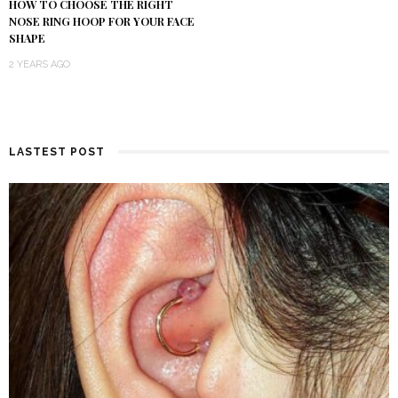
HOW TO CHOOSE THE RIGHT
NOSE RING HOOP FOR YOUR FACE
SHAPE
2 YEARS AGO
LASTEST POST