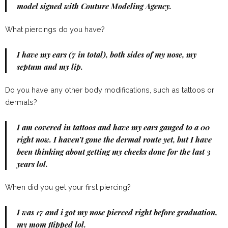
model signed with Couture Modeling Agency.
What piercings do you have?
I have my ears (7 in total), both sides of my nose, my
septum and my lip.
Do you have any other body modifications, such as tattoos or
dermals?
I am covered in tattoos and have my ears gauged to a 00
right now. I haven’t gone the dermal route yet, but I have
been thinking about getting my cheeks done for the last 3
years lol.
When did you get your first piercing?
I was 17 and i got my nose pierced right before graduation,
my mom flipped lol.