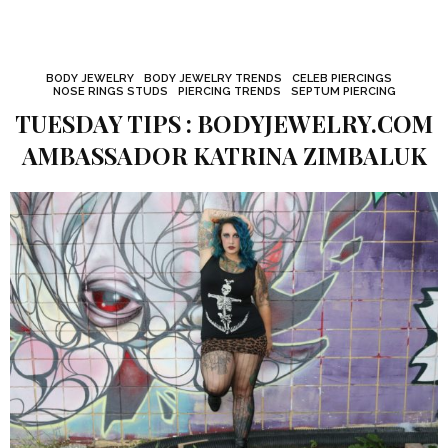
BODY JEWELRY
BODY JEWELRY TRENDS
CELEB PIERCINGS
NOSE RINGS STUDS
PIERCING TRENDS
SEPTUM PIERCING
TUESDAY TIPS : BODYJEWELRY.COM
AMBASSADOR KATRINA ZIMBALUK