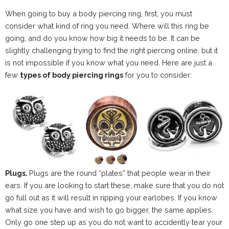
When going to buy a body piercing ring, first, you must
consider what kind of ring you need. Where will this ring be
going, and do you know how big it needs to be. It can be
slightly challenging trying to find the right piercing online, but it
is not impossible if you know what you need. Here are just a
few
types of body piercing rings
for you to consider:
Plugs.
Plugs are the round “plates” that people wear in their
ears. If you are looking to start these, make sure that you do not
go full out as it will result in ripping your earlobes. If you know
what size you have and wish to go bigger, the same applies.
Only go one step up as you do not want to accidently tear your