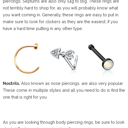
piercings. Septums are also only 14g to 16g. These rings are
not terribly hard to shop for, as you will probably know what
you want coming in. Generally, these rings are easy to put in.
make sure to look for clickers as they are the easiest, if you
have a hard time putting in any other type.
Nostrils.
Also known as nose piercings, are also very popular.
These come in multiple styles and all you need to do is find the
one that is right for you.
As you are looking through body piercing rings, be sure to look