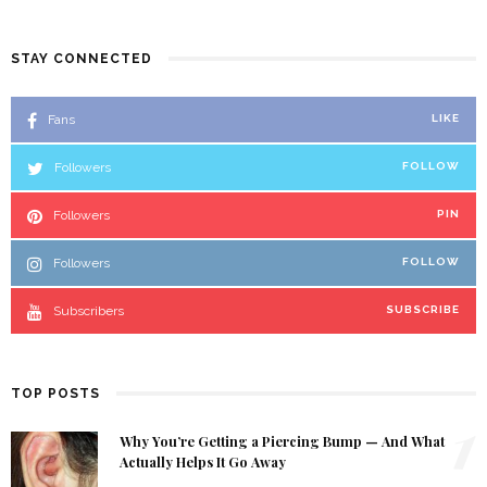
STAY CONNECTED
Fans
LIKE
Followers
FOLLOW
Followers
PIN
Followers
FOLLOW
Subscribers
SUBSCRIBE
TOP POSTS
1
Why You’re Getting a Piercing Bump — And What
Actually Helps It Go Away