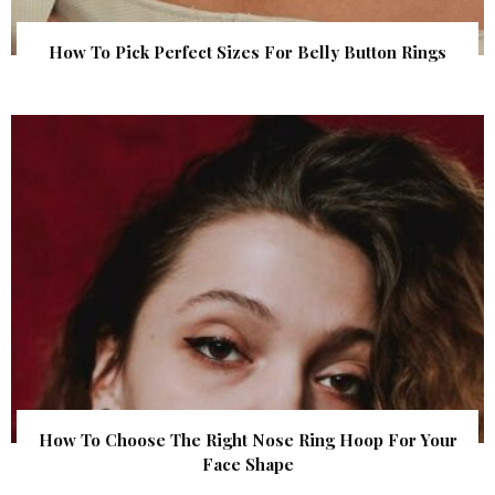
How To Pick Perfect Sizes For Belly Button Rings
How To Choose The Right Nose Ring Hoop For Your
Face Shape