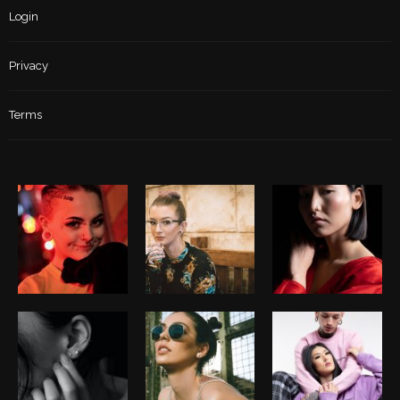
Login
Privacy
Terms