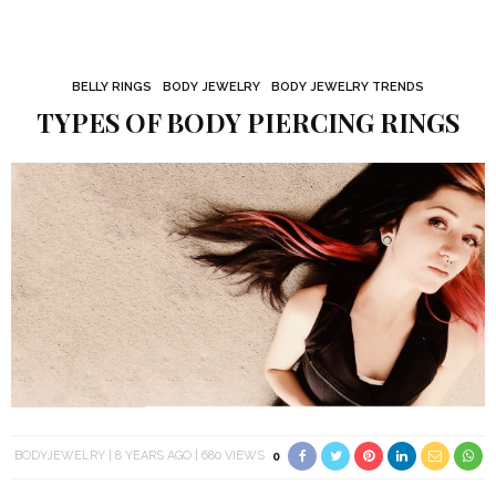
BELLY RINGS
BODY JEWELRY
BODY JEWELRY TRENDS
TYPES OF BODY PIERCING RINGS
BODYJEWELRY
8 YEARS AGO
680 VIEWS
0