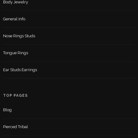
Body Jewelry
General Info
Nose Rings Studs
Tongue Rings
Ear Studs Earrings
TOP PAGES
Blog
Pierced Tribal