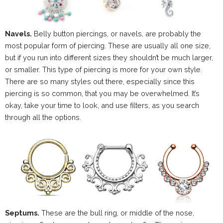
Navels.
Belly button piercings, or navels, are probably the
most popular form of piercing. These are usually all one size,
but if you run into different sizes they shouldn’t be much larger,
or smaller. This type of piercing is more for your own style.
There are so many styles out there, especially since this
piercing is so common, that you may be overwhelmed. It’s
okay, take your time to look, and use filters, as you search
through all the options.
Septums.
These are the bull ring, or middle of the nose,