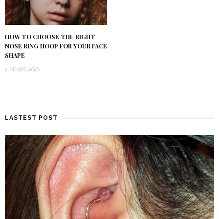
HOW TO CHOOSE THE RIGHT
NOSE RING HOOP FOR YOUR FACE
SHAPE
2 YEARS AGO
LASTEST POST