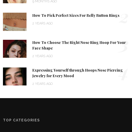
9 MONTHS AGO
2
How To Pick Perfect Sizes For Belly Button Rings
2 YEARS AGO
3
How To Choose The Right Nose Ring Hoop For Your
Face Shape
2 YEARS AGO
4
Expressing Yourself through Hoops Nose Piercing
Jewelry for Every Mood
2 YEARS AGO
TOP CATEGORIES