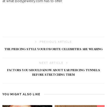
at what Bodyjewelry.com has to offer.
PREVIOUS ARTICLE
THE PIERCING STYLE YOUR FAVORITE CELEBRITIES ARE WEARING
NEXT ARTICLE
FACTORS YOU SHOULD KNOW ABOUT EAR PIERCING TUNNELS
BEFORE STRETCHING THEM
YOU MIGHT ALSO LIKE