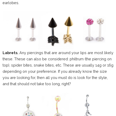
earlobes.
Labrets.
Any piercings that are around your lips are most likely
these. These can also be considered: philtrum (the piercing on
top), spider bites, snake bites, etc. These are usually 14g or 16g
depending on your preference. If you already know the size
you are looking for, then all you must do is look for the style,
and that should not take too long, right?