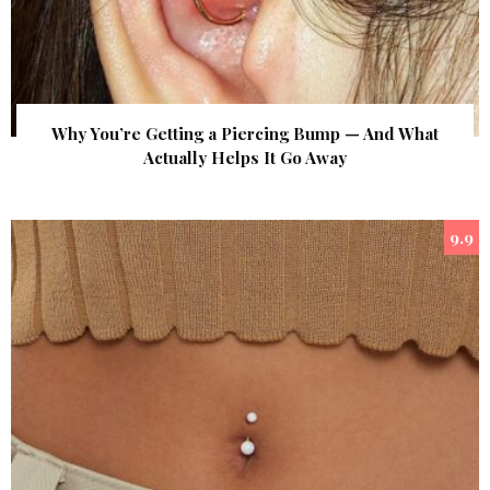
Why You’re Getting a Piercing Bump — And What
Actually Helps It Go Away
9.9