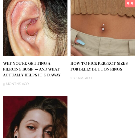
9.9
WHY YOU’RE GETTING A
HOW TO PICK PERFECT SIZES
PIERCING BUMP — AND WHAT
FOR BELLY BUTTON RINGS
ACTUALLY HELPS IT GO AWAY
2 YEARS AGO
9 MONTHS AGO