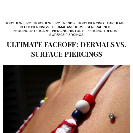
BODY JEWELRY
BODY JEWELRY TRENDS
BODY PIERCING
CARTILAGE
CELEB PIERCINGS
DERMAL ANCHORS
GENERAL INFO
PIERCING AFTERCARE
PIERCING HISTORY
PIERCING TRENDS
SURFACE PIERCINGS
ULTIMATE FACEOFF : DERMALS VS.
SURFACE PIERCINGS