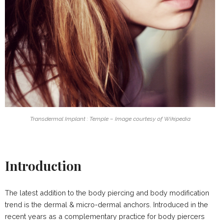
Transdermal Implant : Temple – Image courtesy of Wikipedia
Introduction
The latest addition to the body piercing and body modification
trend is the dermal & micro-dermal anchors. Introduced in the
recent years as a complementary practice for body piercers