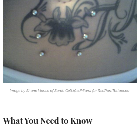
Image by Shane Munce of Sarah GetLiftedMiami for RedRumTattoo.com
What You Need to Know