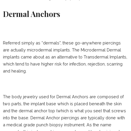
Dermal Anchors
Referred simply as “dermals”, these go-anywhere piercings
are actually microdermal implants. The Microdermal Dermal
implants came about as an alternative to Transdermal Implants,
which tend to have higher risk for infection, rejection, scarring
and healing.
The body jewelry used for Dermal Anchors are composed of
two parts, the implant base which is placed beneath the skin
and the dermal anchor top (which is what you see) that screws
into the base. Dermal Anchor piercings are typically done with
a medical grade punch biopsy instrument. As the name