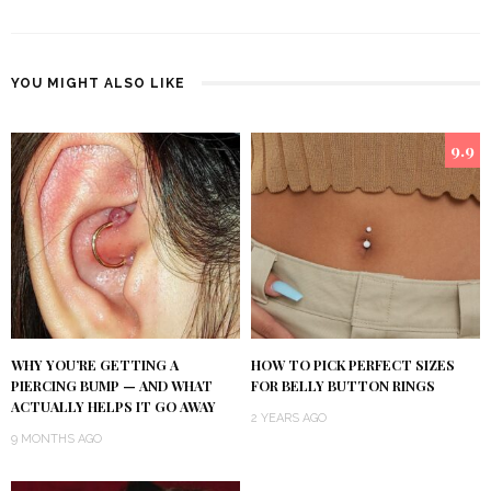
YOU MIGHT ALSO LIKE
9.9
WHY YOU’RE GETTING A
HOW TO PICK PERFECT SIZES
PIERCING BUMP — AND WHAT
FOR BELLY BUTTON RINGS
ACTUALLY HELPS IT GO AWAY
2 YEARS AGO
9 MONTHS AGO