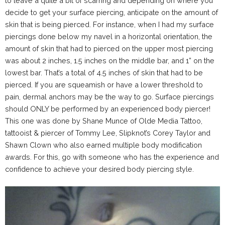
to leave a quite a bit of scarring and depending on where you
decide to get your surface piercing, anticipate on the amount of
skin that is being pierced. For instance, when I had my surface
piercings done below my navel in a horizontal orientation, the
amount of skin that had to pierced on the upper most piercing
was about 2 inches, 1.5 inches on the middle bar, and 1” on the
lowest bar. That’s a total of 4.5 inches of skin that had to be
pierced. If you are squeamish or have a lower threshold to
pain, dermal anchors may be the way to go. Surface piercings
should ONLY be performed by an experienced body piercer!
This one was done by
Shane Munce
of Olde Media Tattoo,
tattooist & piercer of Tommy Lee, Slipknot’s Corey Taylor and
Shawn Clown who also earned multiple body modification
awards. For this, go with someone who has the experience and
confidence to achieve your desired body piercing style.