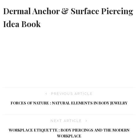
Dermal Anchor & Surface Piercing
Idea Book
PREVIOUS ARTICLE
FORCES OF NATURE : NATURAL ELEMENTS IN BODY JEWELRY
NEXT ARTICLE
WORKPLACE ETIQUETTE : BODY PIERCINGS AND THE MODERN
WORKPLACE