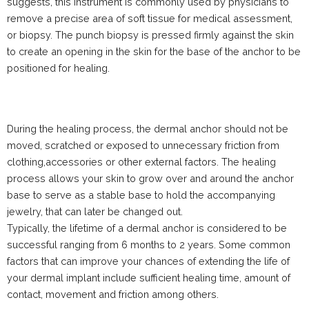
suggests, this instrument is commonly used by physicians to
remove a precise area of soft tissue for medical assessment,
or biopsy. The punch biopsy is pressed firmly against the skin
to create an opening in the skin for the base of the anchor to be
positioned for healing.
During the healing process, the dermal anchor should not be
moved, scratched or exposed to unnecessary friction from
clothing,accessories or other external factors. The healing
process allows your skin to grow over and around the anchor
base to serve as a stable base to hold the accompanying
jewelry, that can later be changed out.
Typically, the lifetime of a dermal anchor is considered to be
successful ranging from 6 months to 2 years. Some common
factors that can improve your chances of extending the life of
your dermal implant include sufficient healing time, amount of
contact, movement and friction among others.