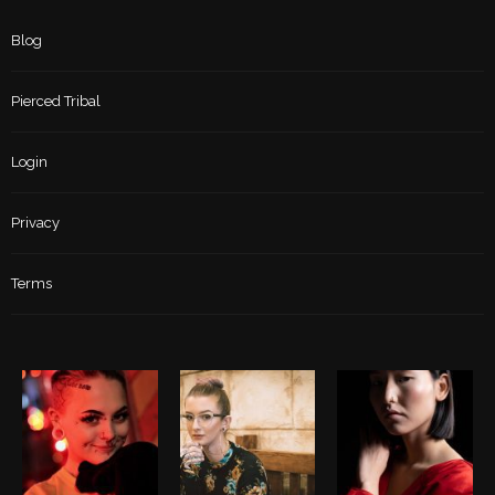
Blog
Pierced Tribal
Login
Privacy
Terms