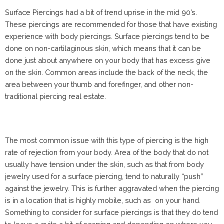
Surface Piercings had a bit of trend uprise in the mid 90’s.
These piercings are recommended for those that have existing
experience with body piercings. Surface piercings tend to be
done on non-cartilaginous skin, which means that it can be
done just about anywhere on your body that has excess give
on the skin. Common areas include the back of the neck, the
area between your thumb and forefinger, and other non-
traditional piercing real estate.
The most common issue with this type of piercing is the high
rate of rejection from your body. Area of the body that do not
usually have tension under the skin, such as that from body
jewelry used for a surface piercing, tend to naturally “push”
against the jewelry. This is further aggravated when the piercing
is in a location that is highly mobile, such as on your hand.
Something to consider for surface piercings is that they do tend