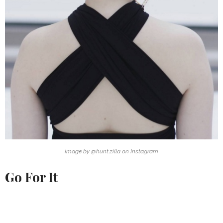
Image by @hunt.zilla on Instagram
Go For It