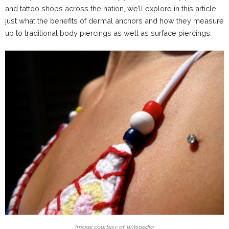
and tattoo shops across the nation, we’ll explore in this article
just what the benefits of dermal anchors and how they measure
up to traditional body piercings as well as surface piercings.
Image courtesy of Wikipedia