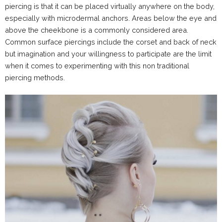
piercing is that it can be placed virtually anywhere on the body,
especially with microdermal anchors. Areas below the eye and
above the cheekbone is a commonly considered area.
Common surface piercings include the corset and back of neck
but imagination and your willingness to participate are the limit
when it comes to experimenting with this non traditional
piercing methods.