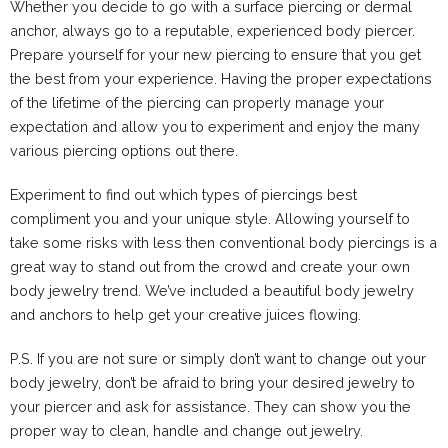
Whether you decide to go with a surface piercing or dermal
anchor, always go to a reputable, experienced body piercer.
Prepare yourself
for your new piercing to ensure that you get
the best from your experience. Having the proper expectations
of the lifetime of the piercing can properly manage your
expectation and allow you to experiment and enjoy the many
various piercing options out there.
Experiment to find out which types of piercings best
compliment you and your unique style. Allowing yourself to
take some risks with less then conventional body piercings is a
great way to stand out from the crowd and create your own
body jewelry
trend. We’ve included a beautiful body jewelry
and anchors to help get your creative juices flowing.
P.S. If you are not sure or simply don’t want to change out your
body jewelry, don’t be afraid to bring your desired jewelry to
your piercer and ask for assistance. They can show you the
proper way to clean, handle and change out jewelry.