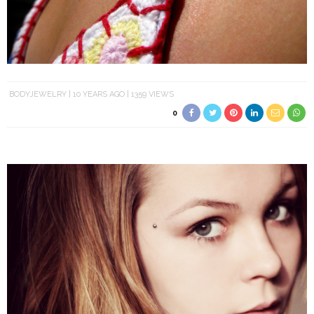
BODYJEWELRY
10 YEARS AGO
1359 VIEWS
0