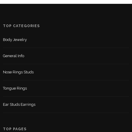
TOP CATEGORIES
Body Jewelry
General Info
Nose Rings Studs
Tongue Rings
Ear Studs Earrings
TOP PAGES