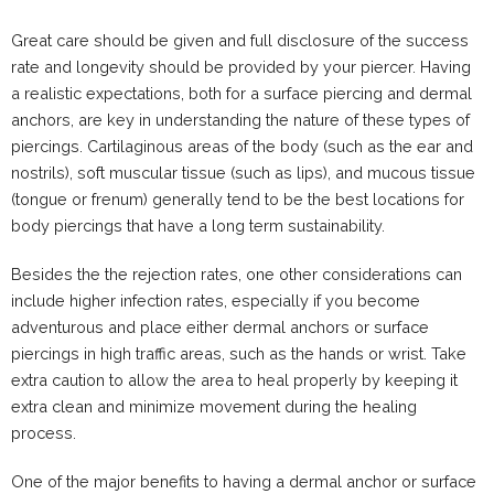
Great care should be given and full disclosure of the success
rate and longevity should be provided by your piercer. Having
a realistic expectations, both for a surface piercing and dermal
anchors, are key in understanding the nature of these types of
piercings. Cartilaginous areas of the body (such as the ear and
nostrils), soft muscular tissue (such as lips), and mucous tissue
(tongue or frenum) generally tend to be the best locations for
body piercings that have a long term sustainability.
Besides the the rejection rates, one other considerations can
include higher infection rates, especially if you become
adventurous and place either dermal anchors or surface
piercings in high traffic areas, such as the hands or wrist. Take
extra caution to allow the area to heal properly by keeping it
extra clean and minimize movement during the healing
process.
One of the major benefits to having a dermal anchor or surface