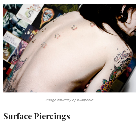
Image courtesy of Wikipedia
Surface Piercings