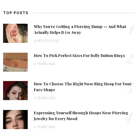
TOP POSTS
1
Why You’re Getting a Piercing Bump — And What
Actually Helps It Go Away
9 MONTHS AGO
2
How To Pick Perfect Sizes For Belly Button Rings
2 YEARS AGO
3
How To Choose The Right Nose Ring Hoop For Your
Face Shape
2 YEARS AGO
4
Expressing Yourself through Hoops Nose Piercing
Jewelry for Every Mood
2 YEARS AGO