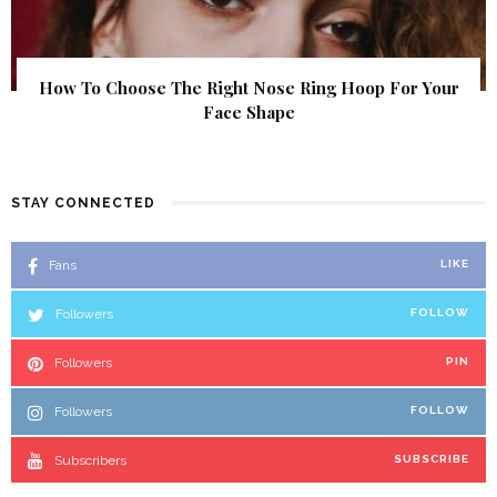
How To Choose The Right Nose Ring Hoop For Your
Face Shape
STAY CONNECTED
Fans
LIKE
Followers
FOLLOW
Followers
PIN
Followers
FOLLOW
Subscribers
SUBSCRIBE