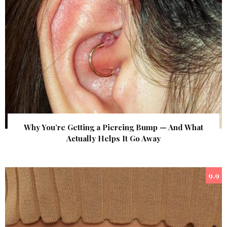
Why You’re Getting a Piercing Bump — And What
Actually Helps It Go Away
9.9