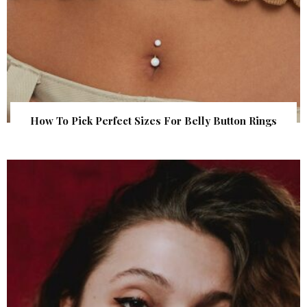
How To Pick Perfect Sizes For Belly Button Rings