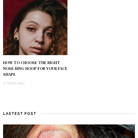
HOW TO CHOOSE THE RIGHT
NOSE RING HOOP FOR YOUR FACE
SHAPE
2 YEARS AGO
LASTEST POST