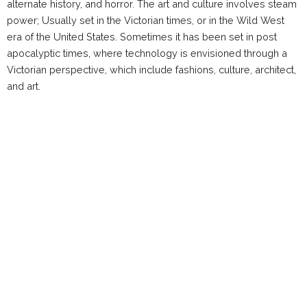
alternate history, and horror. The art and culture involves steam
power; Usually set in the Victorian times, or in the Wild West
era of the United States. Sometimes it has been set in post
apocalyptic times, where technology is envisioned through a
Victorian perspective, which include fashions, culture, architect,
and art.