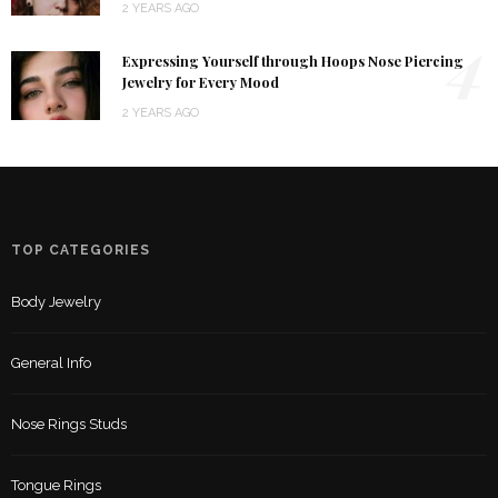
2 YEARS AGO
4
Expressing Yourself through Hoops Nose Piercing
Jewelry for Every Mood
2 YEARS AGO
TOP CATEGORIES
Body Jewelry
General Info
Nose Rings Studs
Tongue Rings