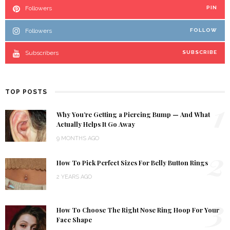
Followers
PIN
Followers
FOLLOW
Subscribers
SUBSCRIBE
TOP POSTS
1
Why You’re Getting a Piercing Bump — And What
Actually Helps It Go Away
9 MONTHS AGO
2
How To Pick Perfect Sizes For Belly Button Rings
2 YEARS AGO
3
How To Choose The Right Nose Ring Hoop For Your
Face Shape