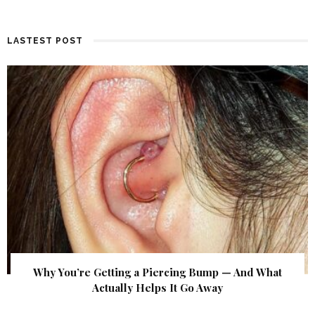
LASTEST POST
Why You’re Getting a Piercing Bump — And What
Actually Helps It Go Away