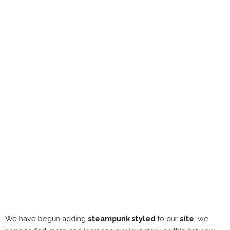
We have begun adding
steampunk styled
to our
site
, we