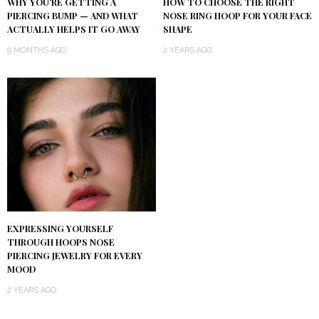
WHY YOU’RE GETTING A
HOW TO CHOOSE THE RIGHT
PIERCING BUMP — AND WHAT
NOSE RING HOOP FOR YOUR FACE
ACTUALLY HELPS IT GO AWAY
SHAPE
9 MONTHS AGO
2 YEARS AGO
EXPRESSING YOURSELF
THROUGH HOOPS NOSE
PIERCING JEWELRY FOR EVERY
MOOD
2 YEARS AGO