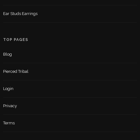
Ear Studs Earrings
TOP PAGES
Blog
Pierced Tribal
Login
Privacy
Terms