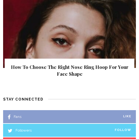
How To Choose The Right Nose Ring Hoop For Your
Face Shape
STAY CONNECTED
Fans
LIKE
Followers
FOLLOW