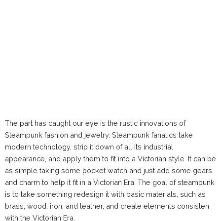
The part has caught our eye is the rustic innovations of
Steampunk fashion and jewelry. Steampunk fanatics take
modern technology, strip it down of all its industrial
appearance, and apply them to fit into a Victorian style. It can be
as simple taking some pocket watch and just add some gears
and charm to help it fit in a Victorian Era. The goal of steampunk
is to take something redesign it with basic materials, such as
brass, wood, iron, and leather, and create elements consisten
with the Victorian Era.