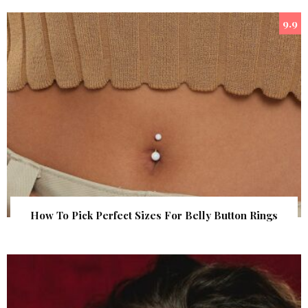
9.9
How To Pick Perfect Sizes For Belly Button Rings