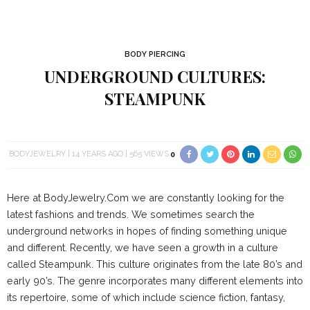
BODY PIERCING
UNDERGROUND CULTURES:
STEAMPUNK
BODYJEWELRY
14 YEARS AGO
565 VIEWS
0
Here at BodyJewelry.Com we are constantly looking for the
latest fashions and trends. We sometimes search the
underground networks in hopes of finding something unique
and different. Recently, we have seen a growth in a culture
called Steampunk. This culture originates from the late 80’s and
early 90’s. The genre incorporates many different elements into
its repertoire, some of which include science fiction, fantasy,