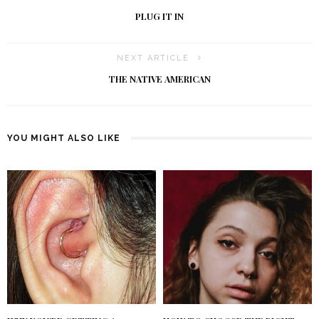
PLUG IT IN
NEXT ARTICLE
THE NATIVE AMERICAN
YOU MIGHT ALSO LIKE