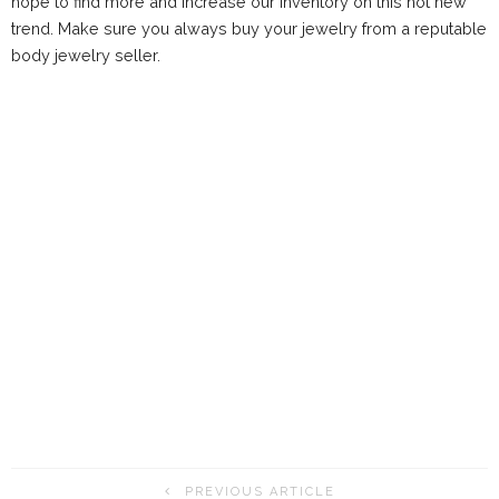
hope to find more and increase our inventory on this hot new
trend. Make sure you always buy your jewelry from a reputable
body jewelry seller.
PREVIOUS ARTICLE