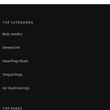
TOP CATEGORIES
Body Jewelry
General Info
Nose Rings Studs
Tongue Rings
Ear Studs Earrings
TOP PAGES