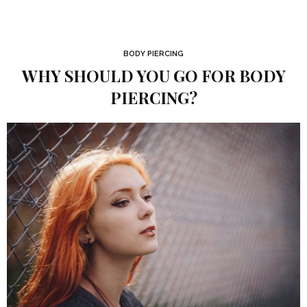
BODY PIERCING
WHY SHOULD YOU GO FOR BODY
PIERCING?