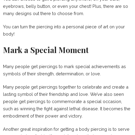
eyebrows, belly button, or even your chest! Plus, there are so
many designs out there to choose from.
You can turn the piercing into a personal piece of art on your
body!
Mark a Special Moment
Many people get piercings to mark special achievements as
symbols of their strength, determination, or love.
Many people get piercings together to celebrate and create a
lasting symbol of their friendship and love. We’ve also seen
people get piercings to commemorate a special occasion,
such as winning the fight against lethal disease. It becomes the
embodiment of their power and victory.
Another great inspiration for getting a body piercing is to serve