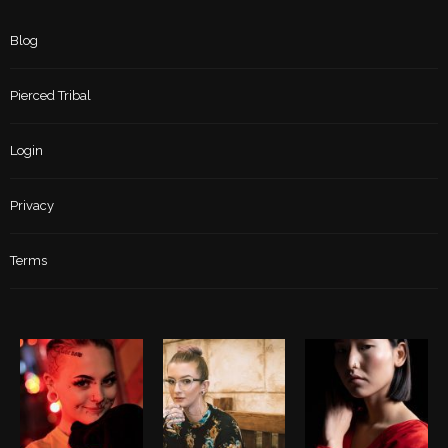
Blog
Pierced Tribal
Login
Privacy
Terms