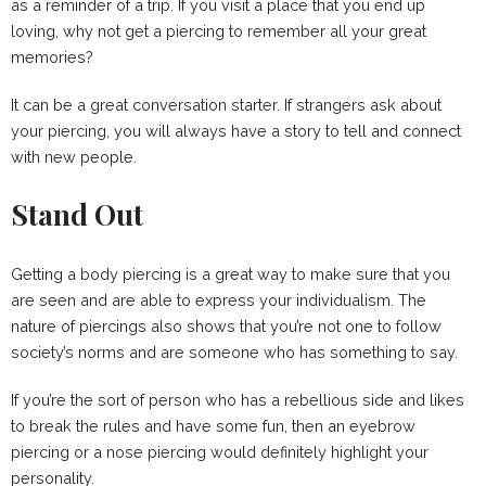
as a reminder of a trip. If you visit a place that you end up
loving, why not get a piercing to remember all your great
memories?
It can be a great conversation starter. If strangers ask about
your piercing, you will always have a story to tell and connect
with new people.
Stand Out
Getting a body piercing is a great way to make sure that you
are seen and are able to express your individualism. The
nature of piercings also shows that you’re not one to follow
society’s norms and are someone who has something to say.
If you’re the sort of person who has a rebellious side and likes
to break the rules and have some fun, then an eyebrow
piercing or a nose piercing would definitely highlight your
personality.