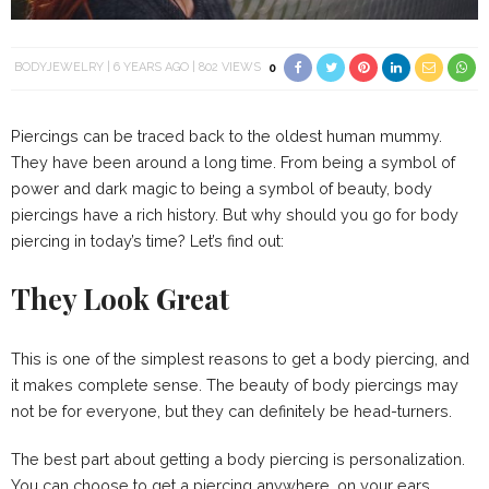
BODYJEWELRY
6 YEARS AGO
802 VIEWS
0
Piercings can be traced back to the oldest human mummy.
They have been around a long time. From being a symbol of
power and dark magic to being a symbol of beauty, body
piercings have a rich history. But why should you go for body
piercing in today’s time? Let’s find out:
They Look Great
This is one of the simplest reasons to get a body piercing, and
it makes complete sense. The beauty of body piercings may
not be for everyone, but they can definitely be head-turners.
The best part about getting a body piercing is personalization.
You can choose to get a piercing anywhere, on your ears,