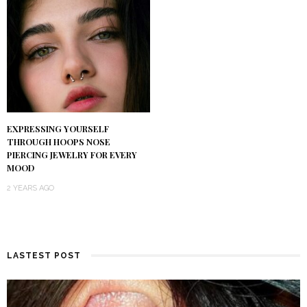
EXPRESSING YOURSELF
THROUGH HOOPS NOSE
PIERCING JEWELRY FOR EVERY
MOOD
2 YEARS AGO
LASTEST POST