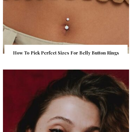
How To Pick Perfect Sizes For Belly Button Rings