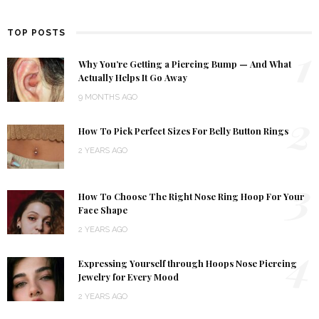
TOP POSTS
1
Why You’re Getting a Piercing Bump — And What
Actually Helps It Go Away
9 MONTHS AGO
2
How To Pick Perfect Sizes For Belly Button Rings
2 YEARS AGO
3
How To Choose The Right Nose Ring Hoop For Your
Face Shape
2 YEARS AGO
4
Expressing Yourself through Hoops Nose Piercing
Jewelry for Every Mood
2 YEARS AGO