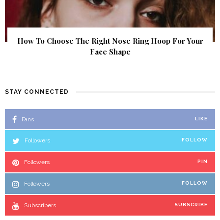
How To Choose The Right Nose Ring Hoop For Your
Face Shape
STAY CONNECTED
Fans
LIKE
Followers
FOLLOW
Followers
PIN
Followers
FOLLOW
Subscribers
SUBSCRIBE