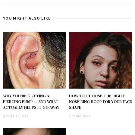
YOU MIGHT ALSO LIKE
WHY YOU’RE GETTING A
HOW TO CHOOSE THE RIGHT
PIERCING BUMP — AND WHAT
NOSE RING HOOP FOR YOUR FACE
ACTUALLY HELPS IT GO AWAY
SHAPE
9 MONTHS AGO
2 YEARS AGO