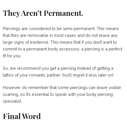
They Aren’t Permanent.
Piercings are considered to be semi-permanent. This means
that they are removable in most cases and do not leave any
large signs of existence. This means that if you don’t want to
commit to a permanent body accessory, a piercing is a perfect
fit for you.
So, we recommend you get a piercing instead of getting a
tattoo of your romantic partner. You’ll regret it less later on!
However, do remember that some piercings can leave visible
scarring, so it’s essential to speak with your body piercing
specialist.
Final Word