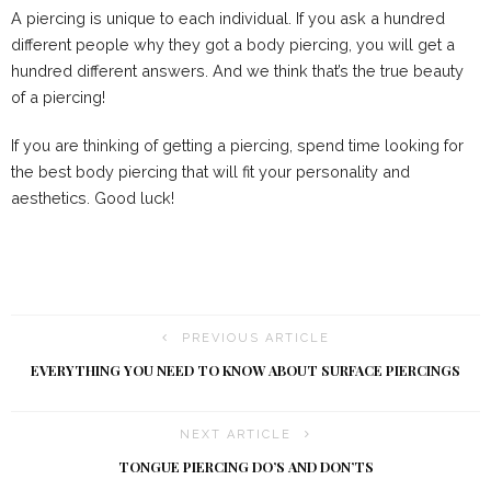
A piercing is unique to each individual. If you ask a hundred
different people why they got a body piercing, you will get a
hundred different answers. And we think that’s the true beauty
of a piercing!
If you are thinking of getting a piercing, spend time looking for
the best body piercing that will fit your personality and
aesthetics. Good luck!
PREVIOUS ARTICLE
EVERYTHING YOU NEED TO KNOW ABOUT SURFACE PIERCINGS
NEXT ARTICLE
TONGUE PIERCING DO’S AND DON’TS