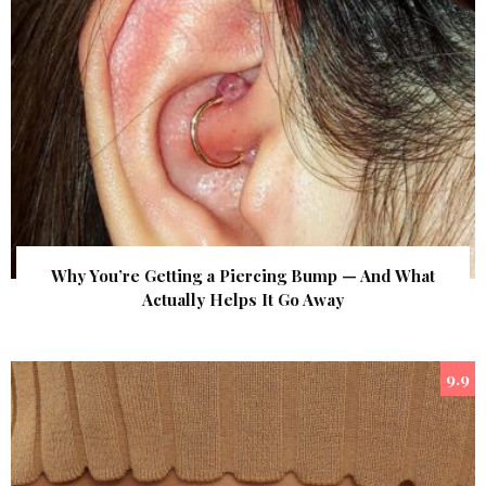
Why You’re Getting a Piercing Bump — And What
Actually Helps It Go Away
9.9