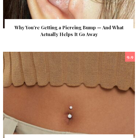
Why You’re Getting a Piercing Bump — And What
Actually Helps It Go Away
9.9