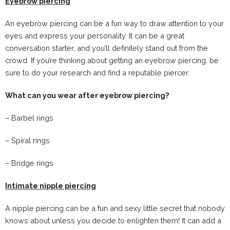
Eyebrow piercing
An eyebrow piercing can be a fun way to draw attention to your
eyes and express your personality. It can be a great
conversation starter, and you’ll definitely stand out from the
crowd. If you’re thinking about getting an eyebrow piercing, be
sure to do your research and find a reputable piercer.
What can you wear after eyebrow piercing?
– Barbel rings
– Spiral rings
– Bridge rings
Intimate nipple piercing
A nipple piercing can be a fun and sexy little secret that nobody
knows about unless you decide to enlighten them! It can add a