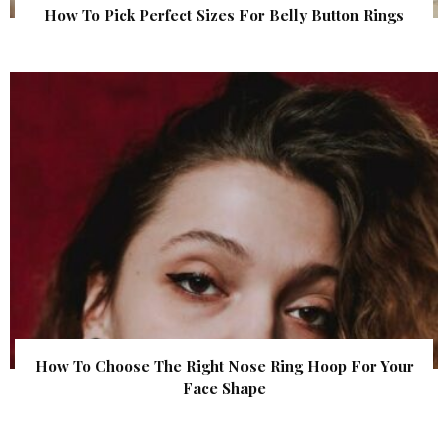
How To Pick Perfect Sizes For Belly Button Rings
How To Choose The Right Nose Ring Hoop For Your
Face Shape