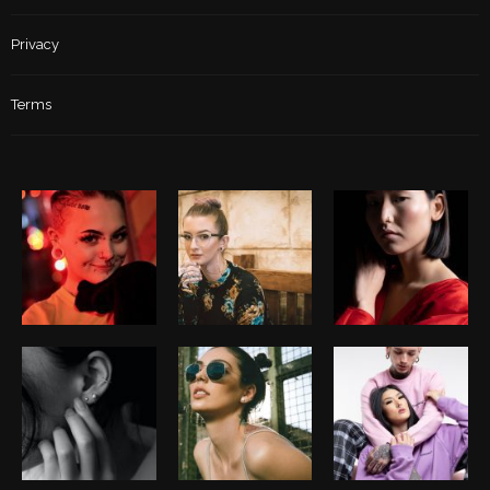
Privacy
Terms