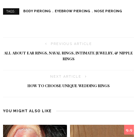
BODY PIERCING
EYEBROW PIERCING
NOSE PIERCING
TAGS :
PREVIOUS ARTICLE
ALL ABOUT EAR RINGS, NAVAL RINGS, INTIMATE JEWELRY, & NIPPLE
RINGS
NEXT ARTICLE
HOW TO CHOOSE UNIQUE WEDDING RINGS
YOU MIGHT ALSO LIKE
9.9