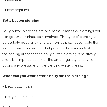
– Nose septums
Belly button piercing
Belly button piercings are one of the least risky piercings you
can get, with minimal pain involved. This type of piercing is
particularly popular among women, as it can accentuate the
stomach area and add a bit of personality to an outfit. Although
the healing process for a belly button piercing is relatively
short, it is important to clean the area regularly and avoid
putting any pressure on the piercing while it heals.
What can you wear after a belly button piercing?
– Belly button bars
– Belly button rings