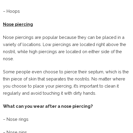
– Hoops
Nose piercing
Nose piercings are popular because they can be placed in a
variety of locations. Low piercings are located right above the
nostril, while high piercings are located on either side of the
nose.
Some people even choose to pierce their septum, which is the
thin piece of skin that separates the nostrils. No matter where
you choose to place your piercing, it’s important to clean it
regularly and avoid touching it with dirty hands.
What can you wear after a nose piercing?
– Nose rings
– Nose pins