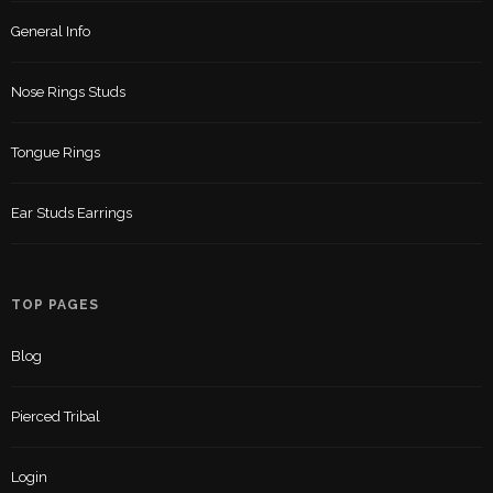
General Info
Nose Rings Studs
Tongue Rings
Ear Studs Earrings
TOP PAGES
Blog
Pierced Tribal
Login