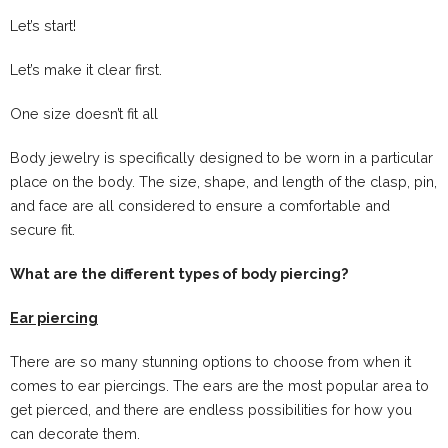
Let’s start!
Let’s make it clear first.
One size doesn’t fit all
Body jewelry is specifically designed to be worn in a particular
place on the body. The size, shape, and length of the clasp, pin,
and face are all considered to ensure a comfortable and
secure fit.
What are the different types of body piercing?
Ear piercing
There are so many stunning options to choose from when it
comes to ear piercings. The ears are the most popular area to
get pierced, and there are endless possibilities for how you
can decorate them.