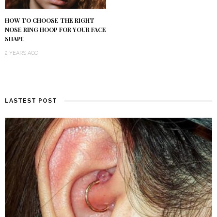
HOW TO CHOOSE THE RIGHT
NOSE RING HOOP FOR YOUR FACE
SHAPE
2 YEARS AGO
LASTEST POST