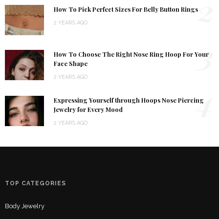
2
How To Pick Perfect Sizes For Belly Button Rings
2 YEARS AGO
3
How To Choose The Right Nose Ring Hoop For Your
Face Shape
2 YEARS AGO
4
Expressing Yourself through Hoops Nose Piercing
Jewelry for Every Mood
2 YEARS AGO
TOP CATEGORIES
Body Jewelry