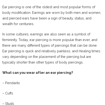
Ear piercing is one of the oldest and most popular forms of
body modification. Earrings are worn by both men and women,
and pierced ears have been a sign of beauty, status, and
wealth for centuries.
In some cultures, earrings are also seen as a symbol of
femininity. Today, ear piercing is more popular than ever, and
there are many different types of piercings that can be done.
Ear piercing is quick and relatively painless, and Healing times
vary depending on the placement of the piercing but are
typically shorter than other types of body piercings.
What can you wear after an ear piercing?
– Pendants
– Cuffs
– Studs