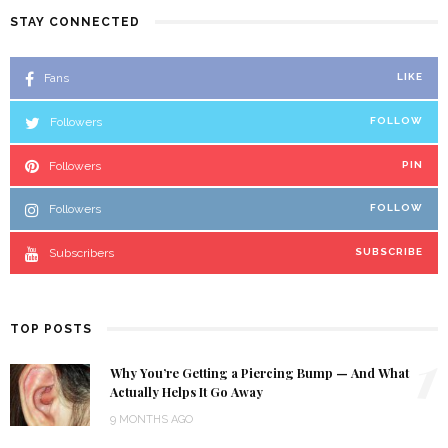
STAY CONNECTED
Fans
LIKE
Followers
FOLLOW
Followers
PIN
Followers
FOLLOW
Subscribers
SUBSCRIBE
TOP POSTS
1
Why You’re Getting a Piercing Bump — And What
Actually Helps It Go Away
9 MONTHS AGO