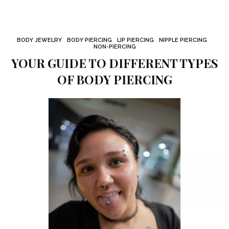
BODY JEWELRY
BODY PIERCING
LIP PIERCING
NIPPLE PIERCING
NON-PIERCING
YOUR GUIDE TO DIFFERENT TYPES
OF BODY PIERCING