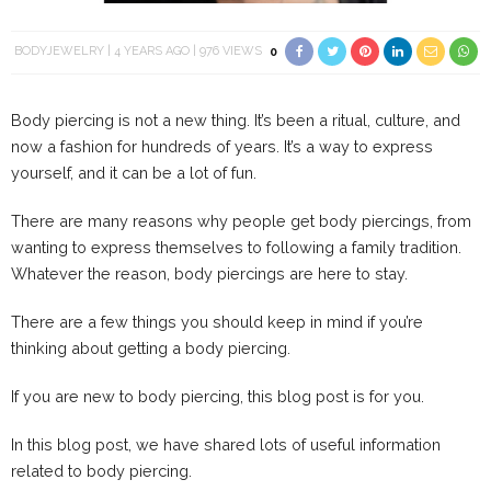
BODYJEWELRY
4 YEARS AGO
976 VIEWS
0
Body piercing is not a new thing. It’s been a ritual, culture, and
now a fashion for hundreds of years. It’s a way to express
yourself, and it can be a lot of fun.
There are many reasons why people get body piercings, from
wanting to express themselves to following a family tradition.
Whatever the reason, body piercings are here to stay.
There are a few things you should keep in mind if you’re
thinking about getting a body piercing.
If you are new to body piercing, this blog post is for you.
In this blog post, we have shared lots of useful information
related to body piercing.