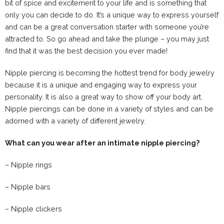
bit of spice and excitement to your life and is something that
only you can decide to do. It’s a unique way to express yourself
and can be a great conversation starter with someone you’re
attracted to. So go ahead and take the plunge – you may just
find that it was the best decision you ever made!
Nipple piercing is becoming the hottest trend for body jewelry
because it is a unique and engaging way to express your
personality. It is also a great way to show off your body art.
Nipple piercings can be done in a variety of styles and can be
adorned with a variety of different jewelry.
What can you wear after an intimate nipple piercing?
– Nipple rings
– Nipple bars
– Nipple clickers