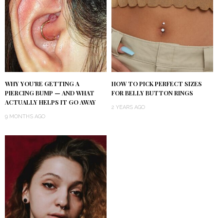
WHY YOU’RE GETTING A
HOW TO PICK PERFECT SIZES
PIERCING BUMP — AND WHAT
FOR BELLY BUTTON RINGS
ACTUALLY HELPS IT GO AWAY
2 YEARS AGO
9 MONTHS AGO