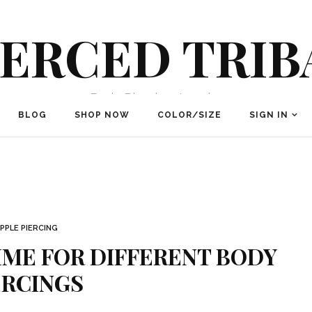
IERCED TRIB
Body Piercing Jewelry
BLOG
SHOP NOW
COLOR/SIZE
SIGN IN
IPPLE PIERCING
IME FOR DIFFERENT BODY
ERCINGS