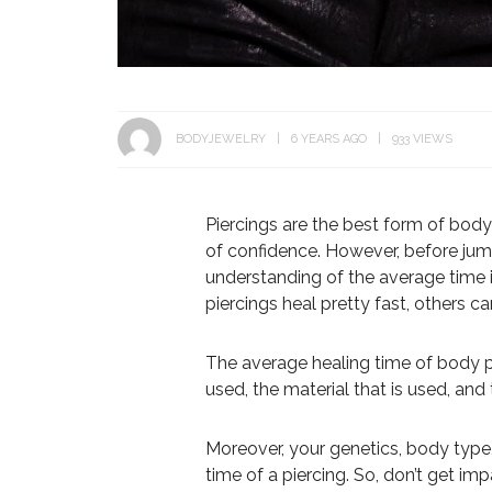
BODYJEWELRY
6 YEARS AGO
933 VIEWS
Piercings are the best form of bod
of confidence. However, before jump
understanding of the average time i
piercings heal pretty fast, others 
The average healing time of body p
used, the material that is used, an
Moreover, your genetics, body type,
time of a piercing. So, don’t get impa