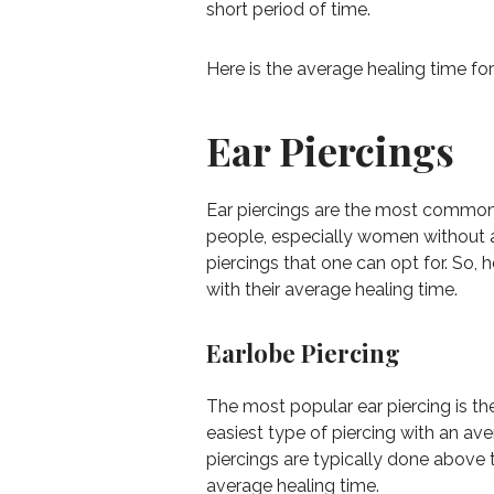
short period of time.
Here is the average healing time for
Ear Piercings
Ear piercings are the most common t
people, especially women without an
piercings that one can opt for. So,
with their average healing time.
Earlobe Piercing
The most popular ear piercing is the
easiest type of piercing with an av
piercings are typically done above
average healing time.