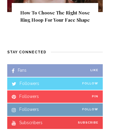
How To Choose The Right Nose
Ring Hoop For Your Face Shape
STAY CONNECTED
Fans
LIKE
Followers
FOLLOW
Followers
PIN
Followers
FOLLOW
Subscribers
SUBSCRIBE