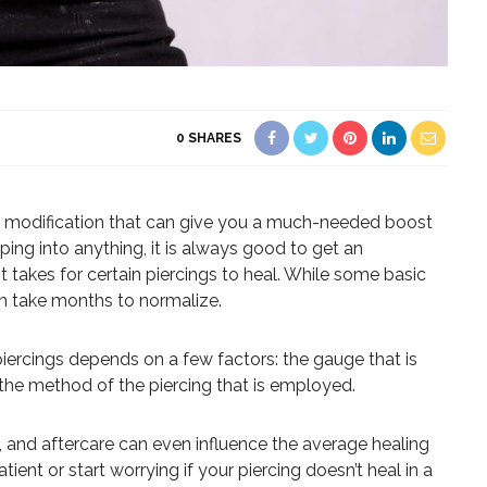
0
SHARES
y modification that can give you a much-needed boost
ing into anything, it is always good to get an
t takes for certain piercings to heal. While some basic
can take months to normalize.
iercings depends on a few factors: the gauge that is
d the method of the piercing that is employed.
 and aftercare can even influence the average healing
tient or start worrying if your piercing doesn’t heal in a