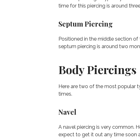
time for this piercing is around thre
Septum Piercing
Positioned in the middle section of
septum piercing is around two mon
Body Piercings
Here are two of the most popular t
times.
Navel
A navel piercing is very common. Ho
expect to get it out any time soon a