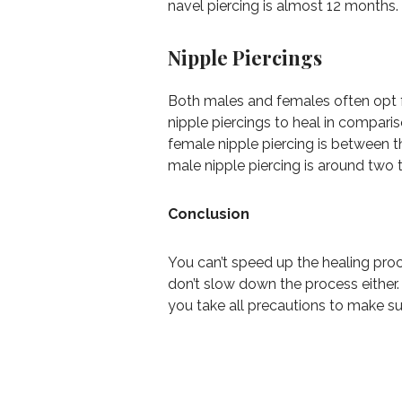
navel piercing is almost 12 months.
Nipple Piercings
Both males and females often opt fo
nipple piercings to heal in compari
female nipple piercing is between t
male nipple piercing is around two 
Conclusion
You can’t speed up the healing pro
don’t slow down the process either.
you take all precautions to make sur