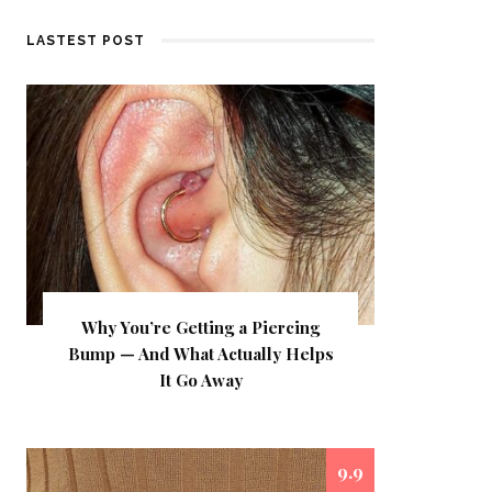
LASTEST POST
Why You’re Getting a Piercing
Bump — And What Actually Helps
It Go Away
9.9