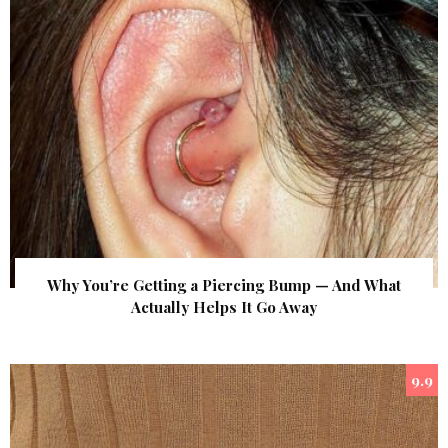
Why You’re Getting a Piercing Bump — And What
Actually Helps It Go Away
9.9