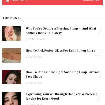
Subscribers
TOP POSTS
1
Why You’re Getting a Piercing Bump — And What
Actually Helps It Go Away
9 MONTHS AGO
2
How To Pick Perfect Sizes For Belly Button Rings
2 YEARS AGO
3
How To Choose The Right Nose Ring Hoop For Your
Face Shape
2 YEARS AGO
4
Expressing Yourself through Hoops Nose Piercing
Jewelry for Every Mood
2 YEARS AGO