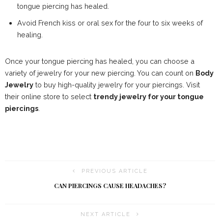
tongue piercing has healed.
Avoid French kiss or oral sex for the four to six weeks of
healing.
Once your tongue piercing has healed, you can choose a
variety of jewelry for your new piercing. You can count on
Body
Jewelry
to buy high-quality jewelry for your piercings. Visit
their online store to select
trendy jewelry for your tongue
piercings
.
PREVIOUS ARTICLE
CAN PIERCINGS CAUSE HEADACHES?
NEXT ARTICLE