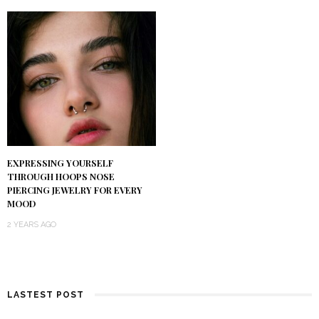
EXPRESSING YOURSELF
THROUGH HOOPS NOSE
PIERCING JEWELRY FOR EVERY
MOOD
2 YEARS AGO
LASTEST POST