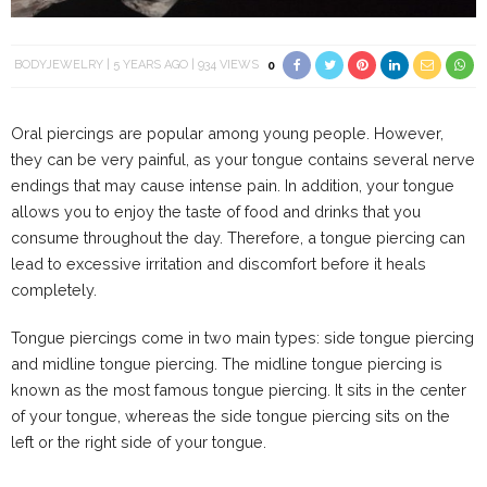
BODYJEWELRY
5 YEARS AGO
934 VIEWS
0
Oral piercings are popular among young people. However,
they can be very painful, as your tongue contains several nerve
endings that may cause intense pain. In addition, your tongue
allows you to enjoy the taste of food and drinks that you
consume throughout the day. Therefore, a tongue piercing can
lead to excessive irritation and discomfort before it heals
completely.
Tongue piercings come in two main types: side tongue piercing
and midline tongue piercing. The midline tongue piercing is
known as the most famous tongue piercing. It sits in the center
of your tongue, whereas the side tongue piercing sits on the
left or the right side of your tongue.