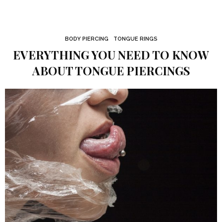
BODY PIERCING
TONGUE RINGS
EVERYTHING YOU NEED TO KNOW
ABOUT TONGUE PIERCINGS