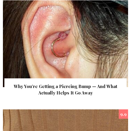
Why You’re Getting a Piercing Bump — And What
Actually Helps It Go Away
9.9