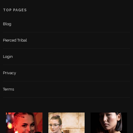
TOP PAGES
Blog
Pierced Tribal
Login
Privacy
Terms