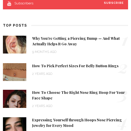
Subscribers
SUBSCRIBE
TOP POSTS
1
Why You’re Getting a Piercing Bump — And What
Actually Helps It Go Away
9 MONTHS AGO
2
How To Pick Perfect Sizes For Belly Button Rings
2 YEARS AGO
3
How To Choose The Right Nose Ring Hoop For Your
Face Shape
2 YEARS AGO
4
Expressing Yourself through Hoops Nose Piercing
Jewelry for Every Mood