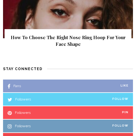
How To Choose The Right Nose Ring Hoop For Your
Face Shape
STAY CONNECTED
Fans
LIKE
Followers
FOLLOW
Followers
PIN
Followers
FOLLOW