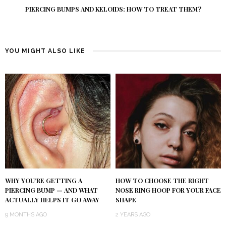
PIERCING BUMPS AND KELOIDS: HOW TO TREAT THEM?
YOU MIGHT ALSO LIKE
WHY YOU’RE GETTING A
HOW TO CHOOSE THE RIGHT
PIERCING BUMP — AND WHAT
NOSE RING HOOP FOR YOUR FACE
ACTUALLY HELPS IT GO AWAY
SHAPE
9 MONTHS AGO
2 YEARS AGO