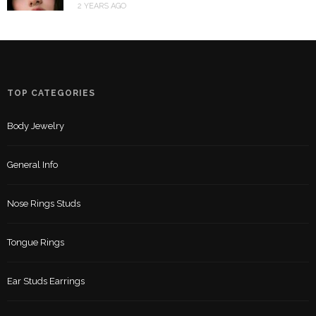
2 YEARS AGO
TOP CATEGORIES
Body Jewelry
General Info
Nose Rings Studs
Tongue Rings
Ear Studs Earrings