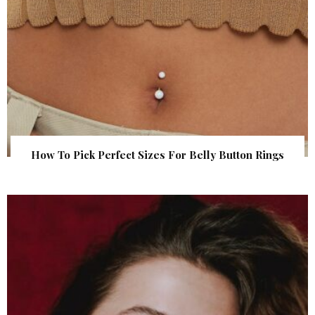
How To Pick Perfect Sizes For Belly Button Rings