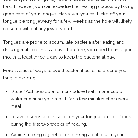
heal. However, you can expedite the healing process by taking
good care of your tongue. Moreover, you can’t take off your
tongue piercing jewelry for a few weeks as the hole will likely
close up without any jewelry on it.
Tongues are prone to accumulate bacteria after eating and
drinking multiple times a day. Therefore, you need to rinse your
mouth at least thrice a day to keep the bacteria at bay.
Here is a list of ways to avoid bacterial build-up around your
tongue piercing.
Dilute 1/4th teaspoon of non-iodized salt in one cup of
water and rinse your mouth for a few minutes after every
meal.
To avoid sores and irritation on your tongue, eat soft foods
during the first two weeks of healing.
Avoid smoking cigarettes or drinking alcohol until your