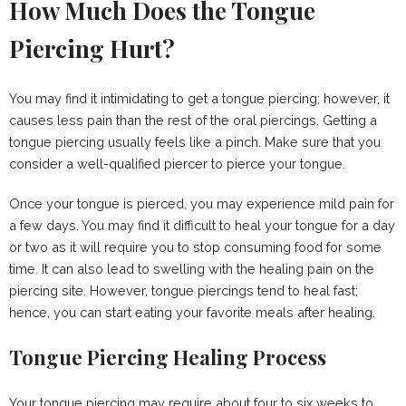
How Much Does the Tongue
Piercing Hurt?
You may find it intimidating to get a tongue piercing; however, it
causes less pain than the rest of the oral piercings. Getting a
tongue piercing usually feels like a pinch. Make sure that you
consider a well-qualified piercer to pierce your tongue.
Once your tongue is pierced, you may experience mild pain for
a few days. You may find it difficult to heal your tongue for a day
or two as it will require you to stop consuming food for some
time. It can also lead to swelling with the healing pain on the
piercing site. However, tongue piercings tend to heal fast;
hence, you can start eating your favorite meals after healing.
Tongue Piercing Healing Process
Your tongue piercing may require about four to six weeks to