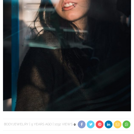
BODYJEWELRY
5 YEARS AGO
1032 VIEWS
0