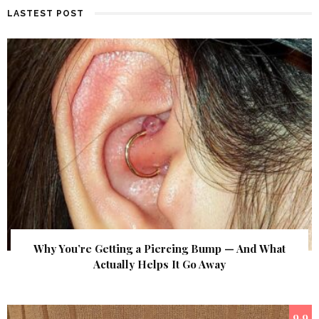
LASTEST POST
Why You’re Getting a Piercing Bump — And What
Actually Helps It Go Away
9.9