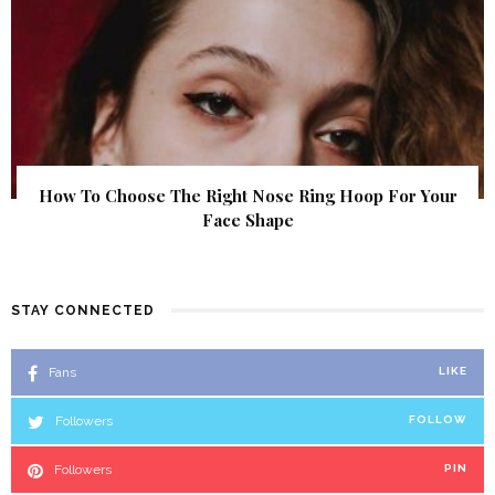
How To Choose The Right Nose Ring Hoop For Your
Face Shape
STAY CONNECTED
Fans
LIKE
Followers
FOLLOW
Followers
PIN