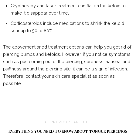
Cryotherapy and laser treatment can flatten the keloid to
make it disappear over time.
Corticosteroids include medications to shrink the keloid
scar up to 50 to 80%.
The abovementioned treatment options can help you get rid of
piercing bumps and keloids. However, if you notice symptoms
such as pus coming out of the piercing, soreness, nausea, and
puffiness around the piercing site, it can be a sign of infection.
Therefore, contact your skin care specialist as soon as
possible.
PREVIOUS ARTICLE
EVERYTHING YOU NEED TO KNOW ABOUT TONGUE PIERCINGS