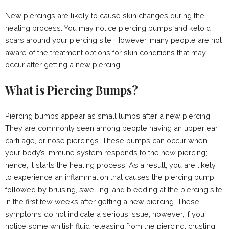
New piercings are likely to cause skin changes during the
healing process. You may notice piercing bumps and keloid
scars around your piercing site. However, many people are not
aware of the treatment options for skin conditions that may
occur after getting a new piercing.
What is Piercing Bumps?
Piercing bumps appear as small lumps after a new piercing.
They are commonly seen among people having an upper ear,
cartilage, or nose piercings. These bumps can occur when
your body’s immune system responds to the new piercing;
hence, it starts the healing process. As a result, you are likely
to experience an inflammation that causes the piercing bump
followed by bruising, swelling, and bleeding at the piercing site
in the first few weeks after getting a new piercing. These
symptoms do not indicate a serious issue; however, if you
notice some whitish fluid releasing from the piercing, crusting,