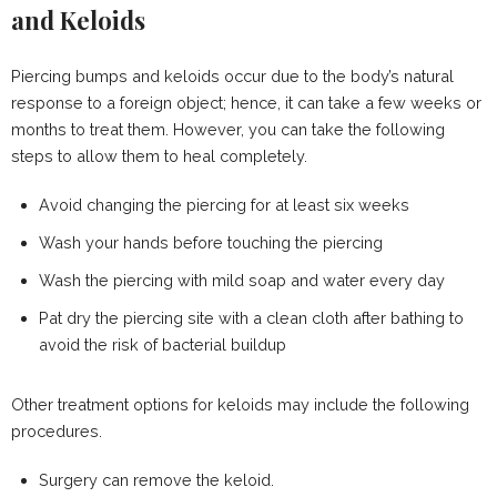
and Keloids
Piercing bumps and keloids occur due to the body’s natural
response to a foreign object; hence, it can take a few weeks or
months to treat them. However, you can take the following
steps to allow them to heal completely.
Avoid changing the piercing for at least six weeks
Wash your hands before touching the piercing
Wash the piercing with mild soap and water every day
Pat dry the piercing site with a clean cloth after bathing to
avoid the risk of bacterial buildup
Other treatment options for keloids may include the following
procedures.
Surgery can remove the keloid.