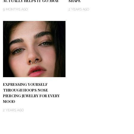
ACTUALLY HELPS IT GO AWAY
SHAPE
9 MONTHS AGO
2 YEARS AGO
EXPRESSING YOURSELF
THROUGH HOOPS NOSE
PIERCING JEWELRY FOR EVERY
MOOD
2 YEARS AGO