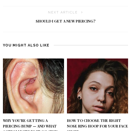
NEXT ARTICLE
SHOULD I GET A NEW PIERCING?
YOU MIGHT ALSO LIKE
WHY YOU’RE GETTING A
HOW TO CHOOSE THE RIGHT
PIERCING BUMP — AND WHAT
NOSE RING HOOP FOR YOUR FACE