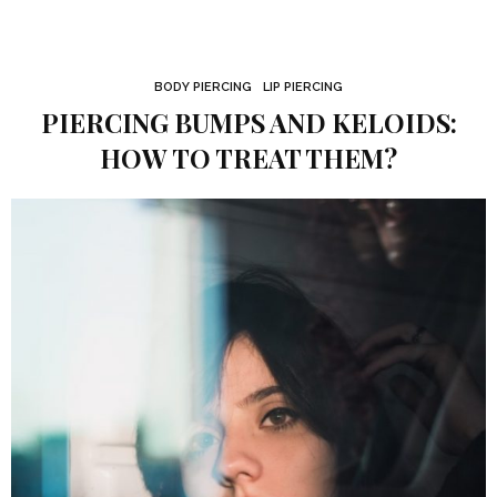
BODY PIERCING
LIP PIERCING
PIERCING BUMPS AND KELOIDS:
HOW TO TREAT THEM?