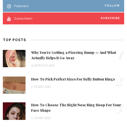
Followers
FOLLOW
Subscribers
SUBSCRIBE
TOP POSTS
1
Why You’re Getting a Piercing Bump — And What
Actually Helps It Go Away
9 MONTHS AGO
2
How To Pick Perfect Sizes For Belly Button Rings
2 YEARS AGO
3
How To Choose The Right Nose Ring Hoop For Your
Face Shape
2 YEARS AGO