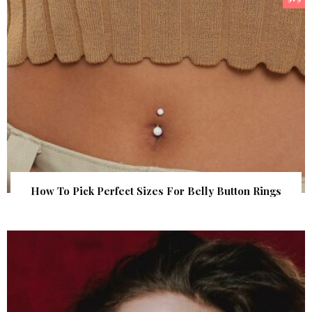
How To Pick Perfect Sizes For Belly Button Rings