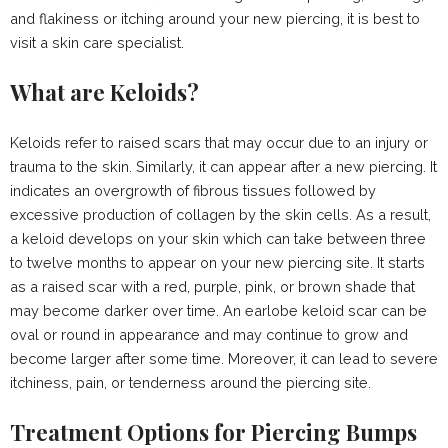
and flakiness or itching around your new piercing, it is best to
visit a skin care specialist.
What are Keloids?
Keloids refer to raised scars that may occur due to an injury or
trauma to the skin. Similarly, it can appear after a new piercing. It
indicates an overgrowth of fibrous tissues followed by
excessive production of collagen by the skin cells. As a result,
a keloid develops on your skin which can take between three
to twelve months to appear on your new piercing site. It starts
as a raised scar with a red, purple, pink, or brown shade that
may become darker over time. An earlobe keloid scar can be
oval or round in appearance and may continue to grow and
become larger after some time. Moreover, it can lead to severe
itchiness, pain, or tenderness around the piercing site.
Treatment Options for Piercing Bumps