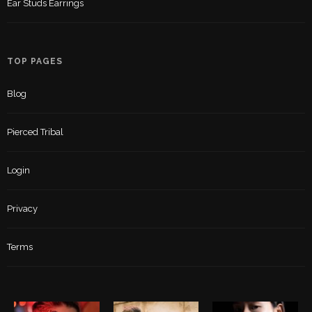
Ear Studs Earrings
TOP PAGES
Blog
Pierced Tribal
Login
Privacy
Terms