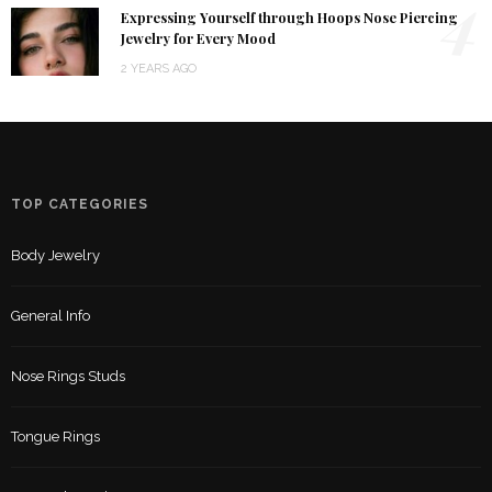
4
Expressing Yourself through Hoops Nose Piercing
Jewelry for Every Mood
2 YEARS AGO
TOP CATEGORIES
Body Jewelry
General Info
Nose Rings Studs
Tongue Rings