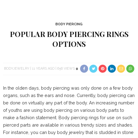
BODY PIERCING
POPULAR BODY PIERCING RINGS
OPTIONS
BODYJEWELRY
11 YEARS AGO
656 VIEWS
0
In the olden days, body piercing was only done on a few body
organs, such as the ears and nose. Currently, body piercing can
be done on virtually any part of the body. An increasing number
of youths are using body piercing on various body parts to
make a fashion statement. Body piercing rings for use on such
pierced parts are available in various trendy sizes and shades.
For instance, you can buy body jewelry that is studded in stone