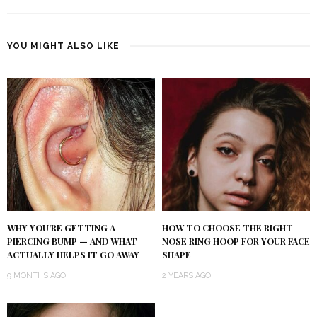
YOU MIGHT ALSO LIKE
WHY YOU’RE GETTING A
HOW TO CHOOSE THE RIGHT
PIERCING BUMP — AND WHAT
NOSE RING HOOP FOR YOUR FACE
ACTUALLY HELPS IT GO AWAY
SHAPE
9 MONTHS AGO
2 YEARS AGO