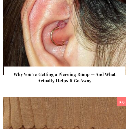
Why You’re Getting a Piercing Bump — And What
Actually Helps It Go Away
9.9