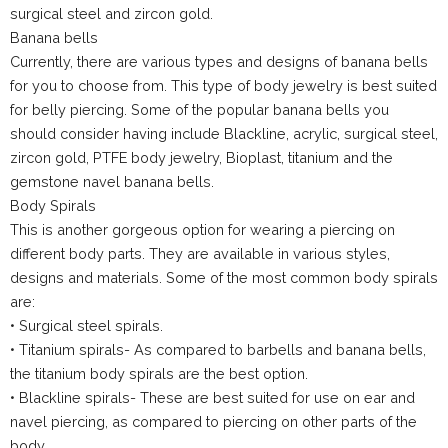
surgical steel and zircon gold.
Banana bells
Currently, there are various types and designs of banana bells
for you to choose from. This type of body jewelry is best suited
for belly piercing. Some of the popular banana bells you
should consider having include Blackline, acrylic, surgical steel,
zircon gold, PTFE body jewelry, Bioplast, titanium and the
gemstone navel banana bells.
Body Spirals
This is another gorgeous option for wearing a piercing on
different body parts. They are available in various styles,
designs and materials. Some of the most common body spirals
are:
• Surgical steel spirals.
• Titanium spirals- As compared to barbells and banana bells,
the titanium body spirals are the best option.
• Blackline spirals- These are best suited for use on ear and
navel piercing, as compared to piercing on other parts of the
body.