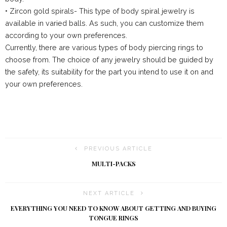
• Zircon gold spirals- This type of body spiral jewelry is
available in varied balls. As such, you can customize them
according to your own preferences.
Currently, there are various types of body piercing rings to
choose from. The choice of any jewelry should be guided by
the safety, its suitability for the part you intend to use it on and
your own preferences.
PREVIOUS ARTICLE
MULTI-PACKS
NEXT ARTICLE
EVERYTHING YOU NEED TO KNOW ABOUT GETTING AND BUYING
TONGUE RINGS