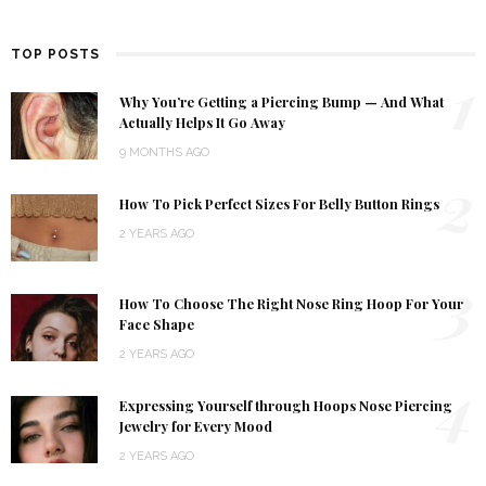
TOP POSTS
1
Why You’re Getting a Piercing Bump — And What
Actually Helps It Go Away
9 MONTHS AGO
2
How To Pick Perfect Sizes For Belly Button Rings
2 YEARS AGO
3
How To Choose The Right Nose Ring Hoop For Your
Face Shape
2 YEARS AGO
4
Expressing Yourself through Hoops Nose Piercing
Jewelry for Every Mood
2 YEARS AGO