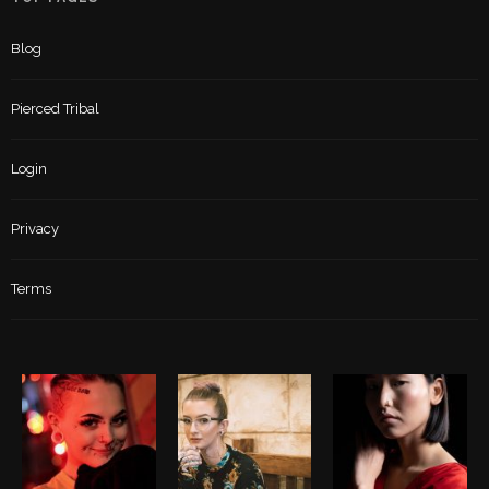
Blog
Pierced Tribal
Login
Privacy
Terms