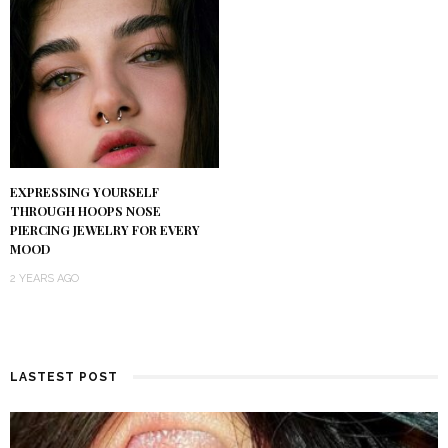
EXPRESSING YOURSELF
THROUGH HOOPS NOSE
PIERCING JEWELRY FOR EVERY
MOOD
2 YEARS AGO
LASTEST POST