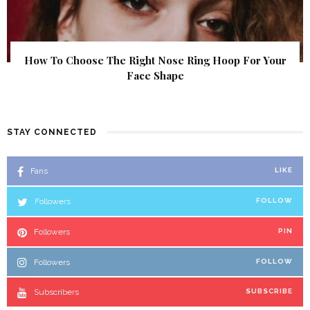
How To Choose The Right Nose Ring Hoop For Your
Face Shape
STAY CONNECTED
Fans
LIKE
Followers
FOLLOW
Followers
PIN
Followers
FOLLOW
Subscribers
SUBSCRIBE