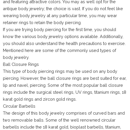
and featuring attractive colors. You may as well opt for the
antique body jewelry; the choice is vast. If you do not feel like
wearing body jewelry at any particular time, you may wear
retainer rings to retain the body piercing.
If you are trying body piercing for the first time, you should
know the various body jewelry options available. Additionally,
you should also understand the health precautions to exercise.
Mentioned here are some of the commonly used types of
body jewelry.
Ball Closure Rings
This type of body piercing rings may be used on any body
piercing. However, the ball closure rings are best suited for ear,
lip and navel, piercing. Some of the most popular ball closure
rings include the surgical steel rings, UV rings, titanium rings, 18
karat gold rings and zircon gold rings.
Circular Barbells
The design of this body jewelry comprises of curved bars and
two removable balls. Some of the well renowned circular
barbells include the 18 karat gold, bioplast barbells, titanium,