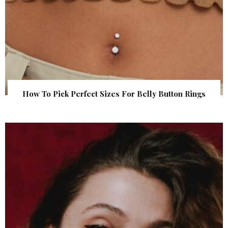
How To Pick Perfect Sizes For Belly Button Rings