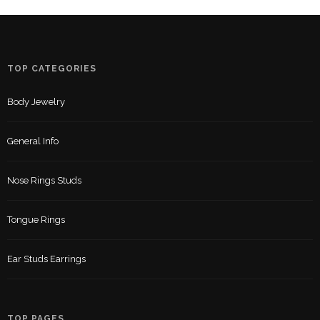
TOP CATEGORIES
Body Jewelry
General Info
Nose Rings Studs
Tongue Rings
Ear Studs Earrings
TOP PAGES