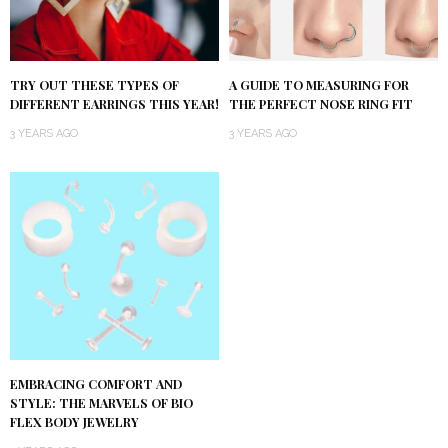
TRY OUT THESE TYPES OF
A GUIDE TO MEASURING FOR
DIFFERENT EARRINGS THIS YEAR!
THE PERFECT NOSE RING FIT
3 YEARS AGO
3 YEARS AGO
EMBRACING COMFORT AND
STYLE: THE MARVELS OF BIO
FLEX BODY JEWELRY