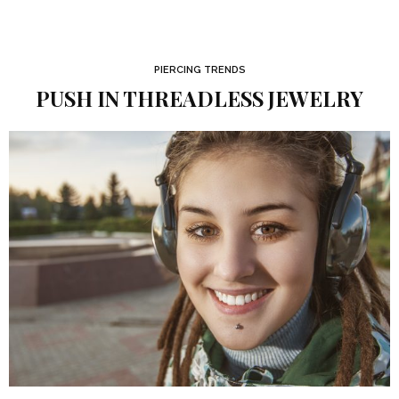
PIERCING TRENDS
PUSH IN THREADLESS JEWELRY