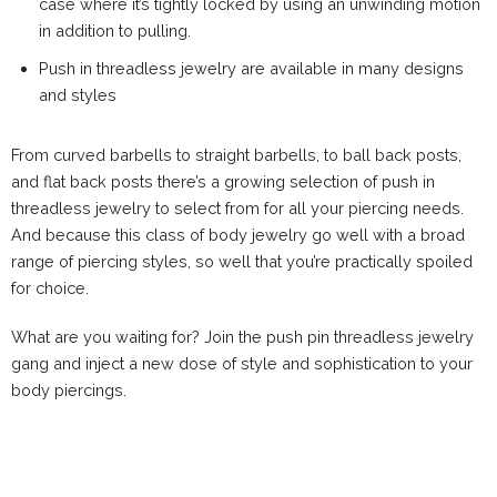
case where it’s tightly locked by using an unwinding motion
in addition to pulling.
Push in threadless jewelry are available in many designs
and styles
From curved barbells to straight barbells, to ball back posts,
and flat back posts there’s a growing selection of push in
threadless jewelry to select from for all your piercing needs.
And because this class of body jewelry go well with a broad
range of piercing styles, so well that you’re practically spoiled
for choice.
What are you waiting for? Join the push pin threadless jewelry
gang and inject a new dose of style and sophistication to your
body piercings.