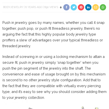
BODYJEWELRY
8 YEARS AGO
690 VIEWS
0
Push in jewelry goes by many names, whether you call it snap
together, push pop, or push fit threadless jewelry, there’s no
arguing the fact that this highly popular body jewelry type
proffers a slew of advantages over your typical threadless or
threaded jewelry.
Instead of screwing in or using a locking mechanism to attain a
secure fit, push in jewelry simply ‘snap together’ when you
push the pin segment of the jewelry into the shaft. The
convenience and ease of usage brought on by this mechanism
is second to no other jewelry style configuration. Add that to
the fact that they are compatible with virtually every piercing
type, and it’s easy to see why you should consider adding them
to your jewelry collection.