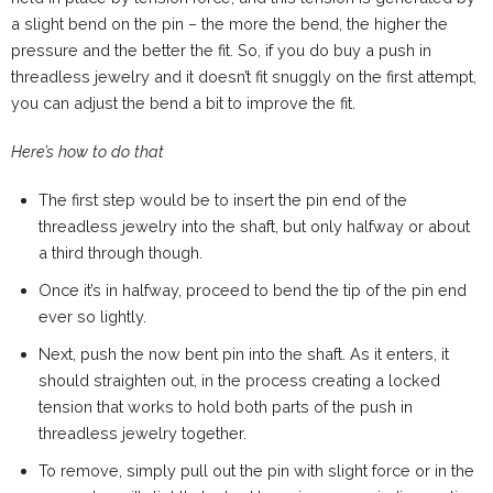
a slight bend on the pin – the more the bend, the higher the
pressure and the better the fit. So, if you do buy a push in
threadless jewelry and it doesn’t fit snuggly on the first attempt,
you can adjust the bend a bit to improve the fit.
Here’s how to do that
The first step would be to insert the pin end of the
threadless jewelry into the shaft, but only halfway or about
a third through though.
Once it’s in halfway, proceed to bend the tip of the pin end
ever so lightly.
Next, push the now bent pin into the shaft. As it enters, it
should straighten out, in the process creating a locked
tension that works to hold both parts of the push in
threadless jewelry together.
To remove, simply pull out the pin with slight force or in the