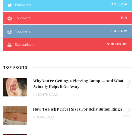
Followers
FOLLOW
Followers
PIN
Followers
FOLLOW
Subscribers
SUBSCRIBE
TOP POSTS
1
Why You’re Getting a Piercing Bump — And What
Actually Helps It Go Away
9 MONTHS AGO
2
How To Pick Perfect Sizes For Belly Button Rings
2 YEARS AGO