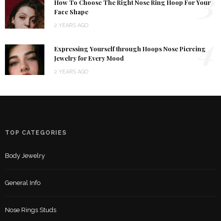
3
How To Choose The Right Nose Ring Hoop For Your
Face Shape
2 YEARS AGO
4
Expressing Yourself through Hoops Nose Piercing
Jewelry for Every Mood
2 YEARS AGO
TOP CATEGORIES
Body Jewelry
General Info
Nose Rings Studs