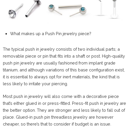
What makes up a Push Pin jewelry piece?
The typical push in jewelry consists of two individual parts; a
removable piece or pin that fits into a shaft or post. High-quality
push pin jewelry are usually fashioned from implant grade
titanium, and although variations of this base configuration exist,
it is essential to always opt for inert materials, the kind that is
less likely to irritate your piercing.
Most push in jewelry will also come with a decorative piece
that’s either glued in or press-fitted. Press-fit push in jewelry are
the better option. They are stronger and less likely to fall out of
place. Glued-in push pin threadless jewelry are however
cheaper, so there’s that to consider if budget is an issue.