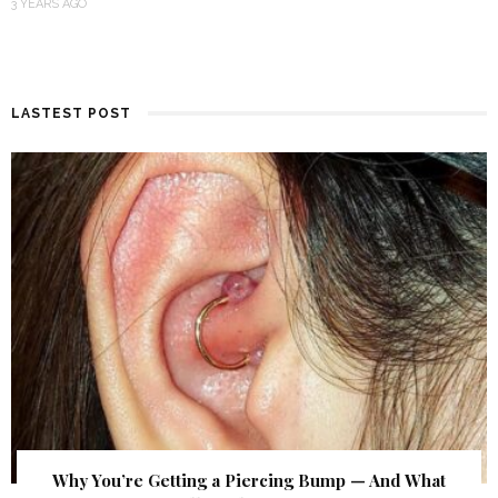
3 YEARS AGO
LASTEST POST
Why You’re Getting a Piercing Bump — And What