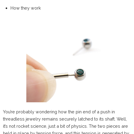
How they work
You’re probably wondering how the pin end of a push in
threadless jewelry remains securely latched to its shaft. Well,
it’s not rocket science, just a bit of physics. The two pieces are
held in place by tension force, and this tension is generated by