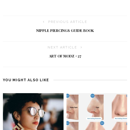
PREVIOUS ARTICLE
NIPPLE PIERCINGS GUIDE BOOK
NEXT ARTICLE
ART OF MODZ #27
YOU MIGHT ALSO LIKE