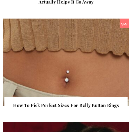
Actually Helps It Go Away
9.9
How To Pick Perfect Sizes For Belly Button Rings