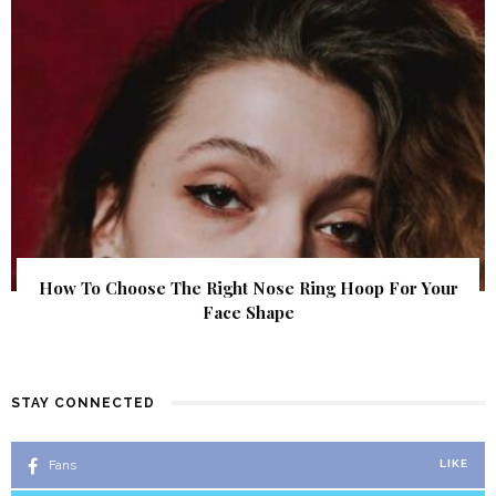
How To Choose The Right Nose Ring Hoop For Your
Face Shape
STAY CONNECTED
Fans
LIKE