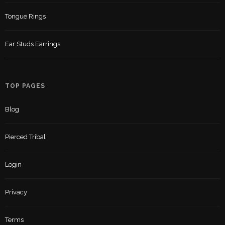
Tongue Rings
Ear Studs Earrings
TOP PAGES
Blog
Pierced Tribal
Login
Privacy
Terms