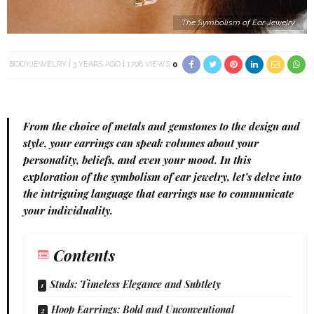
The Symbolism of Ear Jewelry
BODYJEWELRY
3 YEARS AGO
1708 VIEWS
0
From the choice of metals and gemstones to the design and
style, your
earrings
can speak volumes about your
personality, beliefs, and even your mood. In this
exploration of the symbolism of
ear jewelry
, let’s delve into
the intriguing language that earrings use to communicate
your individuality.
Contents
Studs: Timeless Elegance and Subtlety
Hoop Earrings: Bold and Unconventional