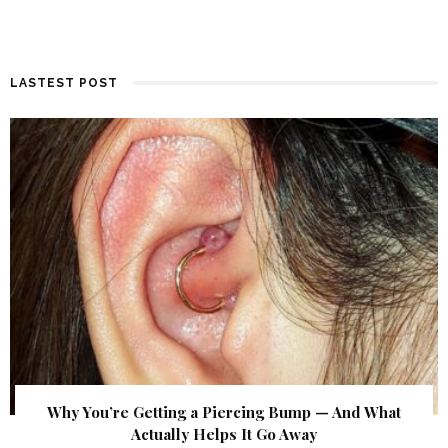
LASTEST POST
Why You’re Getting a Piercing Bump — And What
Actually Helps It Go Away