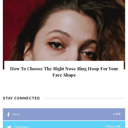
How To Choose The Right Nose Ring Hoop For Your
Face Shape
STAY CONNECTED
Fans
LIKE
Followers
FOLLOW