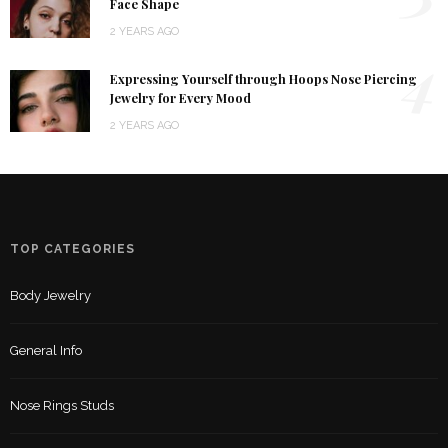
Face Shape
2 YEARS AGO
4
Expressing Yourself through Hoops Nose Piercing
Jewelry for Every Mood
2 YEARS AGO
TOP CATEGORIES
Body Jewelry
General Info
Nose Rings Studs