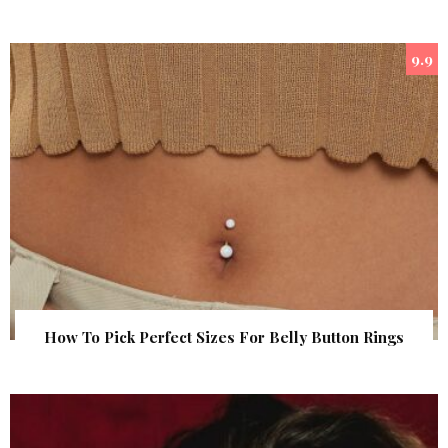
9.9
How To Pick Perfect Sizes For Belly Button Rings