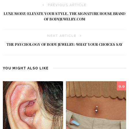
PREVIOUS ARTICLE
LUXE MODZ: ELEVATE YOUR STYLE, THE SIGNATURE HOUSE BRAND
OF BODYJEWELRY.COM
NEXT ARTICLE
THE PSYCHOLOGY OF BODY JEWELRY: WHAT YOUR CHOICES SAY
YOU MIGHT ALSO LIKE
9.9