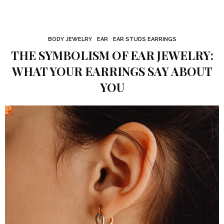
BODY JEWELRY
EAR
EAR STUDS EARRINGS
THE SYMBOLISM OF EAR JEWELRY:
WHAT YOUR EARRINGS SAY ABOUT
YOU