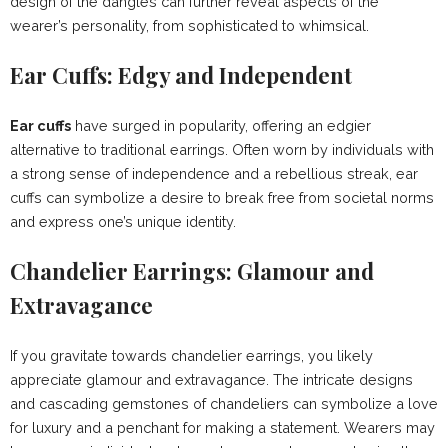
design of the dangles can further reveal aspects of the
wearer’s personality, from sophisticated to whimsical.
Ear Cuffs: Edgy and Independent
Ear cuffs
have surged in popularity, offering an edgier
alternative to traditional earrings. Often worn by individuals with
a strong sense of independence and a rebellious streak, ear
cuffs can symbolize a desire to break free from societal norms
and express one’s unique identity.
Chandelier Earrings: Glamour and
Extravagance
If you gravitate towards chandelier earrings, you likely
appreciate glamour and extravagance. The intricate designs
and cascading gemstones of chandeliers can symbolize a love
for luxury and a penchant for making a statement. Wearers may