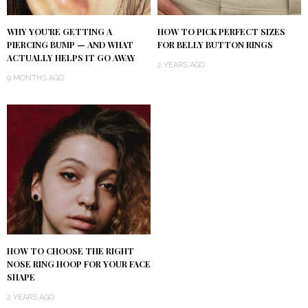
WHY YOU’RE GETTING A
HOW TO PICK PERFECT SIZES
PIERCING BUMP — AND WHAT
FOR BELLY BUTTON RINGS
ACTUALLY HELPS IT GO AWAY
2 YEARS AGO
9 MONTHS AGO
HOW TO CHOOSE THE RIGHT
NOSE RING HOOP FOR YOUR FACE
SHAPE
2 YEARS AGO