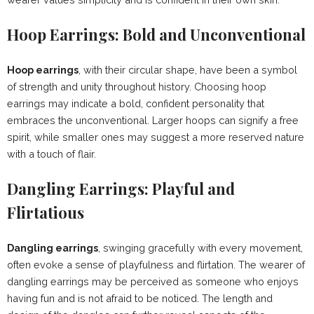
Hoop Earrings: Bold and Unconventional
Hoop earrings
, with their circular shape, have been a symbol
of strength and unity throughout history. Choosing hoop
earrings may indicate a bold, confident personality that
embraces the unconventional. Larger hoops can signify a free
spirit, while smaller ones may suggest a more reserved nature
with a touch of flair.
Dangling Earrings: Playful and
Flirtatious
Dangling earrings
, swinging gracefully with every movement,
often evoke a sense of playfulness and flirtation. The wearer of
dangling earrings may be perceived as someone who enjoys
having fun and is not afraid to be noticed. The length and