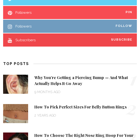
Followers
PIN
Followers
FOLLOW
Subscribers
SUBSCRIBE
TOP POSTS
1
Why You’re Getting a Piercing Bump — And What
Actually Helps It Go Away
9 MONTHS AGO
2
How To Pick Perfect Sizes For Belly Button Rings
2 YEARS AGO
3
How To Choose The Right Nose Ring Hoop For Your