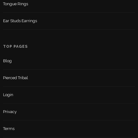
Tongue Rings
Ear Studs Earrings
TOP PAGES
Blog
Pierced Tribal
Login
Privacy
Terms