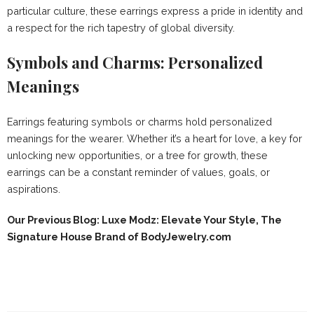
particular culture, these earrings express a pride in identity and
a respect for the rich tapestry of global diversity.
Symbols and Charms: Personalized
Meanings
Earrings featuring symbols or charms hold personalized
meanings for the wearer. Whether it’s a heart for love, a key for
unlocking new opportunities, or a tree for growth, these
earrings can be a constant reminder of values, goals, or
aspirations.
Our Previous Blog: Luxe Modz: Elevate Your Style, The
Signature House Brand of BodyJewelry.com