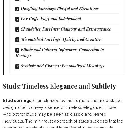
Dangling Earrings: Playful and Flirtatious
Ear Cuffs: Edgy and Independent
Chandelier Earrings: Glamour and Extravagance
Mismatched Earrings: Quirky and Creative
Ethnic and Cultural Influences: Connection to
Heritage
Symbols and Charms: Personalized Meanings
Studs: Timeless Elegance and Subtlety
Stud earrings
, characterized by their simple and understated
design, often convey a sense of timeless elegance. Those
who opt for studs may be seen as classic and refined
individuals. The minimalist approach of studs suggests that the
wearer values simplicity and is confident in their own skin.