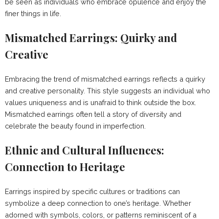
be seen as individuals who embrace opulence and enjoy the
finer things in life.
Mismatched Earrings: Quirky and
Creative
Embracing the trend of mismatched earrings reflects a quirky
and creative personality. This style suggests an individual who
values uniqueness and is unafraid to think outside the box.
Mismatched earrings often tell a story of diversity and
celebrate the beauty found in imperfection.
Ethnic and Cultural Influences:
Connection to Heritage
Earrings inspired by specific cultures or traditions can
symbolize a deep connection to one’s heritage. Whether
adorned with symbols, colors, or patterns reminiscent of a