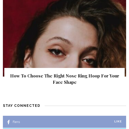
How To Choose The Right Nose Ring Hoop For Your
Face Shape
STAY CONNECTED
Fans
LIKE