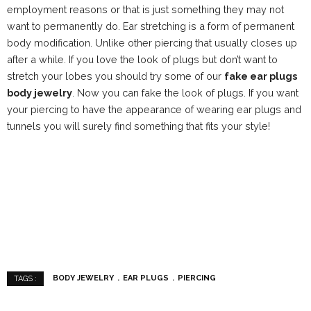
employment reasons or that is just something they may not
want to permanently do. Ear stretching is a form of permanent
body modification. Unlike other piercing that usually closes up
after a while. If you love the look of plugs but don’t want to
stretch your lobes you should try some of our
fake ear plugs
body jewelry
. Now you can fake the look of plugs. If you want
your piercing to have the appearance of wearing ear plugs and
tunnels you will surely find something that fits your style!
BODY JEWELRY
EAR PLUGS
PIERCING
TAGS :