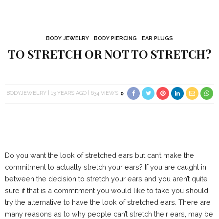
BODY JEWELRY
BODY PIERCING
EAR PLUGS
TO STRETCH OR NOT TO STRETCH?
BODYJEWELRY
13 YEARS AGO
634 VIEWS
0
Do you want the look of stretched ears but can’t make the
commitment to actually stretch your ears? If you are caught in
between the decision to stretch your ears and you aren’t quite
sure if that is a commitment you would like to take you should
try the alternative to have the look of stretched ears. There are
many reasons as to why people can’t stretch their ears, may be