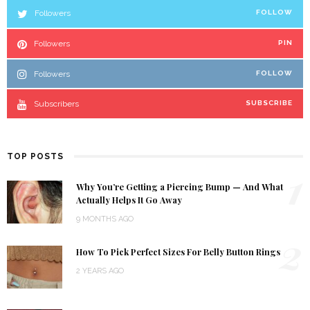
Followers
FOLLOW
Followers
PIN
Followers
FOLLOW
Subscribers
SUBSCRIBE
TOP POSTS
1
Why You’re Getting a Piercing Bump — And What
Actually Helps It Go Away
9 MONTHS AGO
2
How To Pick Perfect Sizes For Belly Button Rings
2 YEARS AGO