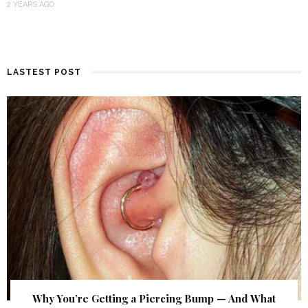
2 YEARS AGO
LASTEST POST
Why You’re Getting a Piercing Bump — And What