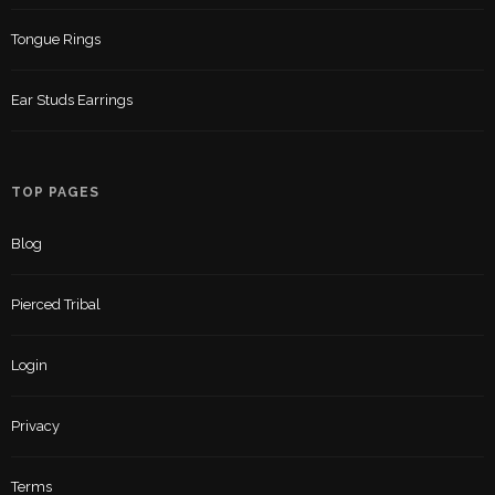
Tongue Rings
Ear Studs Earrings
TOP PAGES
Blog
Pierced Tribal
Login
Privacy
Terms