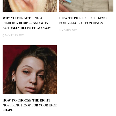
WHY YOU’RE GETTING A
HOW TO PICK PERFECT SIZES
PIERCING BUMP — AND WHAT
FOR BELLY BUTTON RINGS
ACTUALLY HELPS IT GO AWAY
2 YEARS AGO
9 MONTHS AGO
HOW TO CHOOSE THE RIGHT
NOSE RING HOOP FOR YOUR FACE
SHAPE