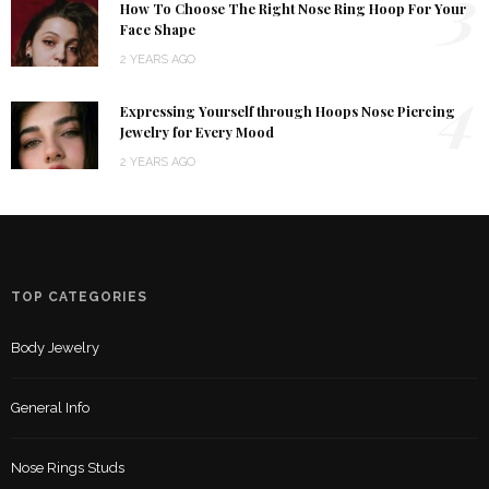
3
How To Choose The Right Nose Ring Hoop For Your
Face Shape
2 YEARS AGO
4
Expressing Yourself through Hoops Nose Piercing
Jewelry for Every Mood
2 YEARS AGO
TOP CATEGORIES
Body Jewelry
General Info
Nose Rings Studs