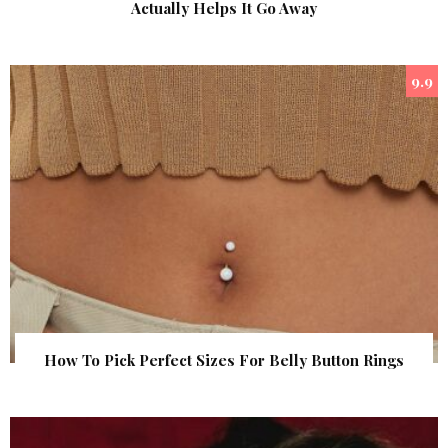
Actually Helps It Go Away
9.9
How To Pick Perfect Sizes For Belly Button Rings