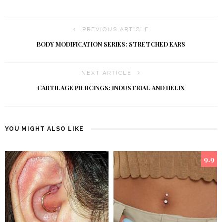
PREVIOUS ARTICLE
BODY MODIFICATION SERIES: STRETCHED EARS
NEXT ARTICLE
CARTILAGE PIERCINGS: INDUSTRIAL AND HELIX
YOU MIGHT ALSO LIKE
9.9