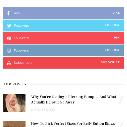
Fans
LIKE
Followers
FOLLOW
Followers
PIN
Followers
FOLLOW
Subscribers
SUBSCRIBE
TOP POSTS
1
Why You’re Getting a Piercing Bump — And What
Actually Helps It Go Away
9 MONTHS AGO
2
How To Pick Perfect Sizes For Belly Button Rings