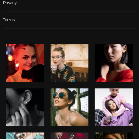
Privacy
Terms