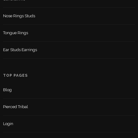
Nose Rings Studs
Tongue Rings
Ear Studs Earrings
TOP PAGES
Blog
Pierced Tribal
Login