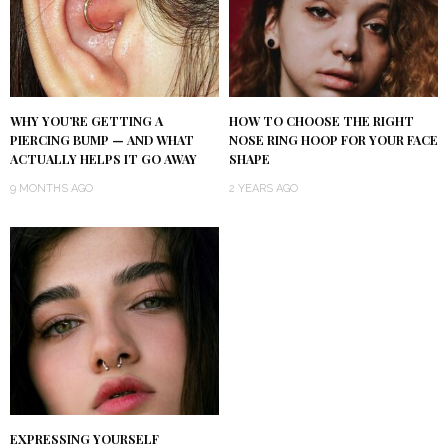
WHY YOU’RE GETTING A
HOW TO CHOOSE THE RIGHT
PIERCING BUMP — AND WHAT
NOSE RING HOOP FOR YOUR FACE
ACTUALLY HELPS IT GO AWAY
SHAPE
9 MONTHS AGO
2 YEARS AGO
EXPRESSING YOURSELF