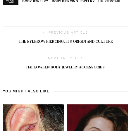
BODY JEWELRY
BODY PIERCING JEWELRY
LIP PIERCING
TAGS :
PREVIOUS ARTICLE
THE EYEBROW PIERCING, ITS ORIGIN AND CULTURE
NEXT ARTICLE
HALLOWEEN BODY JEWELRY ACCESSORIES
YOU MIGHT ALSO LIKE