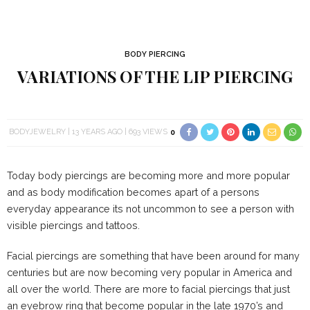
BODY PIERCING
VARIATIONS OF THE LIP PIERCING
BODYJEWELRY
13 YEARS AGO
693 VIEWS
0
Today body piercings are becoming more and more popular
and as body modification becomes apart of a persons
everyday appearance its not uncommon to see a person with
visible piercings and tattoos.
Facial piercings are something that have been around for many
centuries but are now becoming very popular in America and
all over the world. There are more to facial piercings that just
an eyebrow ring that become popular in the late 1970’s and