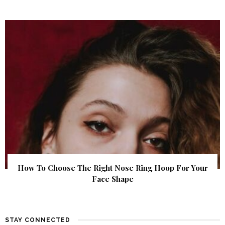
How To Choose The Right Nose Ring Hoop For Your
Face Shape
STAY CONNECTED