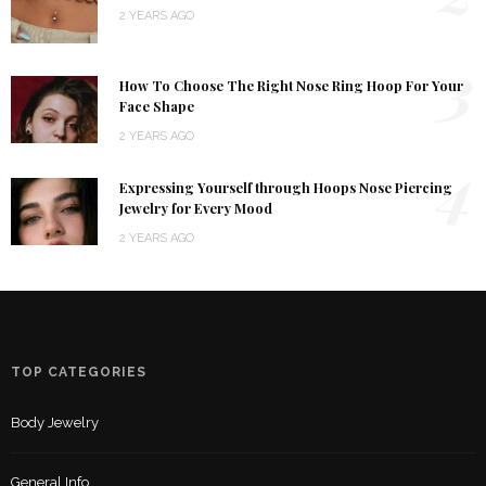
2 YEARS AGO
3
How To Choose The Right Nose Ring Hoop For Your
Face Shape
2 YEARS AGO
4
Expressing Yourself through Hoops Nose Piercing
Jewelry for Every Mood
2 YEARS AGO
TOP CATEGORIES
Body Jewelry
General Info