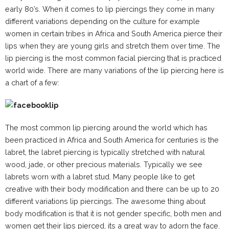
early 80’s. When it comes to lip piercings they come in many
different variations depending on the culture for example
women in certain tribes in Africa and South America pierce their
lips when they are young girls and stretch them over time. The
lip piercing is the most common facial piercing that is practiced
world wide. There are many variations of the lip piercing here is
a chart of a few:
The most common lip piercing around the world which has
been practiced in Africa and South America for centuries is the
labret, the labret piercing is typically stretched with natural
wood, jade, or other precious materials. Typically we see
labrets worn with a labret stud. Many people like to get
creative with their body modification and there can be up to 20
different variations lip piercings. The awesome thing about
body modification is that it is not gender specific, both men and
women get their lips pierced, its a great way to adorn the face.