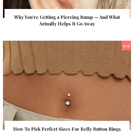
Why You’re Getting a Piercing Bump — And What
Actually Helps It Go Away
9.9
How To Pick Perfect Sizes For Belly Button Rings