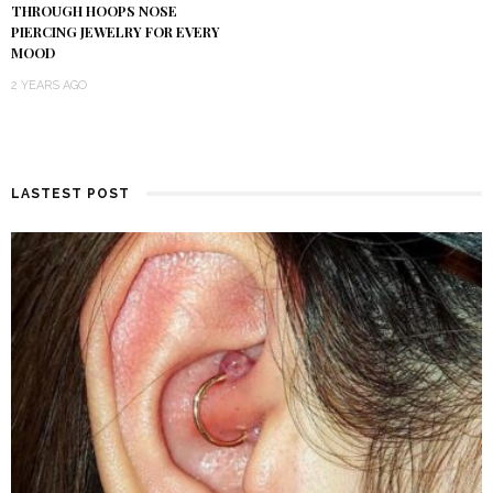
THROUGH HOOPS NOSE
PIERCING JEWELRY FOR EVERY
MOOD
2 YEARS AGO
LASTEST POST