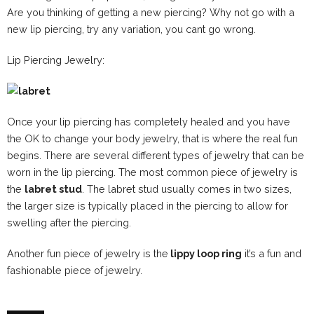
Are you thinking of getting a new piercing? Why not go with a
new lip piercing, try any variation, you cant go wrong.
Lip Piercing Jewelry:
Once your lip piercing has completely healed and you have
the OK to change your body jewelry, that is where the real fun
begins. There are several different types of jewelry that can be
worn in the lip piercing. The most common piece of jewelry is
the
labret stud
. The labret stud usually comes in two sizes,
the larger size is typically placed in the piercing to allow for
swelling after the piercing.
Another fun piece of jewelry is the
lippy loop ring
it’s a fun and
fashionable piece of jewelry.